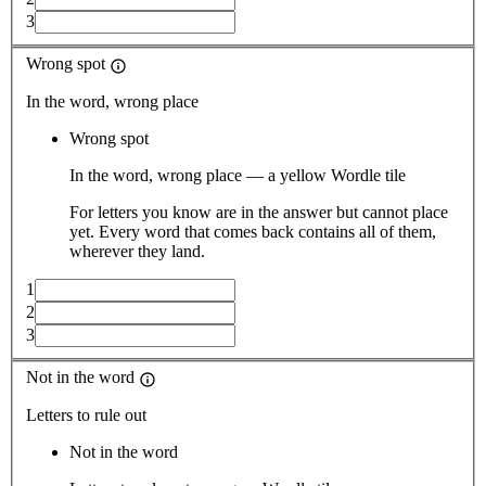
3
Wrong spot
In the word, wrong place
Wrong spot
In the word, wrong place — a yellow Wordle tile
For letters you know are in the answer but cannot place
yet. Every word that comes back contains all of them,
wherever they land.
1
2
3
Not in the word
Letters to rule out
Not in the word