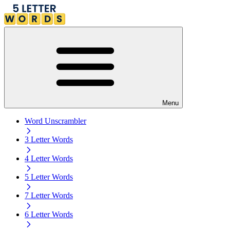
Menu
Word Unscrambler
3 Letter Words
4 Letter Words
5 Letter Words
7 Letter Words
6 Letter Words