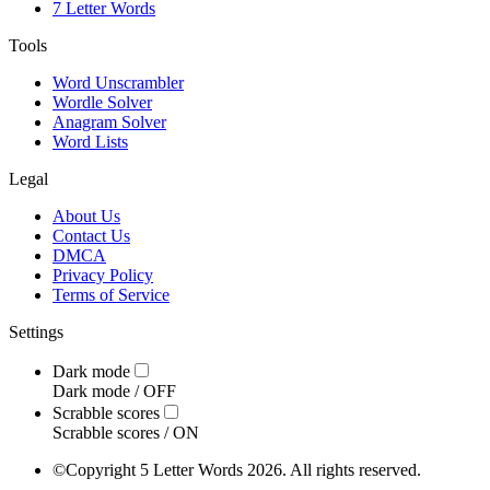
7 Letter Words
Tools
Word Unscrambler
Wordle Solver
Anagram Solver
Word Lists
Legal
About Us
Contact Us
DMCA
Privacy Policy
Terms of Service
Settings
Dark mode
Dark mode /
OFF
Scrabble scores
Scrabble scores /
ON
©
Copyright 5 Letter Words 2026. All rights reserved.