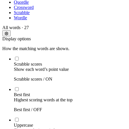
Quordle
Crossword
Scrabble
Wordle
All words
· 27
Display options
How the matching words are shown.
Scrabble scores
Show each word’s point value
Scrabble scores /
ON
Best first
Highest scoring words at the top
Best first /
OFF
Uppercase