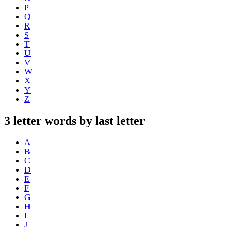
P
Q
R
S
T
U
V
W
X
Y
Z
3 letter words by last letter
A
B
C
D
E
F
G
H
I
J