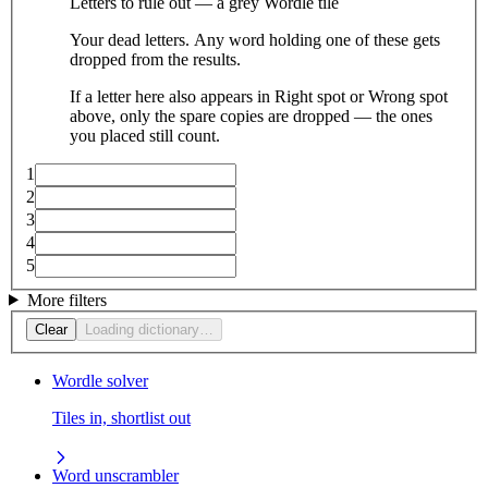
Letters to rule out — a grey Wordle tile
Your dead letters. Any word holding one of these gets
dropped from the results.
If a letter here also appears in Right spot or Wrong spot
above, only the spare copies are dropped — the ones
you placed still count.
1
2
3
4
5
More filters
Clear
Loading dictionary…
Wordle solver
Tiles in, shortlist out
Word unscrambler