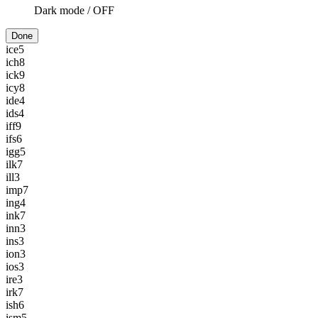
Dark mode /
OFF
Done
ice
5
ich
8
ick
9
icy
8
ide
4
ids
4
iff
9
ifs
6
igg
5
ilk
7
ill
3
imp
7
ing
4
ink
7
inn
3
ins
3
ion
3
ios
3
ire
3
irk
7
ish
6
ism
5