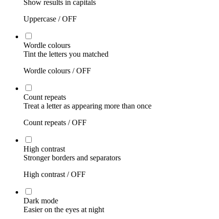
Show results in capitals
Uppercase /
OFF
Wordle colours
Tint the letters you matched
Wordle colours /
OFF
Count repeats
Treat a letter as appearing more than once
Count repeats /
OFF
High contrast
Stronger borders and separators
High contrast /
OFF
Dark mode
Easier on the eyes at night