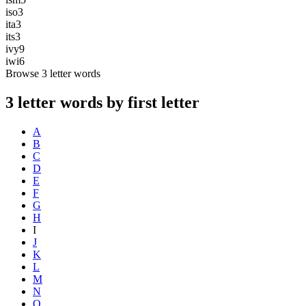
iso
3
ita
3
its
3
ivy
9
iwi
6
Browse 3 letter words
3 letter words by first letter
A
B
C
D
E
F
G
H
I
J
K
L
M
N
O