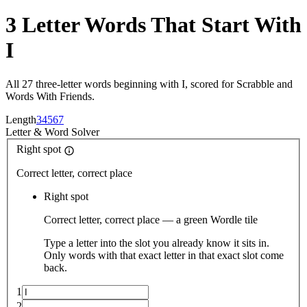
3 Letter Words That Start With
I
All 27 three-letter words beginning with I, scored for Scrabble and
Words With Friends.
Length
3
4
5
6
7
Letter
&
Word Solver
Right spot
Correct letter, correct place
Right spot
Correct letter, correct place — a green Wordle tile
Type a letter into the slot you already know it sits in.
Only words with that exact letter in that exact slot come
back.
1
2