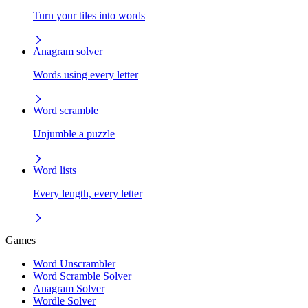
Turn your tiles into words
Anagram solver
Words using every letter
Word scramble
Unjumble a puzzle
Word lists
Every length, every letter
Games
Word Unscrambler
Word Scramble Solver
Anagram Solver
Wordle Solver