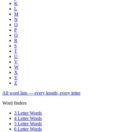
K
L
M
N
O
P
Q
R
S
T
U
V
W
X
Y
Z
All word lists — every length, every letter
Word finders
3 Letter Words
4 Letter Words
5 Letter Words
6 Letter Words