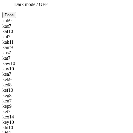
Dark mode /
OFF
Done
kab
9
kae
7
kaf
10
kai
7
kak
11
kam
9
kas
7
kat
7
kaw
10
kay
10
kea
7
keb
9
ked
8
kef
10
keg
8
ken
7
kep
9
ket
7
kex
14
key
10
khi
10
kid
8