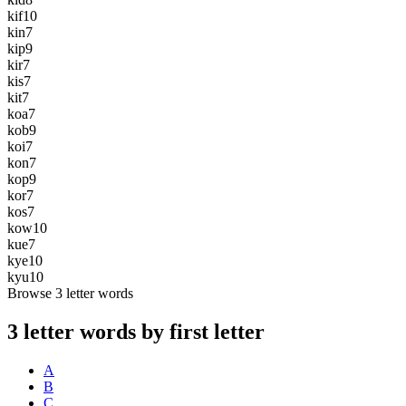
kif
10
kin
7
kip
9
kir
7
kis
7
kit
7
koa
7
kob
9
koi
7
kon
7
kop
9
kor
7
kos
7
kow
10
kue
7
kye
10
kyu
10
Browse 3 letter words
3 letter words by first letter
A
B
C