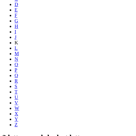
D
E
F
G
H
I
J
K
L
M
N
O
P
Q
R
S
T
U
V
W
X
Y
Z