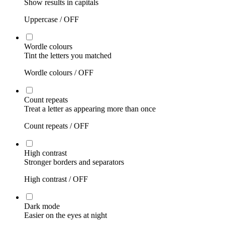
Show results in capitals
Uppercase /
OFF
Wordle colours
Tint the letters you matched
Wordle colours /
OFF
Count repeats
Treat a letter as appearing more than once
Count repeats /
OFF
High contrast
Stronger borders and separators
High contrast /
OFF
Dark mode
Easier on the eyes at night