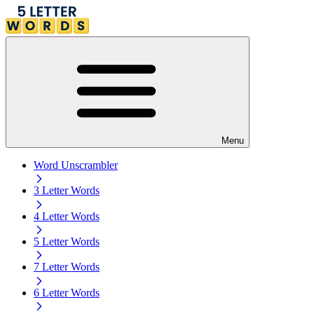
Menu
Word Unscrambler
3 Letter Words
4 Letter Words
5 Letter Words
7 Letter Words
6 Letter Words