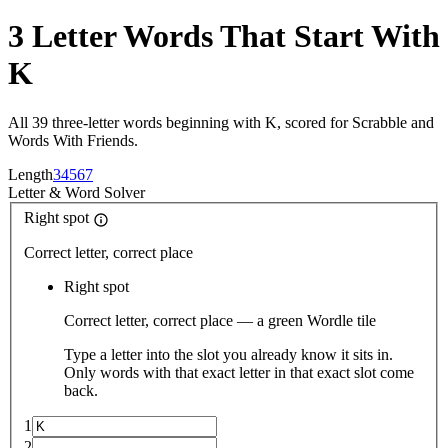
3 Letter Words That Start With
K
All 39 three-letter words beginning with K, scored for Scrabble and
Words With Friends.
Length
3
4
5
6
7
Letter
&
Word Solver
Right spot
Correct letter, correct place
Right spot
Correct letter, correct place — a green Wordle tile
Type a letter into the slot you already know it sits in.
Only words with that exact letter in that exact slot come
back.
1
2