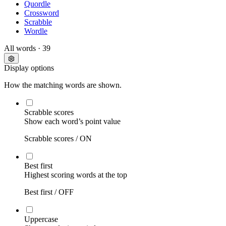
Quordle
Crossword
Scrabble
Wordle
All words
· 39
Display options
How the matching words are shown.
Scrabble scores
Show each word’s point value
Scrabble scores /
ON
Best first
Highest scoring words at the top
Best first /
OFF
Uppercase