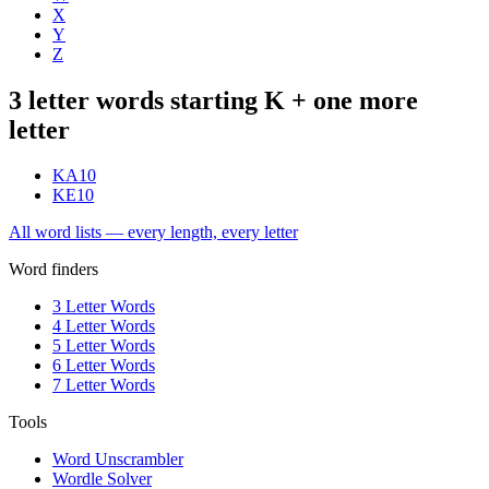
X
Y
Z
3 letter words starting K + one more
letter
KA
10
KE
10
All word lists — every length, every letter
Word finders
3 Letter Words
4 Letter Words
5 Letter Words
6 Letter Words
7 Letter Words
Tools
Word Unscrambler
Wordle Solver