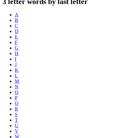
3 letter words by last letter
A
B
C
D
E
F
G
H
I
J
K
L
M
N
O
P
Q
R
S
T
U
V
W