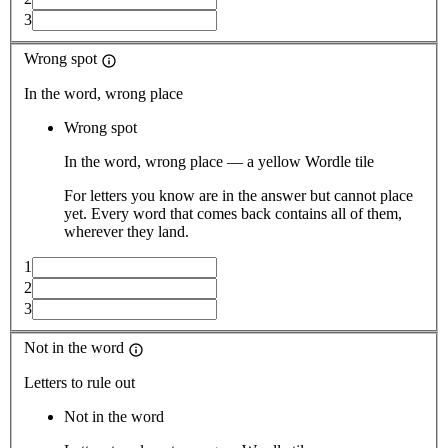
3
Wrong spot
In the word, wrong place
Wrong spot
In the word, wrong place — a yellow Wordle tile
For letters you know are in the answer but cannot place
yet. Every word that comes back contains all of them,
wherever they land.
1
2
3
Not in the word
Letters to rule out
Not in the word