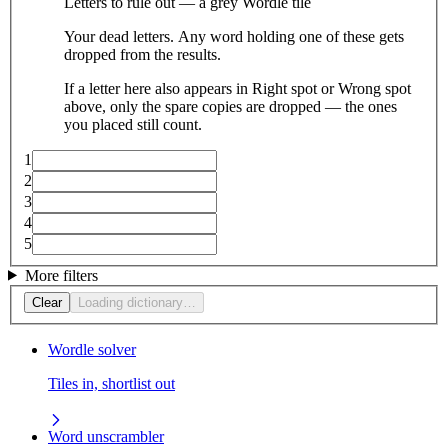
Letters to rule out — a grey Wordle tile
Your dead letters. Any word holding one of these gets
dropped from the results.
If a letter here also appears in Right spot or Wrong spot
above, only the spare copies are dropped — the ones
you placed still count.
1
2
3
4
5
More filters
Clear
Loading dictionary…
Wordle solver
Tiles in, shortlist out
Word unscrambler