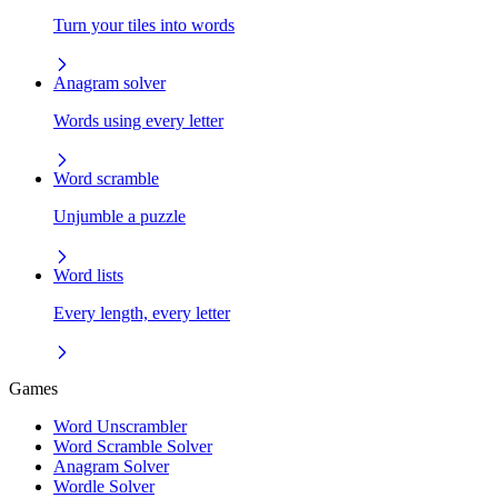
Turn your tiles into words
Anagram solver
Words using every letter
Word scramble
Unjumble a puzzle
Word lists
Every length, every letter
Games
Word Unscrambler
Word Scramble Solver
Anagram Solver
Wordle Solver