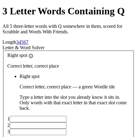
3 Letter Words Containing Q
All 5 three-letter words with Q somewhere in them, scored for
Scrabble and Words With Friends.
Length
3
4
5
6
7
Letter
&
Word Solver
Right spot
Correct letter, correct place
Right spot
Correct letter, correct place — a green Wordle tile
Type a letter into the slot you already know it sits in.
Only words with that exact letter in that exact slot come
back.
1
2
3