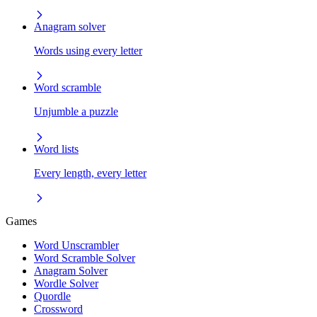
Anagram solver
Words using every letter
Word scramble
Unjumble a puzzle
Word lists
Every length, every letter
Games
Word Unscrambler
Word Scramble Solver
Anagram Solver
Wordle Solver
Quordle
Crossword