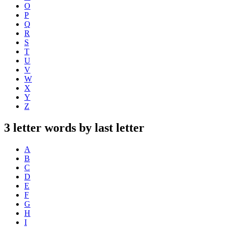
O
P
Q
R
S
T
U
V
W
X
Y
Z
3 letter words by last letter
A
B
C
D
E
F
G
H
I