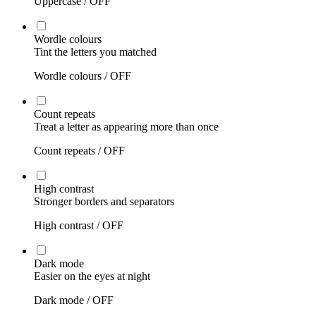
Uppercase /
OFF
Wordle colours
Tint the letters you matched
Wordle colours /
OFF
Count repeats
Treat a letter as appearing more than once
Count repeats /
OFF
High contrast
Stronger borders and separators
High contrast /
OFF
Dark mode
Easier on the eyes at night
Dark mode /
OFF