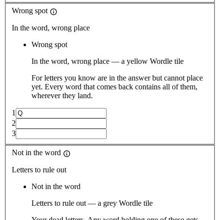
Wrong spot
In the word, wrong place
Wrong spot
In the word, wrong place — a yellow Wordle tile
For letters you know are in the answer but cannot place
yet. Every word that comes back contains all of them,
wherever they land.
1
2
3
Not in the word
Letters to rule out
Not in the word
Letters to rule out — a grey Wordle tile
Your dead letters. Any word holding one of these gets