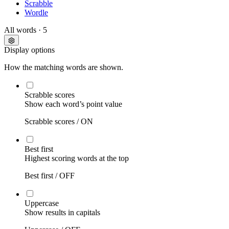
Scrabble
Wordle
All words
· 5
Display options
How the matching words are shown.
Scrabble scores
Show each word’s point value
Scrabble scores /
ON
Best first
Highest scoring words at the top
Best first /
OFF
Uppercase
Show results in capitals