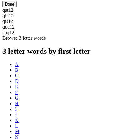
Done
qat
12
qin
12
qis
12
qua
12
suq
12
Browse 3 letter words
3 letter words by first letter
A
B
C
D
E
F
G
H
I
J
K
L
M
N