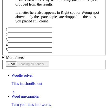
dropped from the results.
If a letter here also appears in Right spot or Wrong spot
above, only the spare copies are dropped — the ones
you placed still count.
1
2
3
4
5
More filters
Clear
Loading dictionary…
Wordle solver
Tiles in, shortlist out
Word unscrambler
Turn your tiles into words