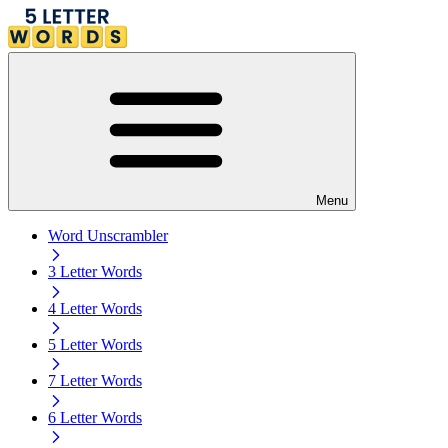
Menu
Word Unscrambler
3 Letter Words
4 Letter Words
5 Letter Words
7 Letter Words
6 Letter Words