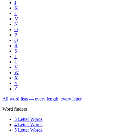
J
K
L
M
N
O
P
Q
R
S
T
U
V
W
X
Y
Z
All word lists — every length, every letter
Word finders
3 Letter Words
4 Letter Words
5 Letter Words