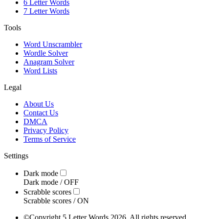
6 Letter Words
7 Letter Words
Tools
Word Unscrambler
Wordle Solver
Anagram Solver
Word Lists
Legal
About Us
Contact Us
DMCA
Privacy Policy
Terms of Service
Settings
Dark mode
Dark mode /
OFF
Scrabble scores
Scrabble scores /
ON
©
Copyright 5 Letter Words 2026. All rights reserved.