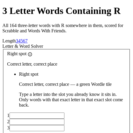
3 Letter Words Containing R
All 164 three-letter words with R somewhere in them, scored for
Scrabble and Words With Friends.
Length
3
4
5
6
7
Letter
&
Word Solver
Right spot
Correct letter, correct place
Right spot
Correct letter, correct place — a green Wordle tile
Type a letter into the slot you already know it sits in.
Only words with that exact letter in that exact slot come
back.
1
2
3