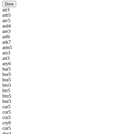
Done
air
3
arb
5
arc
5
ard
4
are
3
arf
6
ark
7
arm
5
ars
3
art
3
ary
6
bar
5
bor
5
bra
5
bro
5
brr
5
bru
5
bur
5
car
5
cor
5
cru
5
cry
8
cur
5
dor
4