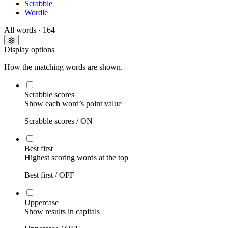
Scrabble
Wordle
All words
· 164
Display options
How the matching words are shown.
Scrabble scores
Show each word’s point value
Scrabble scores /
ON
Best first
Highest scoring words at the top
Best first /
OFF
Uppercase
Show results in capitals