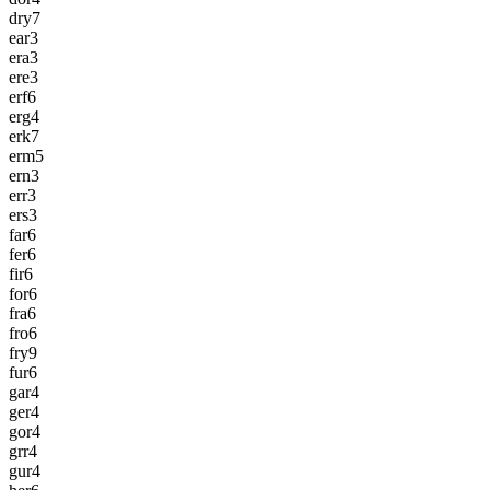
dry
7
ear
3
era
3
ere
3
erf
6
erg
4
erk
7
erm
5
ern
3
err
3
ers
3
far
6
fer
6
fir
6
for
6
fra
6
fro
6
fry
9
fur
6
gar
4
ger
4
gor
4
grr
4
gur
4