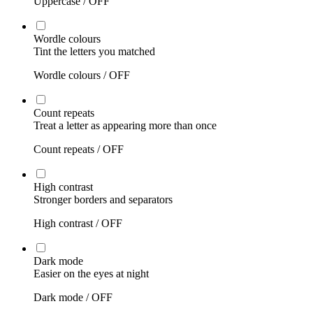
Uppercase /
OFF
Wordle colours
Tint the letters you matched
Wordle colours /
OFF
Count repeats
Treat a letter as appearing more than once
Count repeats /
OFF
High contrast
Stronger borders and separators
High contrast /
OFF
Dark mode
Easier on the eyes at night
Dark mode /
OFF