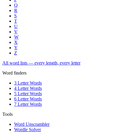
Q
R
S
T
U
V
W
X
Y
Z
All word lists — every length, every letter
Word finders
3 Letter Words
4 Letter Words
5 Letter Words
6 Letter Words
7 Letter Words
Tools
Word Unscrambler
Wordle Solver