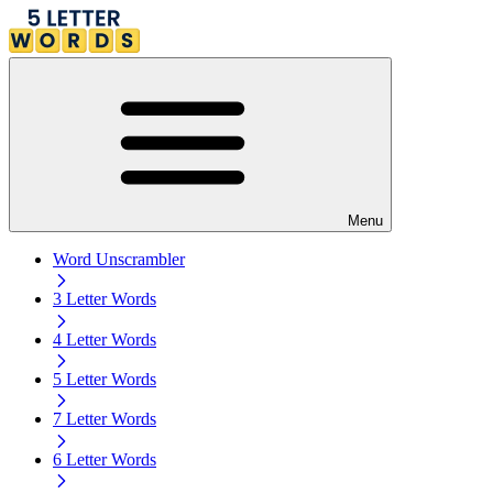
Menu
Word Unscrambler
3 Letter Words
4 Letter Words
5 Letter Words
7 Letter Words
6 Letter Words