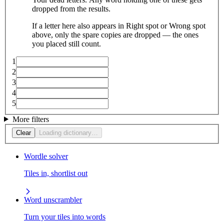
dropped from the results.
If a letter here also appears in Right spot or Wrong spot
above, only the spare copies are dropped — the ones
you placed still count.
1
2
3
4
5
More filters
Clear
Loading dictionary…
Wordle solver
Tiles in, shortlist out
Word unscrambler
Turn your tiles into words