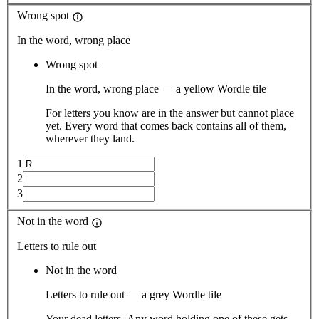
Wrong spot
In the word, wrong place
Wrong spot
In the word, wrong place — a yellow Wordle tile
For letters you know are in the answer but cannot place
yet. Every word that comes back contains all of them,
wherever they land.
1
2
3
Not in the word
Letters to rule out
Not in the word
Letters to rule out — a grey Wordle tile
Your dead letters. Any word holding one of these gets