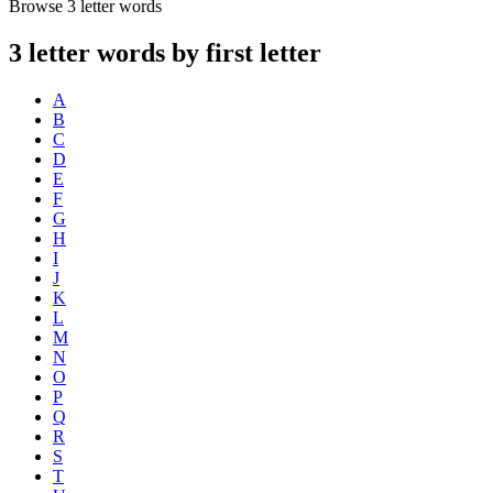
Browse 3 letter words
3 letter words by first letter
A
B
C
D
E
F
G
H
I
J
K
L
M
N
O
P
Q
R
S
T