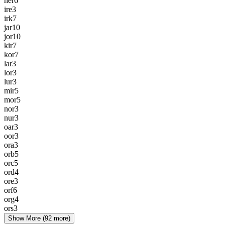
her
6
ire
3
irk
7
jar
10
jor
10
kir
7
kor
7
lar
3
lor
3
lur
3
mir
5
mor
5
nor
3
nur
3
oar
3
oor
3
ora
3
orb
5
orc
5
ord
4
ore
3
orf
6
org
4
ors
3
Show More
(92 more)