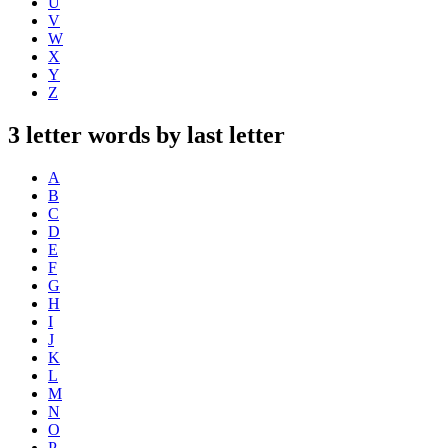
U
V
W
X
Y
Z
3 letter words by last letter
A
B
C
D
E
F
G
H
I
J
K
L
M
N
O
P