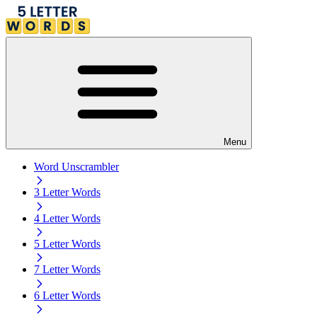
Menu
Word Unscrambler
3 Letter Words
4 Letter Words
5 Letter Words
7 Letter Words
6 Letter Words