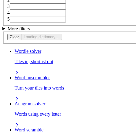
3
4
5
More filters
Clear
Loading dictionary…
Wordle solver
Tiles in, shortlist out
Word unscrambler
Turn your tiles into words
Anagram solver
Words using every letter
Word scramble