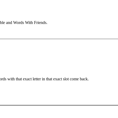
bble and Words With Friends.
ords with that exact letter in that exact slot come back.