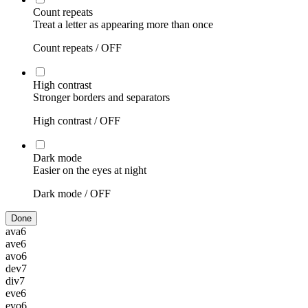
Count repeats
Treat a letter as appearing more than once
Count repeats /
OFF
High contrast
Stronger borders and separators
High contrast /
OFF
Dark mode
Easier on the eyes at night
Dark mode /
OFF
Done
ava
6
ave
6
avo
6
dev
7
div
7
eve
6
evo
6