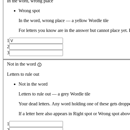
In the word, wrong place
Wrong spot
In the word, wrong place — a yellow Wordle tile
For letters you know are in the answer but cannot place yet.
1
2
3
Not in the word
Letters to rule out
Not in the word
Letters to rule out — a grey Wordle tile
Your dead letters. Any word holding one of these gets droppe
If a letter here also appears in Right spot or Wrong spot abo
1
2