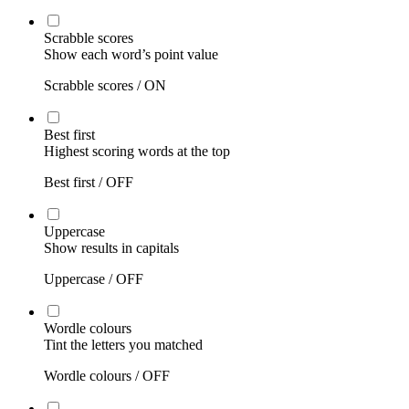
Scrabble scores
Show each word’s point value
Scrabble scores /
ON
Best first
Highest scoring words at the top
Best first /
OFF
Uppercase
Show results in capitals
Uppercase /
OFF
Wordle colours
Tint the letters you matched
Wordle colours /
OFF