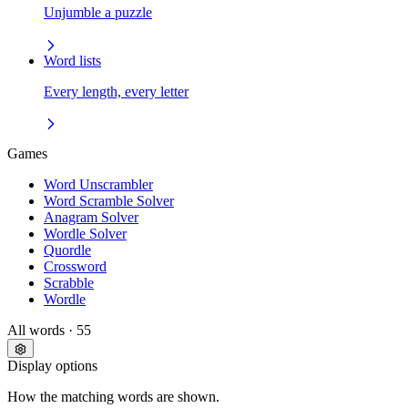
Unjumble a puzzle
Word lists
Every length, every letter
Games
Word Unscrambler
Word Scramble Solver
Anagram Solver
Wordle Solver
Quordle
Crossword
Scrabble
Wordle
All words
· 55
Display options
How the matching words are shown.