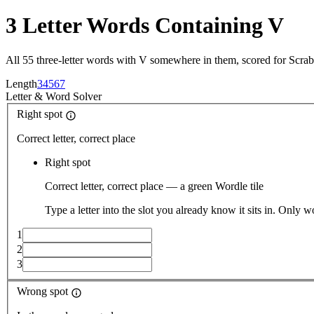
3 Letter Words Containing V
All 55 three-letter words with V somewhere in them, scored for Scra
Length
3
4
5
6
7
Letter
&
Word Solver
Right spot
Correct letter, correct place
Right spot
Correct letter, correct place — a green Wordle tile
Type a letter into the slot you already know it sits in. Only w
1
2
3
Wrong spot