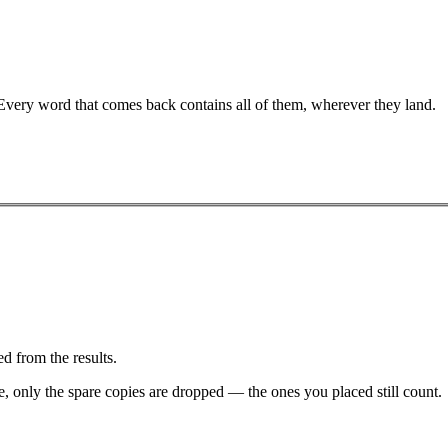
 Every word that comes back contains all of them, wherever they land.
d from the results.
ve, only the spare copies are dropped — the ones you placed still count.