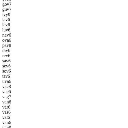
gov
7
guv
7
ivy
9
lav
6
lev
6
luv
6
nav
6
ova
6
pav
8
rav
6
rev
6
sav
6
sev
6
sov
6
tav
6
uva
6
vac
8
vae
6
vag
7
van
6
var
6
vas
6
vat
6
vau
6
vav
9