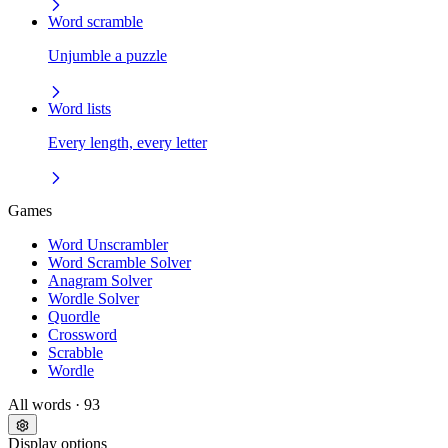
Word scramble
Unjumble a puzzle
Word lists
Every length, every letter
Games
Word Unscrambler
Word Scramble Solver
Anagram Solver
Wordle Solver
Quordle
Crossword
Scrabble
Wordle
All words
· 93
Display options