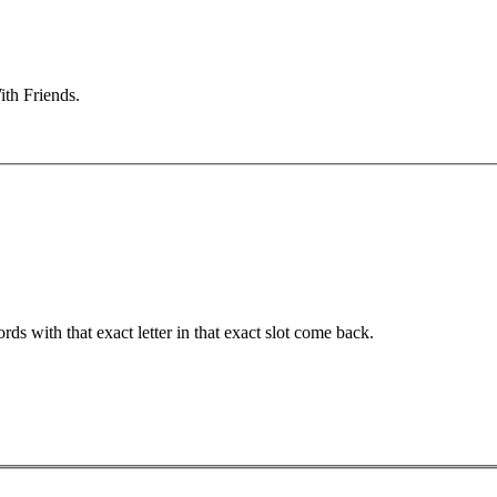
ith Friends.
ords with that exact letter in that exact slot come back.