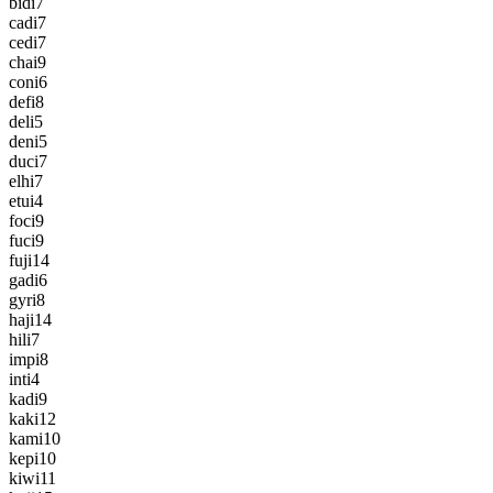
bidi
7
cadi
7
cedi
7
chai
9
coni
6
defi
8
deli
5
deni
5
duci
7
elhi
7
etui
4
foci
9
fuci
9
fuji
14
gadi
6
gyri
8
haji
14
hili
7
impi
8
inti
4
kadi
9
kaki
12
kami
10
kepi
10
kiwi
11