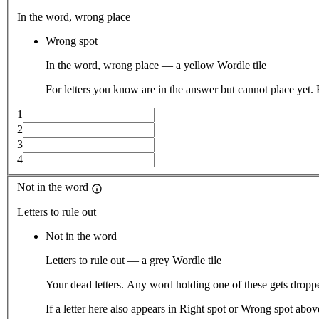
In the word, wrong place
Wrong spot
In the word, wrong place — a yellow Wordle tile
For letters you know are in the answer but cannot place yet.
1
2
3
4
Not in the word
Letters to rule out
Not in the word
Letters to rule out — a grey Wordle tile
Your dead letters. Any word holding one of these gets droppe
If a letter here also appears in Right spot or Wrong spot abo