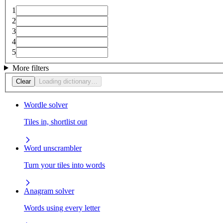
1
2
3
4
5
More filters
Clear
Loading dictionary…
Wordle solver
Tiles in, shortlist out
Word unscrambler
Turn your tiles into words
Anagram solver
Words using every letter