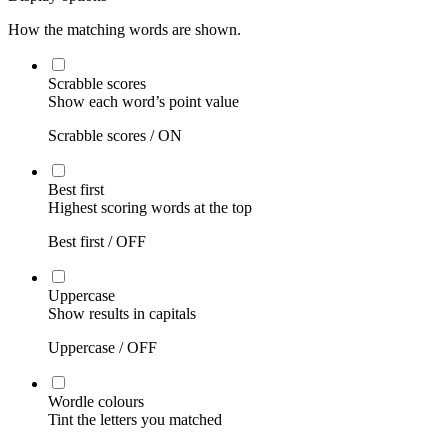
How the matching words are shown.
Scrabble scores
Show each word’s point value
Scrabble scores /
ON
Best first
Highest scoring words at the top
Best first /
OFF
Uppercase
Show results in capitals
Uppercase /
OFF
Wordle colours
Tint the letters you matched