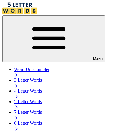
Menu
Word Unscrambler
3 Letter Words
4 Letter Words
5 Letter Words
7 Letter Words
6 Letter Words