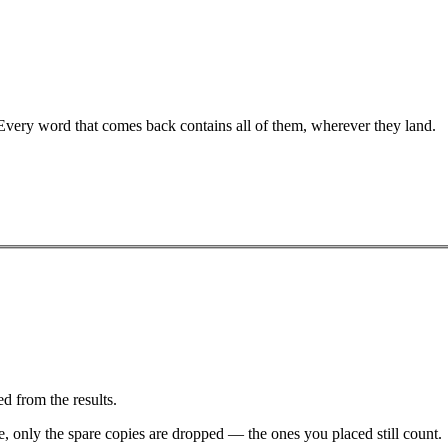
 Every word that comes back contains all of them, wherever they land.
d from the results.
ve, only the spare copies are dropped — the ones you placed still count.