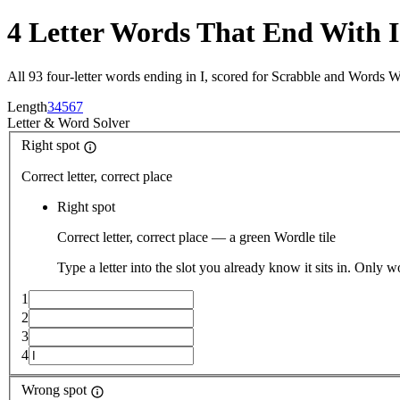
4 Letter Words That End With I
All 93 four-letter words ending in I, scored for Scrabble and Words W
Length
3
4
5
6
7
Letter
&
Word Solver
Right spot
Correct letter, correct place
Right spot
Correct letter, correct place — a green Wordle tile
Type a letter into the slot you already know it sits in. Only w
1
2
3
4
Wrong spot