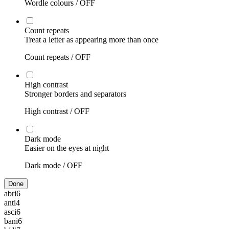
Wordle colours /
OFF
Count repeats
Treat a letter as appearing more than once
Count repeats /
OFF
High contrast
Stronger borders and separators
High contrast /
OFF
Dark mode
Easier on the eyes at night
Dark mode /
OFF
Done
abri
6
anti
4
asci
6
bani
6