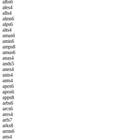
albs
6
ales
4
alls
4
alms
6
alps
6
alts
4
amas
6
amis
6
amps
8
amus
6
anas
4
ands
5
anes
4
anis
4
ants
4
apes
6
apos
6
apps
8
arbs
6
arcs
6
ares
4
arfs
7
arks
8
arms
6
arts
4