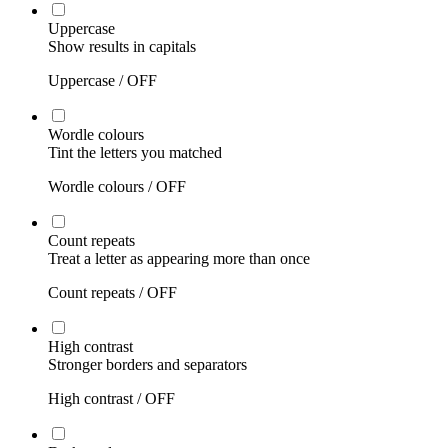
Uppercase
Show results in capitals
Uppercase /
OFF
Wordle colours
Tint the letters you matched
Wordle colours /
OFF
Count repeats
Treat a letter as appearing more than once
Count repeats /
OFF
High contrast
Stronger borders and separators
High contrast /
OFF