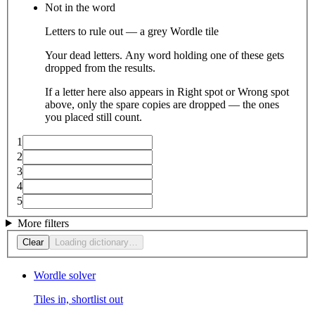
Not in the word
Letters to rule out — a grey Wordle tile
Your dead letters. Any word holding one of these gets
dropped from the results.
If a letter here also appears in Right spot or Wrong spot
above, only the spare copies are dropped — the ones
you placed still count.
1
2
3
4
5
More filters
Clear
Loading dictionary…
Wordle solver
Tiles in, shortlist out