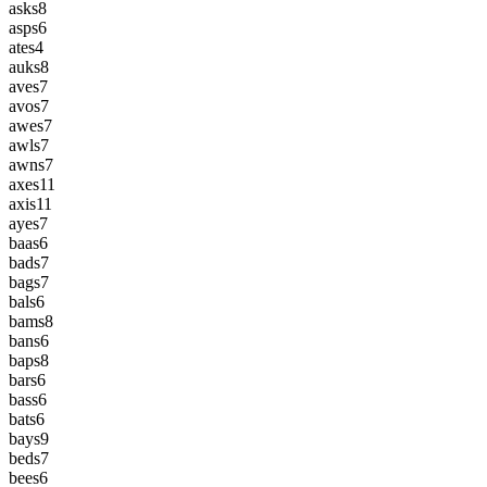
asks
8
asps
6
ates
4
auks
8
aves
7
avos
7
awes
7
awls
7
awns
7
axes
11
axis
11
ayes
7
baas
6
bads
7
bags
7
bals
6
bams
8
bans
6
baps
8
bars
6
bass
6
bats
6
bays
9
beds
7
bees
6