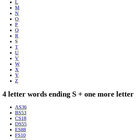
L
M
N
O
P
Q
R
S
T
U
V
W
X
Y
Z
4 letter words ending S + one more letter
AS
36
BS
53
CS
18
DS
55
ES
88
FS
10