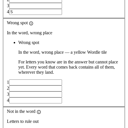
3
4
Wrong spot
In the word, wrong place
Wrong spot
In the word, wrong place — a yellow Wordle tile
For letters you know are in the answer but cannot place
yet. Every word that comes back contains all of them,
wherever they land.
1
2
3
4
Not in the word
Letters to rule out