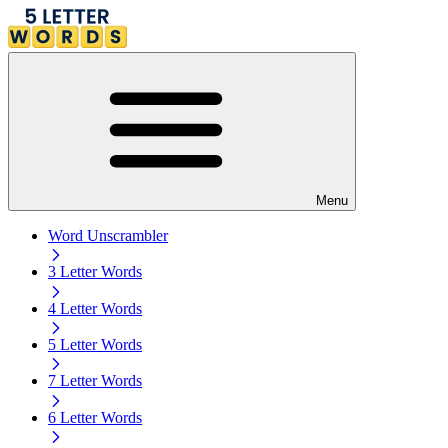
Menu
Word Unscrambler
3 Letter Words
4 Letter Words
5 Letter Words
7 Letter Words
6 Letter Words