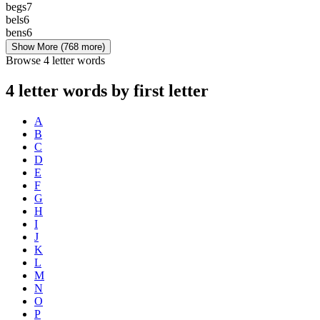
begs
7
bels
6
bens
6
Show More
(768 more)
Browse 4 letter words
4 letter words by first letter
A
B
C
D
E
F
G
H
I
J
K
L
M
N
O
P