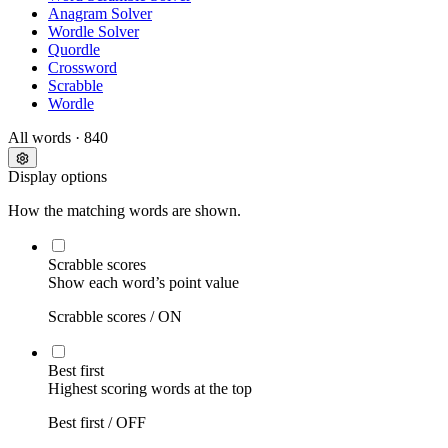
Anagram Solver
Wordle Solver
Quordle
Crossword
Scrabble
Wordle
All words
· 840
Display options
How the matching words are shown.
Scrabble scores
Show each word’s point value
Scrabble scores /
ON
Best first
Highest scoring words at the top
Best first /
OFF