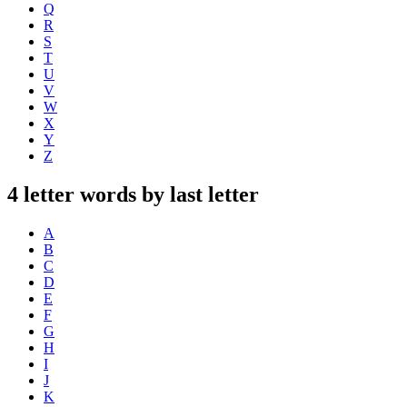
Q
R
S
T
U
V
W
X
Y
Z
4 letter words by last letter
A
B
C
D
E
F
G
H
I
J
K