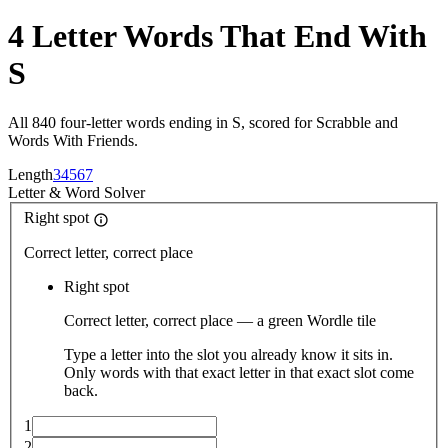
4 Letter Words That End With
S
All 840 four-letter words ending in S, scored for Scrabble and
Words With Friends.
Length
3
4
5
6
7
Letter
&
Word Solver
Right spot
Correct letter, correct place
Right spot
Correct letter, correct place — a green Wordle tile
Type a letter into the slot you already know it sits in.
Only words with that exact letter in that exact slot come
back.
1
2