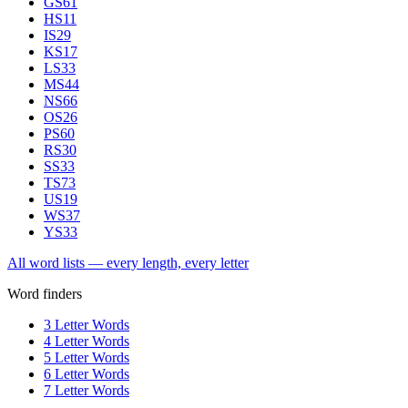
GS
61
HS
11
IS
29
KS
17
LS
33
MS
44
NS
66
OS
26
PS
60
RS
30
SS
33
TS
73
US
19
WS
37
YS
33
All word lists — every length, every letter
Word finders
3 Letter Words
4 Letter Words
5 Letter Words
6 Letter Words
7 Letter Words