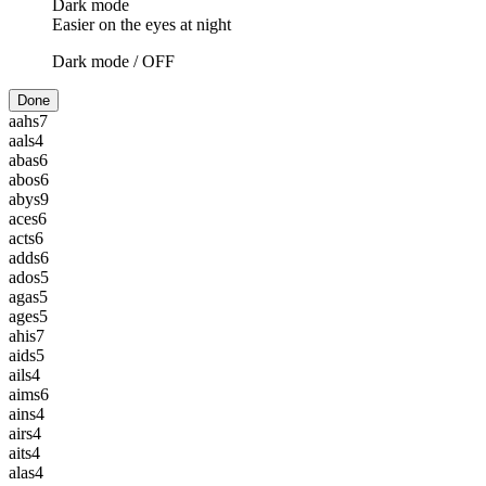
Dark mode
Easier on the eyes at night
Dark mode /
OFF
Done
aahs
7
aals
4
abas
6
abos
6
abys
9
aces
6
acts
6
adds
6
ados
5
agas
5
ages
5
ahis
7
aids
5
ails
4
aims
6
ains
4
airs
4
aits
4
alas
4