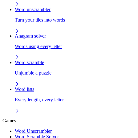
Word unscrambler
Turn your tiles into words
Anagram solver
Words using every letter
Word scramble
Unjumble a puzzle
Word lists
Every length, every letter
Games
Word Unscrambler
Word Scramble Solver