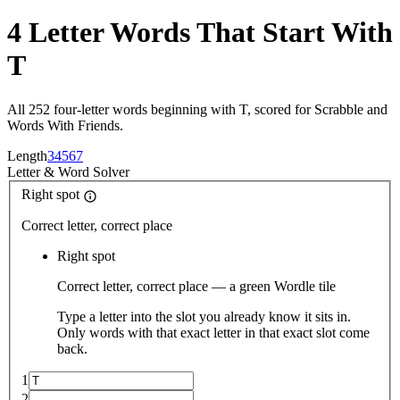
4 Letter Words That Start With
T
All 252 four-letter words beginning with T, scored for Scrabble and
Words With Friends.
Length
3
4
5
6
7
Letter
&
Word Solver
Right spot
Correct letter, correct place
Right spot
Correct letter, correct place — a green Wordle tile
Type a letter into the slot you already know it sits in.
Only words with that exact letter in that exact slot come
back.
1
2