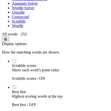
Anagram Solver
Wordle Solver
Quordle
Crossword
Scrabble
Wordle
All words
· 252
Display options
How the matching words are shown.
Scrabble scores
Show each word’s point value
Scrabble scores /
ON
Best first
Highest scoring words at the top
Best first /
OFF