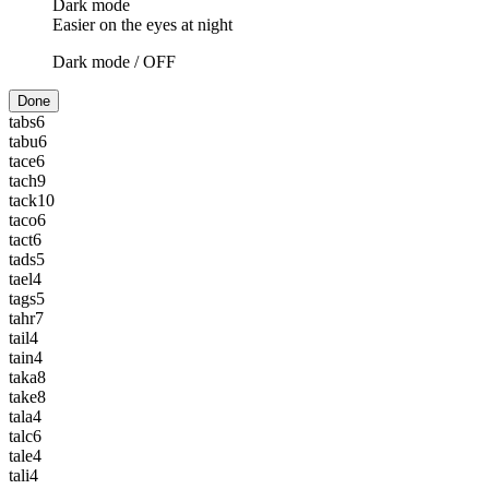
Dark mode
Easier on the eyes at night
Dark mode /
OFF
Done
tabs
6
tabu
6
tace
6
tach
9
tack
10
taco
6
tact
6
tads
5
tael
4
tags
5
tahr
7
tail
4
tain
4
taka
8
take
8
tala
4
talc
6
tale
4
tali
4