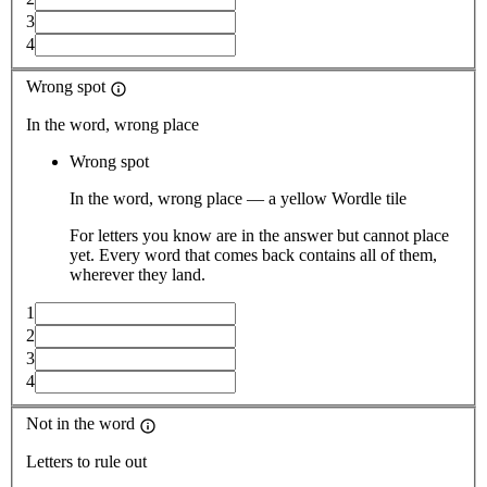
3
4
Wrong spot
In the word, wrong place
Wrong spot
In the word, wrong place — a yellow Wordle tile
For letters you know are in the answer but cannot place
yet. Every word that comes back contains all of them,
wherever they land.
1
2
3
4
Not in the word
Letters to rule out