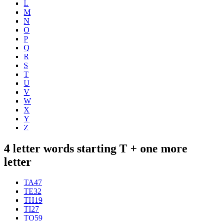
L
M
N
O
P
Q
R
S
T
U
V
W
X
Y
Z
4 letter words starting T + one more
letter
TA
47
TE
32
TH
19
TI
27
TO
59