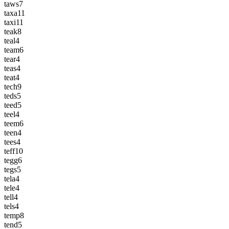
taws
7
taxa
11
taxi
11
teak
8
teal
4
team
6
tear
4
teas
4
teat
4
tech
9
teds
5
teed
5
teel
4
teem
6
teen
4
tees
4
teff
10
tegg
6
tegs
5
tela
4
tele
4
tell
4
tels
4
temp
8
tend
5