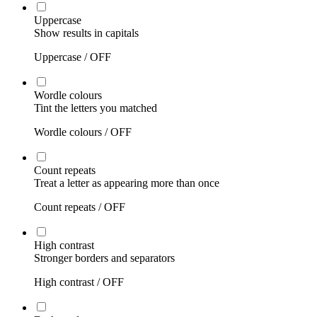
Uppercase
Show results in capitals
Uppercase /
OFF
Wordle colours
Tint the letters you matched
Wordle colours /
OFF
Count repeats
Treat a letter as appearing more than once
Count repeats /
OFF
High contrast
Stronger borders and separators
High contrast /
OFF