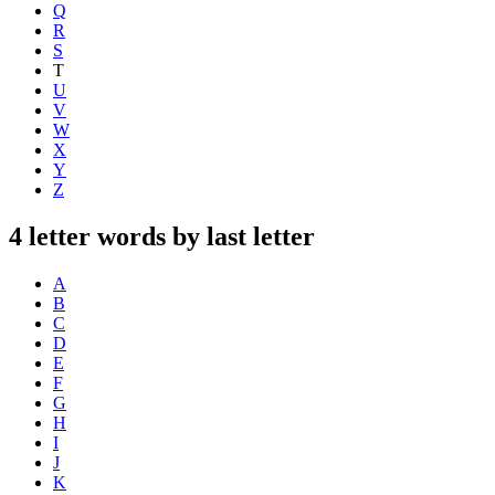
Q
R
S
T
U
V
W
X
Y
Z
4 letter words by last letter
A
B
C
D
E
F
G
H
I
J
K