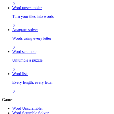
Word unscrambler
Turn your tiles into words
Anagram solver
Words using every letter
Word scramble
Unjumble a puzzle
Word lists
Every length, every letter
Games
Word Unscrambler
Word Scramble Solver