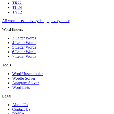
TR
22
TU
24
TY
12
All word lists — every length, every letter
Word finders
3 Letter Words
4 Letter Words
5 Letter Words
6 Letter Words
7 Letter Words
Tools
Word Unscrambler
Wordle Solver
Anagram Solver
Word Lists
Legal
About Us
Contact Us
DMCA