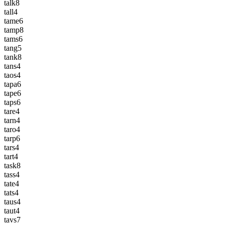
talk
8
tall
4
tame
6
tamp
8
tams
6
tang
5
tank
8
tans
4
taos
4
tapa
6
tape
6
taps
6
tare
4
tarn
4
taro
4
tarp
6
tars
4
tart
4
task
8
tass
4
tate
4
tats
4
taus
4
taut
4
tavs
7