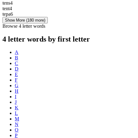
tens
4
tent
4
tepa
6
Show More
(180 more)
Browse 4 letter words
4 letter words by first letter
A
B
C
D
E
F
G
H
I
J
K
L
M
N
O
P