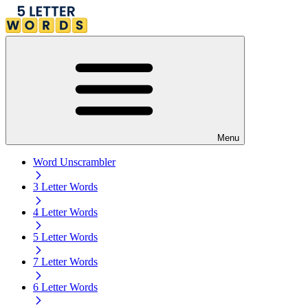
Menu
Word Unscrambler
3 Letter Words
4 Letter Words
5 Letter Words
7 Letter Words
6 Letter Words