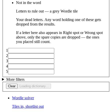
Not in the word
Letters to rule out — a grey Wordle tile
Your dead letters. Any word holding one of these gets
dropped from the results.
If a letter here also appears in Right spot or Wrong spot
above, only the spare copies are dropped — the ones
you placed still count.
1
2
3
4
5
More filters
Clear
Loading dictionary…
Wordle solver
Tiles in, shortlist out