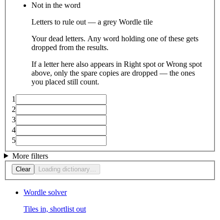
Not in the word
Letters to rule out — a grey Wordle tile
Your dead letters. Any word holding one of these gets
dropped from the results.
If a letter here also appears in Right spot or Wrong spot
above, only the spare copies are dropped — the ones
you placed still count.
1
2
3
4
5
More filters
Clear
Loading dictionary…
Wordle solver
Tiles in, shortlist out