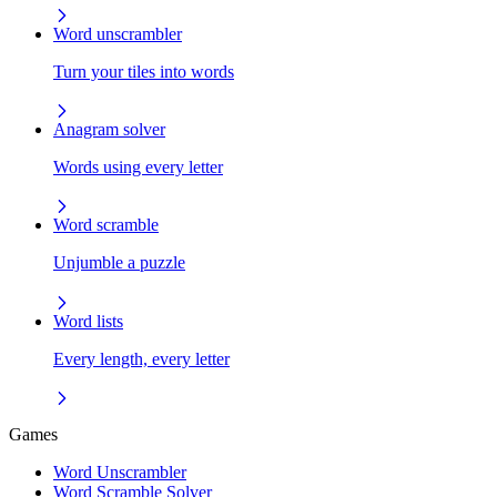
Word unscrambler
Turn your tiles into words
Anagram solver
Words using every letter
Word scramble
Unjumble a puzzle
Word lists
Every length, every letter
Games
Word Unscrambler
Word Scramble Solver