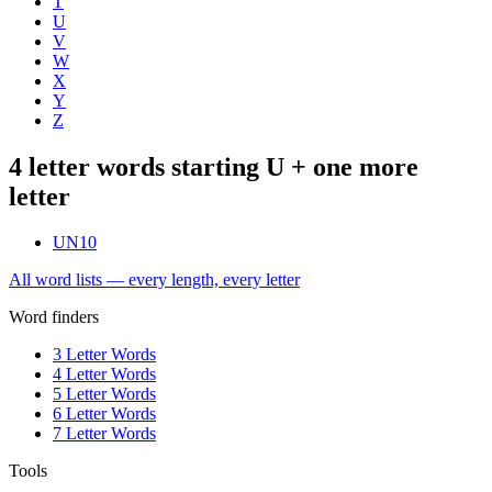
T
U
V
W
X
Y
Z
4 letter words starting U + one more
letter
UN
10
All word lists — every length, every letter
Word finders
3 Letter Words
4 Letter Words
5 Letter Words
6 Letter Words
7 Letter Words
Tools