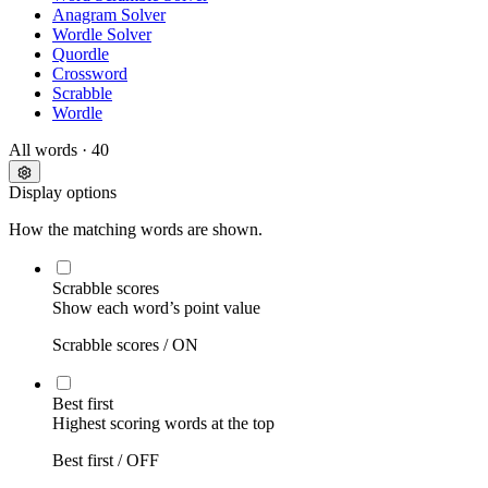
Anagram Solver
Wordle Solver
Quordle
Crossword
Scrabble
Wordle
All words
· 40
Display options
How the matching words are shown.
Scrabble scores
Show each word’s point value
Scrabble scores /
ON
Best first
Highest scoring words at the top
Best first /
OFF