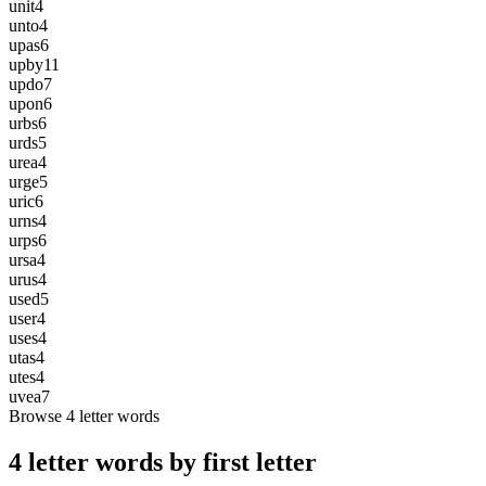
unit
4
unto
4
upas
6
upby
11
updo
7
upon
6
urbs
6
urds
5
urea
4
urge
5
uric
6
urns
4
urps
6
ursa
4
urus
4
used
5
user
4
uses
4
utas
4
utes
4
uvea
7
Browse 4 letter words
4 letter words by first letter