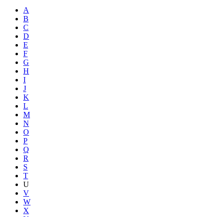
A
B
C
D
E
F
G
H
I
J
K
L
M
N
O
P
Q
R
S
T
U
V
W
X