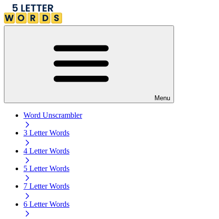
Menu
Word Unscrambler
3 Letter Words
4 Letter Words
5 Letter Words
7 Letter Words
6 Letter Words