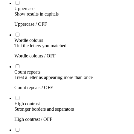
Uppercase
Show results in capitals
Uppercase /
OFF
Wordle colours
Tint the letters you matched
Wordle colours /
OFF
Count repeats
Treat a letter as appearing more than once
Count repeats /
OFF
High contrast
Stronger borders and separators
High contrast /
OFF