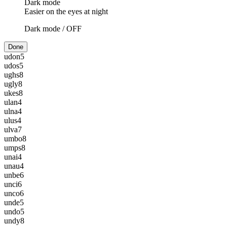
Dark mode
Easier on the eyes at night
Dark mode /
OFF
Done
udon
5
udos
5
ughs
8
ugly
8
ukes
8
ulan
4
ulna
4
ulus
4
ulva
7
umbo
8
umps
8
unai
4
unau
4
unbe
6
unci
6
unco
6
unde
5
undo
5
undy
8