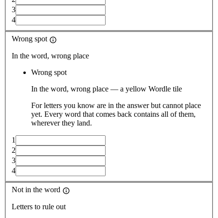
3
4
Wrong spot
In the word, wrong place
Wrong spot
In the word, wrong place — a yellow Wordle tile
For letters you know are in the answer but cannot place
yet. Every word that comes back contains all of them,
wherever they land.
1
2
3
4
Not in the word
Letters to rule out