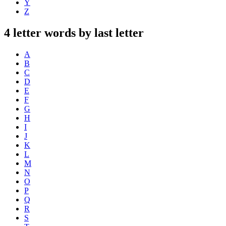
Y
Z
4 letter words by last letter
A
B
C
D
E
F
G
H
I
J
K
L
M
N
O
P
Q
R
S