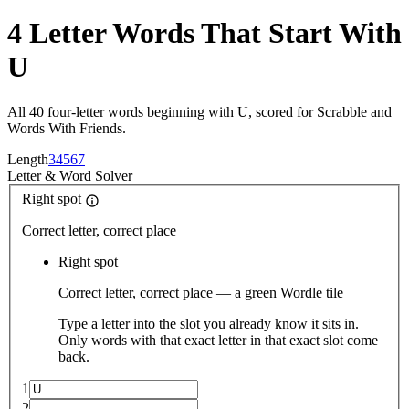
4 Letter Words That Start With
U
All 40 four-letter words beginning with U, scored for Scrabble and
Words With Friends.
Length
3
4
5
6
7
Letter
&
Word Solver
Right spot
Correct letter, correct place
Right spot
Correct letter, correct place — a green Wordle tile
Type a letter into the slot you already know it sits in.
Only words with that exact letter in that exact slot come
back.
1
2