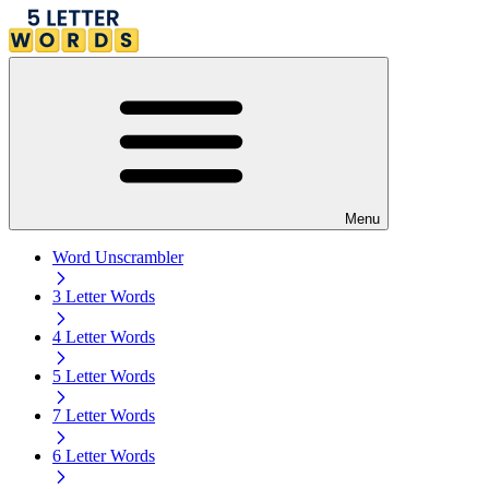
Menu
Word Unscrambler
3 Letter Words
4 Letter Words
5 Letter Words
7 Letter Words
6 Letter Words