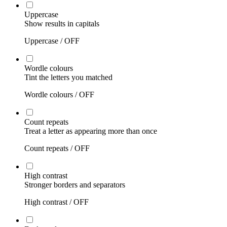
Uppercase
Show results in capitals
Uppercase /
OFF
Wordle colours
Tint the letters you matched
Wordle colours /
OFF
Count repeats
Treat a letter as appearing more than once
Count repeats /
OFF
High contrast
Stronger borders and separators
High contrast /
OFF