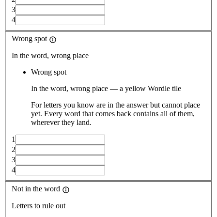
3
4
Wrong spot
In the word, wrong place
Wrong spot
In the word, wrong place — a yellow Wordle tile
For letters you know are in the answer but cannot place
yet. Every word that comes back contains all of them,
wherever they land.
1
2
3
4
Not in the word
Letters to rule out