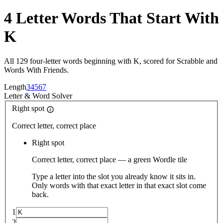
4 Letter Words That Start With
K
All 129 four-letter words beginning with K, scored for Scrabble and
Words With Friends.
Length
3
4
5
6
7
Letter
&
Word Solver
Right spot
Correct letter, correct place
Right spot
Correct letter, correct place — a green Wordle tile
Type a letter into the slot you already know it sits in.
Only words with that exact letter in that exact slot come
back.
1
2