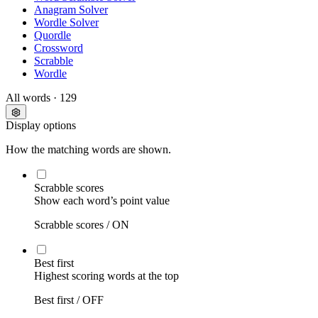
Anagram Solver
Wordle Solver
Quordle
Crossword
Scrabble
Wordle
All words
· 129
Display options
How the matching words are shown.
Scrabble scores
Show each word’s point value
Scrabble scores /
ON
Best first
Highest scoring words at the top
Best first /
OFF