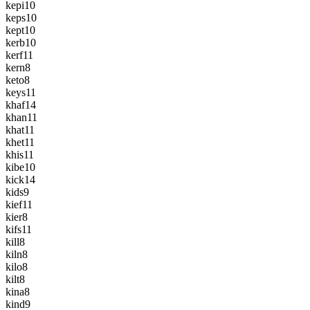
kepi
10
keps
10
kept
10
kerb
10
kerf
11
kern
8
keto
8
keys
11
khaf
14
khan
11
khat
11
khet
11
khis
11
kibe
10
kick
14
kids
9
kief
11
kier
8
kifs
11
kill
8
kiln
8
kilo
8
kilt
8
kina
8
kind
9