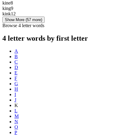
kine
8
king
9
kink
12
Show More
(57 more)
Browse 4 letter words
4 letter words by first letter
A
B
C
D
E
F
G
H
I
J
K
L
M
N
O
P