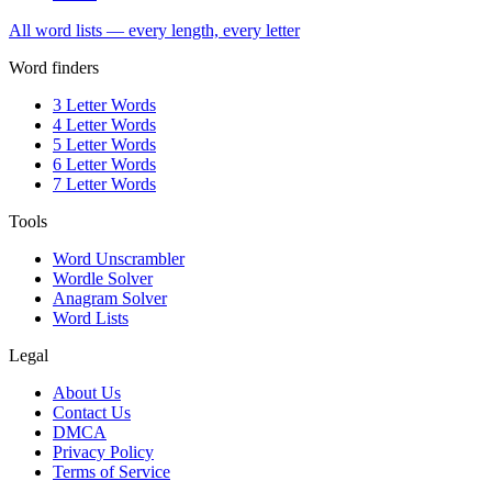
All word lists — every length, every letter
Word finders
3 Letter Words
4 Letter Words
5 Letter Words
6 Letter Words
7 Letter Words
Tools
Word Unscrambler
Wordle Solver
Anagram Solver
Word Lists
Legal
About Us
Contact Us
DMCA
Privacy Policy
Terms of Service