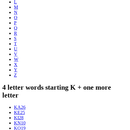
L
M
N
O
P
Q
R
S
T
U
V
W
X
Y
Z
4 letter words starting K + one more
letter
KA
26
KE
25
KI
28
KN
10
KO
19