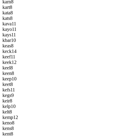
karn
8
kart
8
kata
8
kats
8
kava
11
kayo
11
kays
11
kbar
10
keas
8
keck
14
keef
11
keek
12
keel
8
keen
8
keep
10
keet
8
kefs
11
kegs
9
keir
8
kelp
10
kelt
8
kemp
12
keno
8
kens
8
kent
8