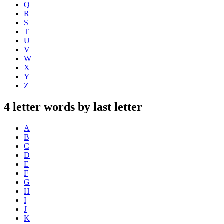
Q
R
S
T
U
V
W
X
Y
Z
4 letter words by last letter
A
B
C
D
E
F
G
H
I
J
K