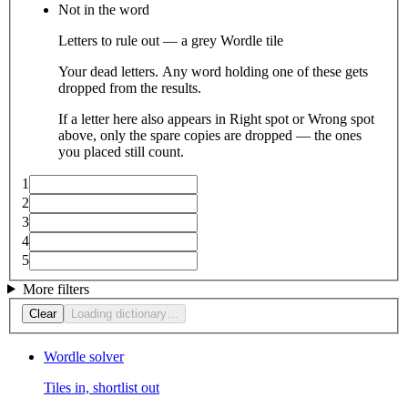
Not in the word
Letters to rule out — a grey Wordle tile
Your dead letters. Any word holding one of these gets
dropped from the results.
If a letter here also appears in Right spot or Wrong spot
above, only the spare copies are dropped — the ones
you placed still count.
1
2
3
4
5
More filters
Clear
Loading dictionary…
Wordle solver
Tiles in, shortlist out