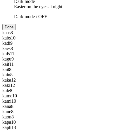
Dark mode
Easier on the eyes at night
Dark mode /
OFF
Done
kaas
8
kabs
10
kadi
9
kaes
8
kafs
11
kagu
9
kaif
11
kail
8
kain
8
kaka
12
kaki
12
kale
8
kame
10
kami
10
kana
8
kane
8
kaon
8
kapa
10
kaph
13