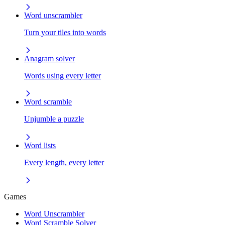
Word unscrambler
Turn your tiles into words
Anagram solver
Words using every letter
Word scramble
Unjumble a puzzle
Word lists
Every length, every letter
Games
Word Unscrambler
Word Scramble Solver