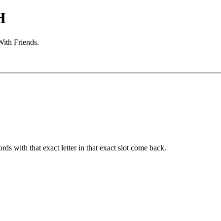
H
With Friends.
ords with that exact letter in that exact slot come back.