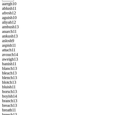
aarrgh
10
ablush
11
afresh
12
aguish
10
aliyah
12
ambush
13
anarch
11
ankush
13
aslosh
9
aspish
11
attach
11
avouch
14
aweigh
13
banish
11
blanch
13
bleach
13
blench
13
blotch
13
bluish
11
borsch
13
boyish
14
branch
13
breach
13
breath
11
breech
13