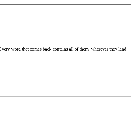
 Every word that comes back contains all of them, wherever they land.