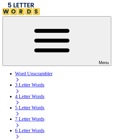
Menu
Word Unscrambler
3 Letter Words
4 Letter Words
5 Letter Words
7 Letter Words
6 Letter Words