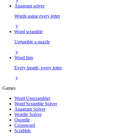
Anagram solver
Words using every letter
Word scramble
Unjumble a puzzle
Word lists
Every length, every letter
Games
Word Unscrambler
Word Scramble Solver
Anagram Solver
Wordle Solver
Quordle
Crossword
Scrabble