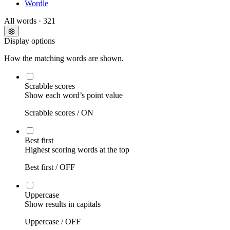
Wordle
All words
· 321
Display options
How the matching words are shown.
Scrabble scores
Show each word’s point value
Scrabble scores /
ON
Best first
Highest scoring words at the top
Best first /
OFF
Uppercase
Show results in capitals
Uppercase /
OFF