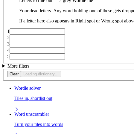
Letters to rule out — a grey Wordle tile
Your dead letters. Any word holding one of these gets droppe
If a letter here also appears in Right spot or Wrong spot abo
1
2
3
4
5
More filters
Clear
Loading dictionary…
Wordle solver
Tiles in, shortlist out
Word unscrambler
Turn your tiles into words