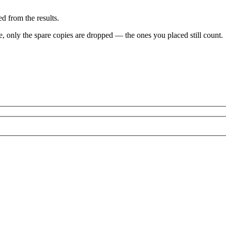
d from the results.
ve, only the spare copies are dropped — the ones you placed still count.