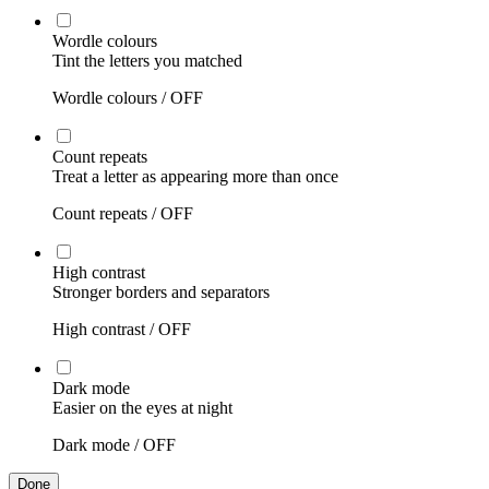
Wordle colours
Tint the letters you matched
Wordle colours /
OFF
Count repeats
Treat a letter as appearing more than once
Count repeats /
OFF
High contrast
Stronger borders and separators
High contrast /
OFF
Dark mode
Easier on the eyes at night
Dark mode /
OFF
Done