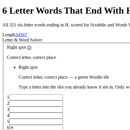
6 Letter Words That End With 
All 321 six-letter words ending in H, scored for Scrabble and Words 
Length
3
4
5
6
7
Letter
&
Word Solver
Right spot
Correct letter, correct place
Right spot
Correct letter, correct place — a green Wordle tile
Type a letter into the slot you already know it sits in. Only w
1
2
3
4
5
6