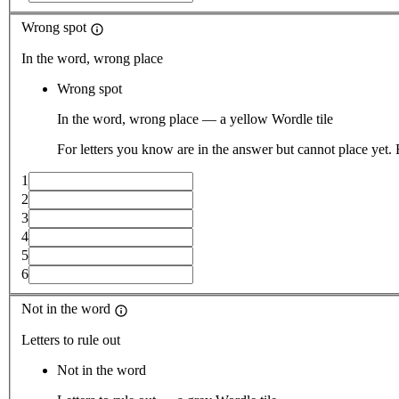
Wrong spot
In the word, wrong place
Wrong spot
In the word, wrong place — a yellow Wordle tile
For letters you know are in the answer but cannot place yet.
1
2
3
4
5
6
Not in the word
Letters to rule out
Not in the word