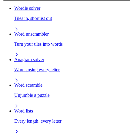
Wordle solver
Tiles in, shortlist out
Word unscrambler
Turn your tiles into words
Anagram solver
Words using every letter
Word scramble
Unjumble a puzzle
Word lists
Every length, every letter