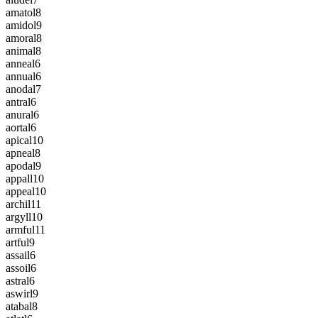
amatol
8
amidol
9
amoral
8
animal
8
anneal
6
annual
6
anodal
7
antral
6
anural
6
aortal
6
apical
10
apneal
8
apodal
9
appall
10
appeal
10
archil
11
argyll
10
armful
11
artful
9
assail
6
assoil
6
astral
6
aswirl
9
atabal
8