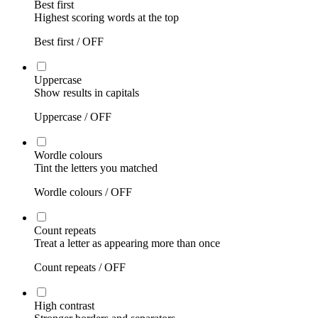
Best first
Highest scoring words at the top
Best first /
OFF
Uppercase
Show results in capitals
Uppercase /
OFF
Wordle colours
Tint the letters you matched
Wordle colours /
OFF
Count repeats
Treat a letter as appearing more than once
Count repeats /
OFF
High contrast