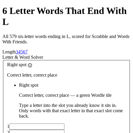
6 Letter Words That End With
L
All 579 six-letter words ending in L, scored for Scrabble and Words
With Friends.
Length
3
4
5
6
7
Letter
&
Word Solver
Right spot
Correct letter, correct place
Right spot
Correct letter, correct place — a green Wordle tile
Type a letter into the slot you already know it sits in.
Only words with that exact letter in that exact slot come
back.
1
2