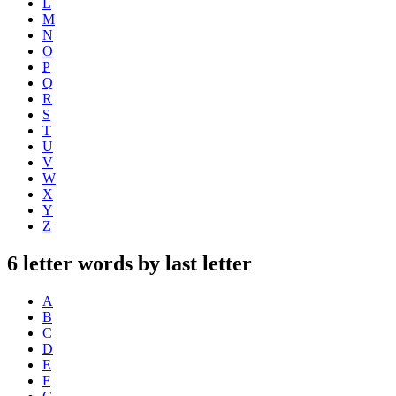
L
M
N
O
P
Q
R
S
T
U
V
W
X
Y
Z
6 letter words by last letter
A
B
C
D
E
F