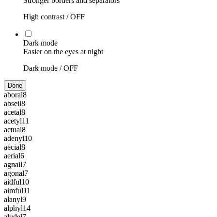
Stronger borders and separators
High contrast /
OFF
Dark mode
Easier on the eyes at night
Dark mode /
OFF
Done
aboral
8
abseil
8
acetal
8
acetyl
11
actual
8
adenyl
10
aecial
8
aerial
6
agnail
7
agonal
7
aidful
10
aimful
11
alanyl
9
alphyl
14
aludel
7