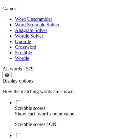
Games
Word Unscrambler
Word Scramble Solver
Anagram Solver
Wordle Solver
Quordle
Crossword
Scrabble
Wordle
All words
· 579
Display options
How the matching words are shown.
Scrabble scores
Show each word’s point value
Scrabble scores /
ON