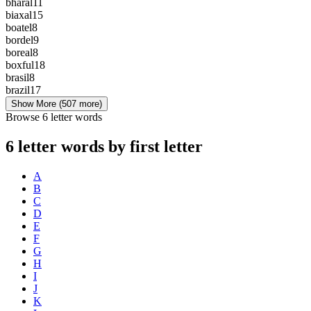
bharal
11
biaxal
15
boatel
8
bordel
9
boreal
8
boxful
18
brasil
8
brazil
17
Show More
(507 more)
Browse 6 letter words
6 letter words by first letter
A
B
C
D
E
F
G
H
I
J
K