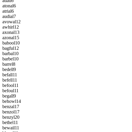
atlatl
6
atonal
6
atrial
6
audial
7
avowal
12
awhirl
12
axonal
13
azonal
15
babool
10
bagful
12
barbal
10
barbel
10
barrel
8
bedell
9
befall
11
befell
11
befool
11
befoul
11
begall
9
behowl
14
benzal
17
benzol
17
benzyl
20
bethel
11
bewail
11