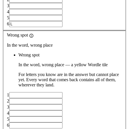
3
4
5
6
Wrong spot
In the word, wrong place
Wrong spot
In the word, wrong place — a yellow Wordle tile
For letters you know are in the answer but cannot place
yet. Every word that comes back contains all of them,
wherever they land.
1
2
3
4
5
6