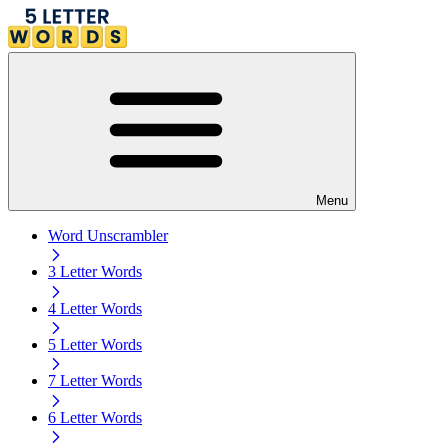
Menu
Word Unscrambler
3 Letter Words
4 Letter Words
5 Letter Words
7 Letter Words
6 Letter Words