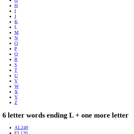
G
H
I
J
K
L
M
N
O
P
Q
R
S
T
U
V
W
X
Y
Z
6 letter words ending L + one more letter
AL
249
EL
120