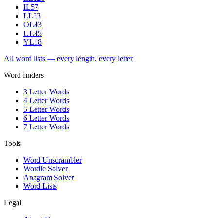
IL
57
LL
33
OL
43
UL
45
YL
18
All word lists — every length, every letter
Word finders
3 Letter Words
4 Letter Words
5 Letter Words
6 Letter Words
7 Letter Words
Tools
Word Unscrambler
Wordle Solver
Anagram Solver
Word Lists
Legal