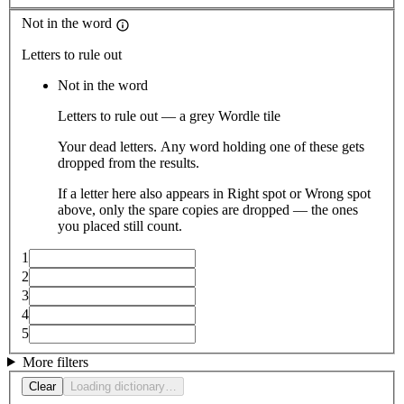
Not in the word
Letters to rule out
Not in the word
Letters to rule out — a grey Wordle tile
Your dead letters. Any word holding one of these gets
dropped from the results.
If a letter here also appears in Right spot or Wrong spot
above, only the spare copies are dropped — the ones
you placed still count.
1
2
3
4
5
More filters
Clear
Loading dictionary…