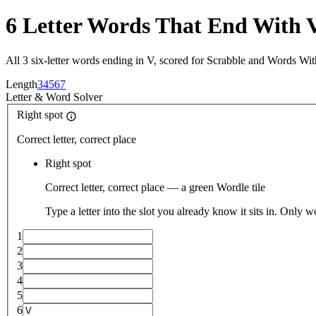
6 Letter Words That End With 
All 3 six-letter words ending in V, scored for Scrabble and Words Wit
Length
3
4
5
6
7
Letter
&
Word Solver
Right spot
Correct letter, correct place
Right spot
Correct letter, correct place — a green Wordle tile
Type a letter into the slot you already know it sits in. Only w
1
2
3
4
5
6