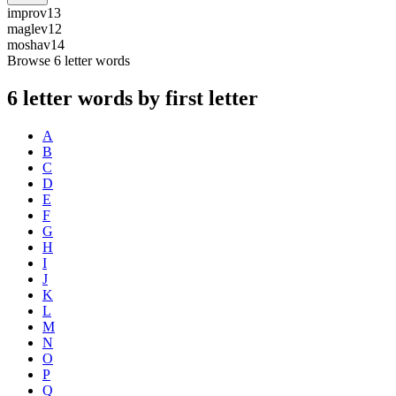
improv
13
maglev
12
moshav
14
Browse 6 letter words
6 letter words by first letter
A
B
C
D
E
F
G
H
I
J
K
L
M
N
O
P
Q