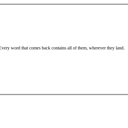
 Every word that comes back contains all of them, wherever they land.