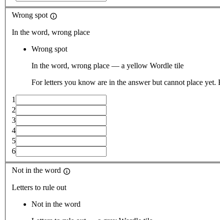
Wrong spot
In the word, wrong place
Wrong spot
In the word, wrong place — a yellow Wordle tile
For letters you know are in the answer but cannot place yet.
1
2
3
4
5
6
Not in the word
Letters to rule out
Not in the word