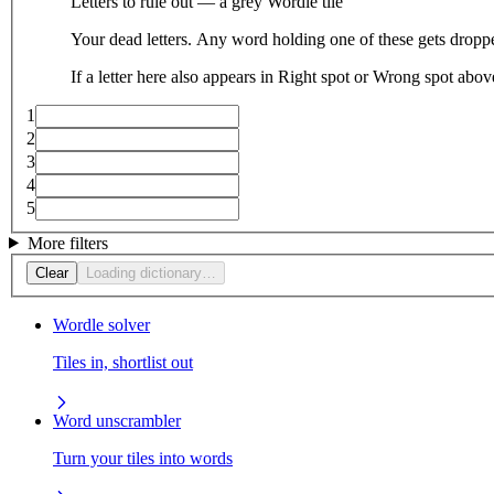
Letters to rule out — a grey Wordle tile
Your dead letters. Any word holding one of these gets droppe
If a letter here also appears in Right spot or Wrong spot abo
1
2
3
4
5
More filters
Clear
Loading dictionary…
Wordle solver
Tiles in, shortlist out
Word unscrambler
Turn your tiles into words