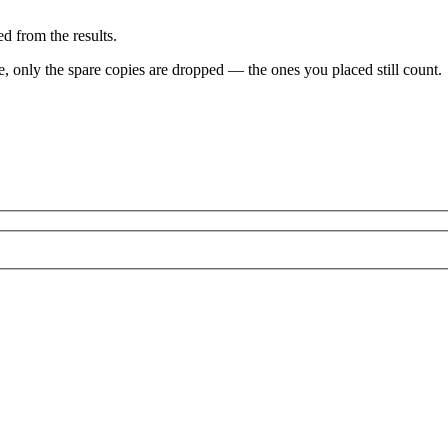
d from the results.
ve, only the spare copies are dropped — the ones you placed still count.