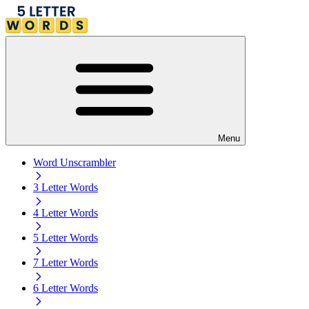
Menu
Word Unscrambler
3 Letter Words
4 Letter Words
5 Letter Words
7 Letter Words
6 Letter Words