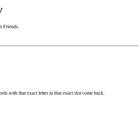
V
h Friends.
ords with that exact letter in that exact slot come back.