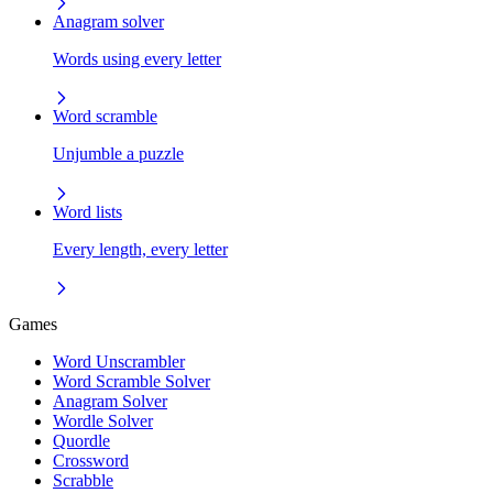
Anagram solver
Words using every letter
Word scramble
Unjumble a puzzle
Word lists
Every length, every letter
Games
Word Unscrambler
Word Scramble Solver
Anagram Solver
Wordle Solver
Quordle
Crossword
Scrabble