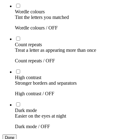
Wordle colours
Tint the letters you matched
Wordle colours /
OFF
Count repeats
Treat a letter as appearing more than once
Count repeats /
OFF
High contrast
Stronger borders and separators
High contrast /
OFF
Dark mode
Easier on the eyes at night
Dark mode /
OFF
Done