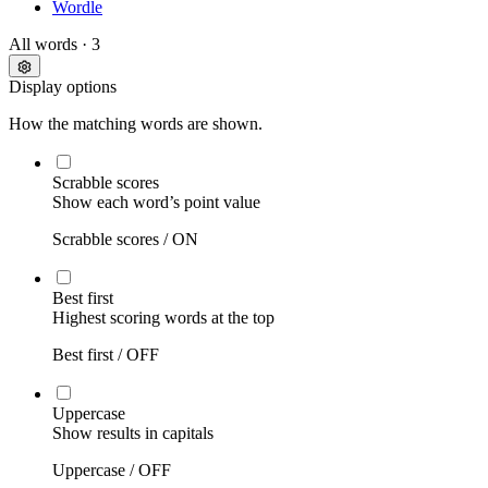
Wordle
All words
· 3
Display options
How the matching words are shown.
Scrabble scores
Show each word’s point value
Scrabble scores /
ON
Best first
Highest scoring words at the top
Best first /
OFF
Uppercase
Show results in capitals
Uppercase /
OFF