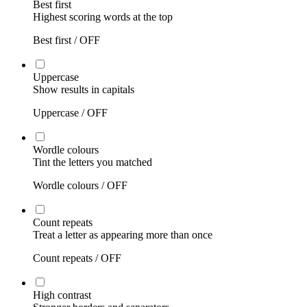
Best first
Highest scoring words at the top
Best first /
OFF
Uppercase
Show results in capitals
Uppercase /
OFF
Wordle colours
Tint the letters you matched
Wordle colours /
OFF
Count repeats
Treat a letter as appearing more than once
Count repeats /
OFF
High contrast