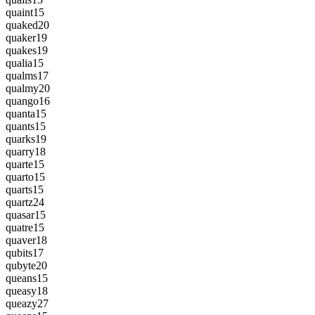
quaint
15
quaked
20
quaker
19
quakes
19
qualia
15
qualms
17
qualmy
20
quango
16
quanta
15
quants
15
quarks
19
quarry
18
quarte
15
quarto
15
quarts
15
quartz
24
quasar
15
quatre
15
quaver
18
qubits
17
qubyte
20
queans
15
queasy
18
queazy
27