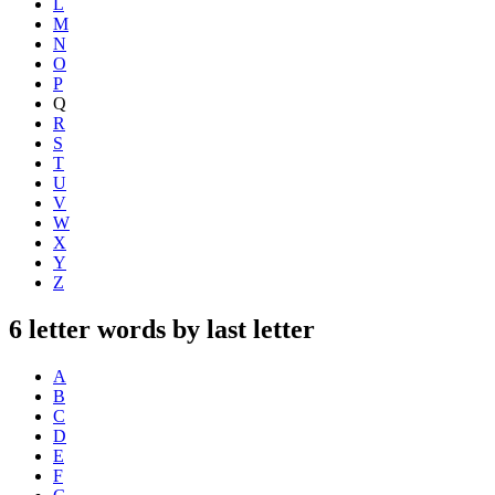
L
M
N
O
P
Q
R
S
T
U
V
W
X
Y
Z
6 letter words by last letter
A
B
C
D
E
F