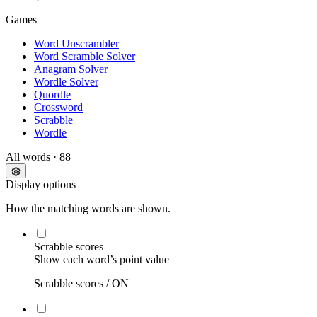
Games
Word Unscrambler
Word Scramble Solver
Anagram Solver
Wordle Solver
Quordle
Crossword
Scrabble
Wordle
All words
· 88
Display options
How the matching words are shown.
Scrabble scores
Show each word’s point value
Scrabble scores /
ON