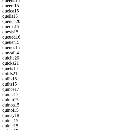
queens
15
queers
15
quelea
15
quells
15
quench
20
querns
15
quests
15
queued
16
queuer
15
queues
15
quezal
24
quiche
20
quicks
21
quiets
15
quiffs
21
quills
15
quilts
15
quince
17
quinic
17
quinin
15
quinoa
15
quinol
15
quinsy
18
quinta
15
quinte
15