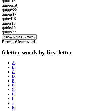
quints
15
quippu
19
quippy
22
quipus
17
quired
16
quires
15
quirks
19
quirky
22
Show More
(16 more)
Browse 6 letter words
6 letter words by first letter
A
B
C
D
E
F
G
H
I
J
K