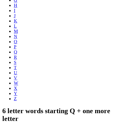
G
H
I
J
K
L
M
N
O
P
Q
R
S
T
U
V
W
X
Y
Z
6 letter words starting Q + one more
letter