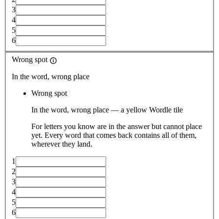
3
4
5
6
Wrong spot
In the word, wrong place
Wrong spot
In the word, wrong place — a yellow Wordle tile
For letters you know are in the answer but cannot place
yet. Every word that comes back contains all of them,
wherever they land.
1
2
3
4
5
6