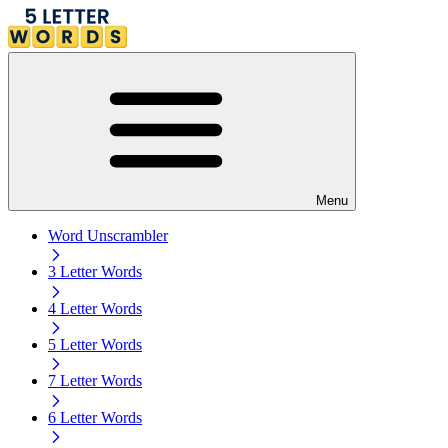
Menu
Word Unscrambler
3 Letter Words
4 Letter Words
5 Letter Words
7 Letter Words
6 Letter Words