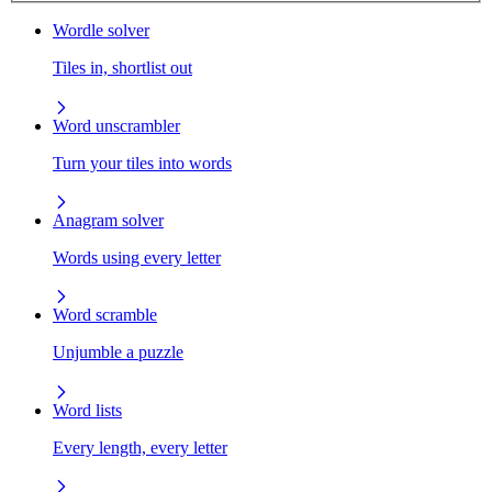
Wordle solver
Tiles in, shortlist out
Word unscrambler
Turn your tiles into words
Anagram solver
Words using every letter
Word scramble
Unjumble a puzzle
Word lists
Every length, every letter