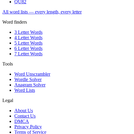
QU
82
All word lists — every length, every letter
Word finders
3 Letter Words
4 Letter Words
5 Letter Words
6 Letter Words
7 Letter Words
Tools
Word Unscrambler
Wordle Solver
Anagram Solver
Word Lists
Legal
About Us
Contact Us
DMCA
Privacy Policy
Terms of Service