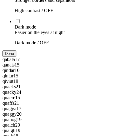
Stronger borders and separators
High contrast /
OFF
Dark mode
Easier on the eyes at night
Dark mode /
OFF
Done
qabala
17
qanats
15
qindar
16
qintar
15
qiviut
18
quacks
21
quacky
24
quaere
15
quaffs
21
quagga
17
quaggy
20
quahog
19
quaich
20
quaigh
19
quails
15