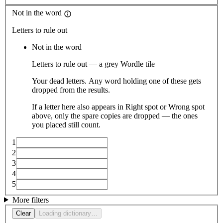
Not in the word
Letters to rule out
Not in the word
Letters to rule out — a grey Wordle tile
Your dead letters. Any word holding one of these gets
dropped from the results.
If a letter here also appears in Right spot or Wrong spot
above, only the spare copies are dropped — the ones
you placed still count.
1
2
3
4
5
More filters
Clear
Loading dictionary…