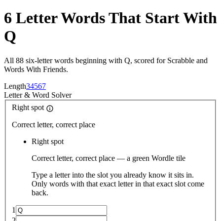
6 Letter Words That Start With
Q
All 88 six-letter words beginning with Q, scored for Scrabble and
Words With Friends.
Length
3
4
5
6
7
Letter
&
Word Solver
Right spot
Correct letter, correct place
Right spot
Correct letter, correct place — a green Wordle tile
Type a letter into the slot you already know it sits in.
Only words with that exact letter in that exact slot come
back.
1
2