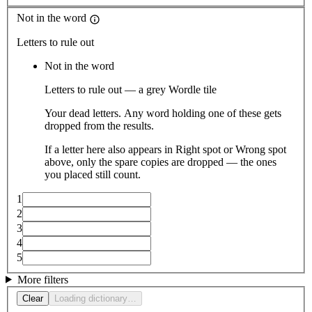
Not in the word
Letters to rule out
Not in the word
Letters to rule out — a grey Wordle tile
Your dead letters. Any word holding one of these gets
dropped from the results.
If a letter here also appears in Right spot or Wrong spot
above, only the spare copies are dropped — the ones
you placed still count.
1
2
3
4
5
More filters
Clear
Loading dictionary…