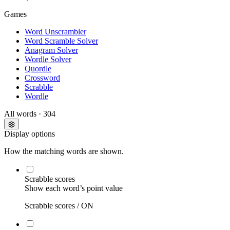
Games
Word Unscrambler
Word Scramble Solver
Anagram Solver
Wordle Solver
Quordle
Crossword
Scrabble
Wordle
All words
· 304
Display options
How the matching words are shown.
Scrabble scores
Show each word’s point value
Scrabble scores /
ON