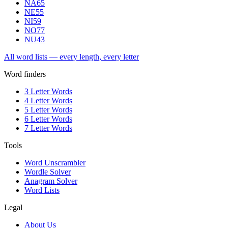
NA
65
NE
55
NI
59
NO
77
NU
43
All word lists — every length, every letter
Word finders
3 Letter Words
4 Letter Words
5 Letter Words
6 Letter Words
7 Letter Words
Tools
Word Unscrambler
Wordle Solver
Anagram Solver
Word Lists
Legal
About Us