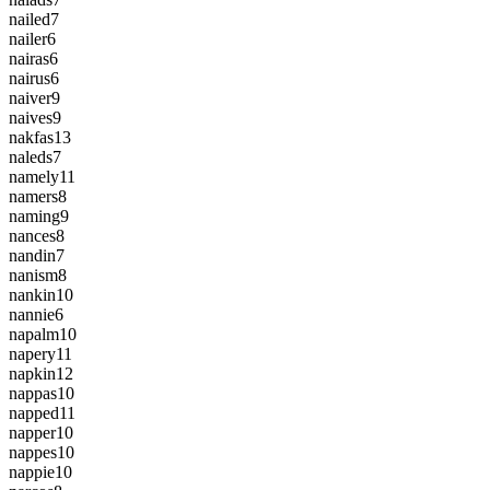
nailed
7
nailer
6
nairas
6
nairus
6
naiver
9
naives
9
nakfas
13
naleds
7
namely
11
namers
8
naming
9
nances
8
nandin
7
nanism
8
nankin
10
nannie
6
napalm
10
napery
11
napkin
12
nappas
10
napped
11
napper
10
nappes
10
nappie
10