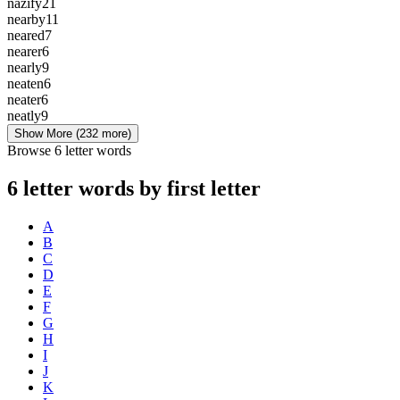
nazify
21
nearby
11
neared
7
nearer
6
nearly
9
neaten
6
neater
6
neatly
9
Show More
(232 more)
Browse 6 letter words
6 letter words by first letter
A
B
C
D
E
F
G
H
I
J
K