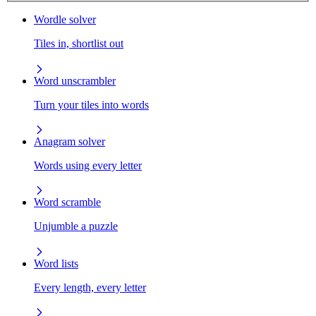
Wordle solver
Tiles in, shortlist out
Word unscrambler
Turn your tiles into words
Anagram solver
Words using every letter
Word scramble
Unjumble a puzzle
Word lists
Every length, every letter