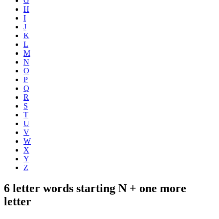
G
H
I
J
K
L
M
N
O
P
Q
R
S
T
U
V
W
X
Y
Z
6 letter words starting N + one more
letter