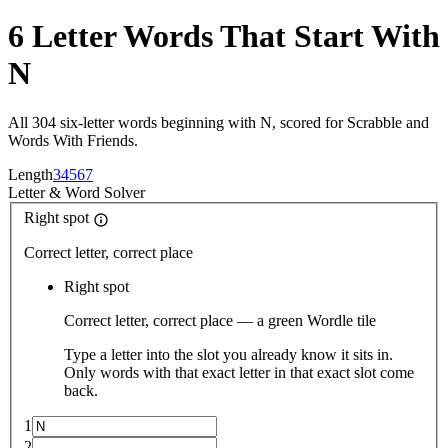
6 Letter Words That Start With
N
All 304 six-letter words beginning with N, scored for Scrabble and
Words With Friends.
Length
3
4
5
6
7
Letter
&
Word Solver
Right spot
Correct letter, correct place
Right spot
Correct letter, correct place — a green Wordle tile
Type a letter into the slot you already know it sits in.
Only words with that exact letter in that exact slot come
back.
1
2