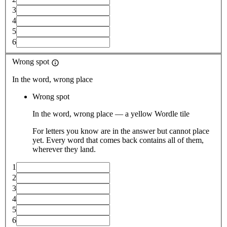
3
4
5
6
Wrong spot
In the word, wrong place
Wrong spot
In the word, wrong place — a yellow Wordle tile
For letters you know are in the answer but cannot place
yet. Every word that comes back contains all of them,
wherever they land.
1
2
3
4
5
6