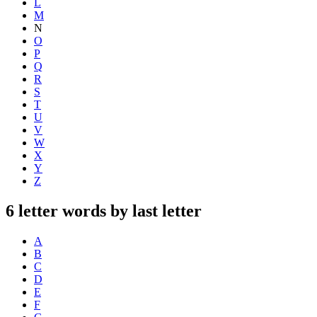
L
M
N
O
P
Q
R
S
T
U
V
W
X
Y
Z
6 letter words by last letter
A
B
C
D
E
F