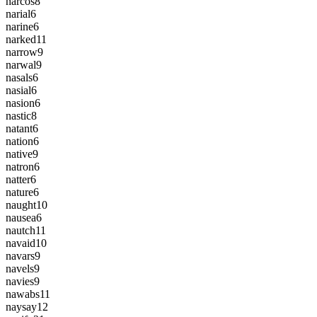
narcos
8
narial
6
narine
6
narked
11
narrow
9
narwal
9
nasals
6
nasial
6
nasion
6
nastic
8
natant
6
nation
6
native
9
natron
6
natter
6
nature
6
naught
10
nausea
6
nautch
11
navaid
10
navars
9
navels
9
navies
9
nawabs
11
naysay
12