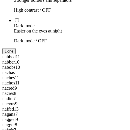
Stronger borders and separators
High contrast /
OFF
Dark mode
Easier on the eyes at night
Dark mode /
OFF
Done
nabbed
11
nabber
10
nabobs
10
nachas
11
naches
11
nachos
11
nacred
9
nacres
8
nadirs
7
naevus
9
naffed
13
nagana
7
nagged
9
nagger
8
naiads
7