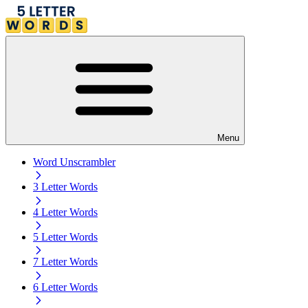
Menu
Word Unscrambler
3 Letter Words
4 Letter Words
5 Letter Words
7 Letter Words
6 Letter Words