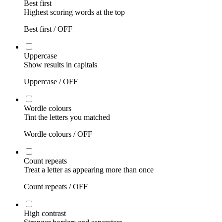
Best first
Highest scoring words at the top
Best first /
OFF
Uppercase
Show results in capitals
Uppercase /
OFF
Wordle colours
Tint the letters you matched
Wordle colours /
OFF
Count repeats
Treat a letter as appearing more than once
Count repeats /
OFF
High contrast