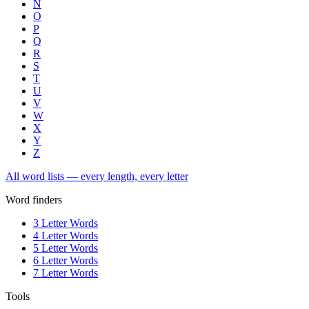
N
O
P
Q
R
S
T
U
V
W
X
Y
Z
All word lists — every length, every letter
Word finders
3 Letter Words
4 Letter Words
5 Letter Words
6 Letter Words
7 Letter Words
Tools