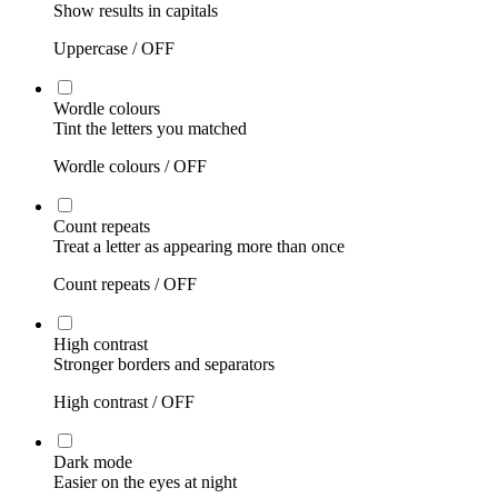
Show results in capitals
Uppercase /
OFF
Wordle colours
Tint the letters you matched
Wordle colours /
OFF
Count repeats
Treat a letter as appearing more than once
Count repeats /
OFF
High contrast
Stronger borders and separators
High contrast /
OFF
Dark mode
Easier on the eyes at night