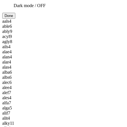
Dark mode /
OFF
Done
aals
4
able
6
ably
9
acyl
9
agly
8
ails
4
alae
4
alan
4
alar
4
alas
4
alba
6
albs
6
alec
6
alee
4
alef
7
ales
4
alfa
7
alga
5
alif
7
alit
4
alky
11