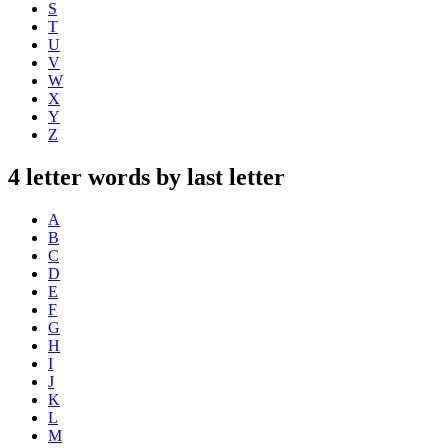
S
T
U
V
W
X
Y
Z
4 letter words by last letter
A
B
C
D
E
F
G
H
I
J
K
L
M