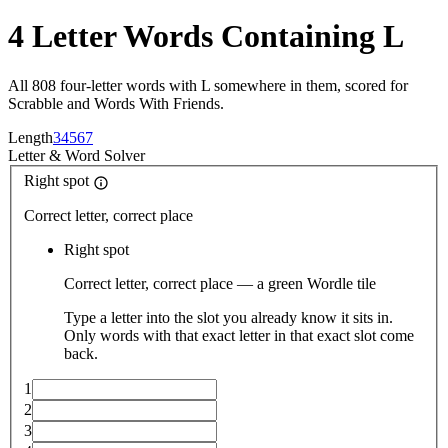
4 Letter Words Containing L
All 808 four-letter words with L somewhere in them, scored for
Scrabble and Words With Friends.
Length
3
4
5
6
7
Letter
&
Word Solver
Right spot
Correct letter, correct place
Right spot
Correct letter, correct place — a green Wordle tile
Type a letter into the slot you already know it sits in.
Only words with that exact letter in that exact slot come
back.
1
2
3