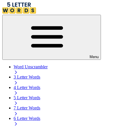
Menu
Word Unscrambler
3 Letter Words
4 Letter Words
5 Letter Words
7 Letter Words
6 Letter Words