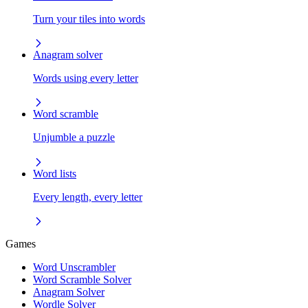
Turn your tiles into words
Anagram solver
Words using every letter
Word scramble
Unjumble a puzzle
Word lists
Every length, every letter
Games
Word Unscrambler
Word Scramble Solver
Anagram Solver
Wordle Solver