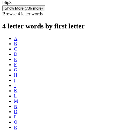
blip
8
Show More
(736 more)
Browse 4 letter words
4 letter words by first letter
A
B
C
D
E
F
G
H
I
J
K
L
M
N
O
P
Q
R