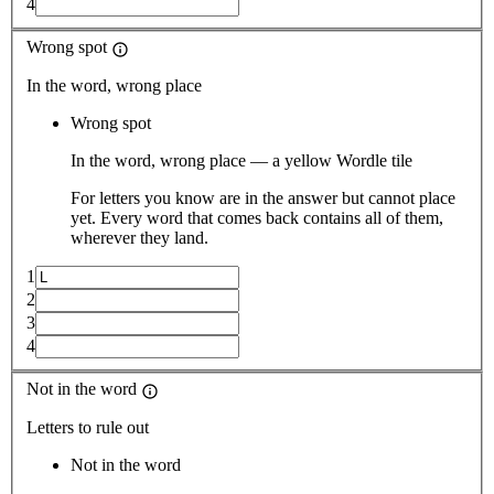
4
Wrong spot
In the word, wrong place
Wrong spot
In the word, wrong place — a yellow Wordle tile
For letters you know are in the answer but cannot place
yet. Every word that comes back contains all of them,
wherever they land.
1
2
3
4
Not in the word
Letters to rule out
Not in the word