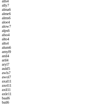
alls
4
ally
7
alma
6
alme
6
alms
6
aloe
4
alow
7
alps
6
also
4
alto
4
alts
4
alum
6
amyl
9
anil
4
aril
4
aryl
7
auld
5
awls
7
awol
7
axal
11
axel
11
axil
11
axle
11
baal
6
bail
6