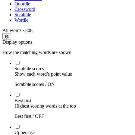
Quordle
Crossword
Scrabble
Wordle
All words
· 808
Display options
How the matching words are shown.
Scrabble scores
Show each word’s point value
Scrabble scores /
ON
Best first
Highest scoring words at the top
Best first /
OFF
Uppercase