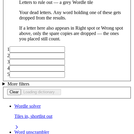
Letters to rule out — a grey Wordle tile
Your dead letters. Any word holding one of these gets
dropped from the results.
If a letter here also appears in Right spot or Wrong spot
above, only the spare copies are dropped — the ones
you placed still count.
1
2
3
4
5
More filters
Clear
Loading dictionary…
Wordle solver
Tiles in, shortlist out
Word unscrambler