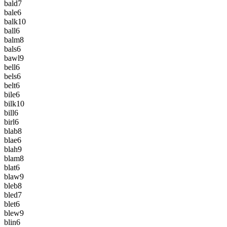
bald
7
bale
6
balk
10
ball
6
balm
8
bals
6
bawl
9
bell
6
bels
6
belt
6
bile
6
bilk
10
bill
6
birl
6
blab
8
blae
6
blah
9
blam
8
blat
6
blaw
9
bleb
8
bled
7
blet
6
blew
9
blin
6