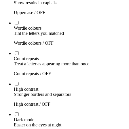
Show results in capitals
Uppercase /
OFF
Wordle colours
Tint the letters you matched
Wordle colours /
OFF
Count repeats
Treat a letter as appearing more than once
Count repeats /
OFF
High contrast
Stronger borders and separators
High contrast /
OFF
Dark mode
Easier on the eyes at night