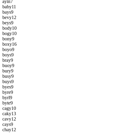
ayin
7
baby
11
bays
9
bevy
12
beys
9
body
10
bogy
10
bony
9
boxy
16
boyo
9
boys
9
bray
9
buoy
9
bury
9
busy
9
buys
9
byes
9
byre
9
byrl
9
byte
9
cagy
10
caky
13
cavy
12
cays
9
chay
12