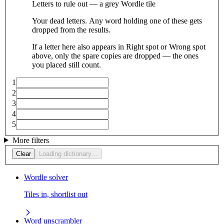
Letters to rule out — a grey Wordle tile
Your dead letters. Any word holding one of these gets
dropped from the results.
If a letter here also appears in Right spot or Wrong spot
above, only the spare copies are dropped — the ones
you placed still count.
1
2
3
4
5
More filters
Clear
Loading dictionary…
Wordle solver
Tiles in, shortlist out
Word unscrambler