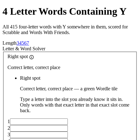
4 Letter Words Containing Y
All 415 four-letter words with Y somewhere in them, scored for
Scrabble and Words With Friends.
Length
3
4
5
6
7
Letter
&
Word Solver
Right spot
Correct letter, correct place
Right spot
Correct letter, correct place — a green Wordle tile
Type a letter into the slot you already know it sits in.
Only words with that exact letter in that exact slot come
back.
1
2
3