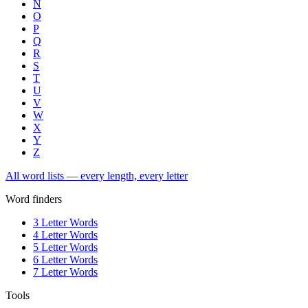
N
O
P
Q
R
S
T
U
V
W
X
Y
Z
All word lists — every length, every letter
Word finders
3 Letter Words
4 Letter Words
5 Letter Words
6 Letter Words
7 Letter Words
Tools