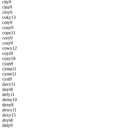
city
9
clay
9
cloy
9
coky
13
coly
9
cony
9
copy
11
cory
9
cosy
9
cowy
12
coys
9
cozy
18
cyan
9
cyma
11
cyme
11
cyst
9
davy
11
days
8
defy
11
demy
10
deny
8
dewy
11
dexy
15
deys
8
didy
9