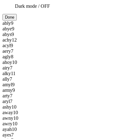
Dark mode /
OFF
Done
ably
9
abye
9
abys
9
achy
12
acyl
9
aery
7
agly
8
ahoy
10
airy
7
alky
11
ally
7
amyl
9
army
9
arty
7
aryl
7
ashy
10
away
10
awny
10
awry
10
ayah
10
ayes
7