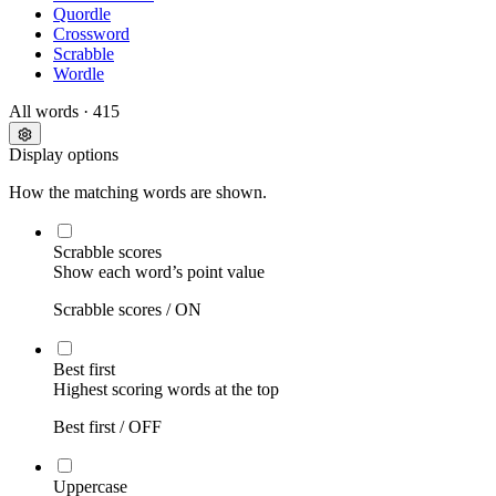
Quordle
Crossword
Scrabble
Wordle
All words
· 415
Display options
How the matching words are shown.
Scrabble scores
Show each word’s point value
Scrabble scores /
ON
Best first
Highest scoring words at the top
Best first /
OFF
Uppercase