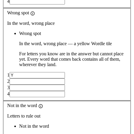
4
Wrong spot
In the word, wrong place
Wrong spot
In the word, wrong place — a yellow Wordle tile
For letters you know are in the answer but cannot place
yet. Every word that comes back contains all of them,
wherever they land.
1
2
3
4
Not in the word
Letters to rule out
Not in the word