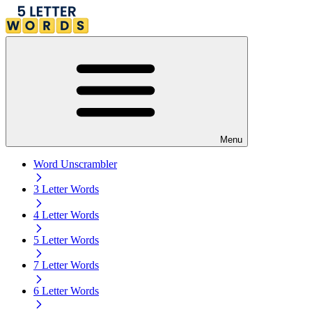
Menu
Word Unscrambler
3 Letter Words
4 Letter Words
5 Letter Words
7 Letter Words
6 Letter Words