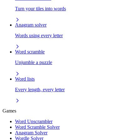
Turn your tiles into words
Anagram solver
Words using every letter
Word scramble
Unjumble a puzzle
Word lists
Every length, every letter
Games
Word Unscrambler
Word Scramble Solver
Anagram Solver
Wordle Solver