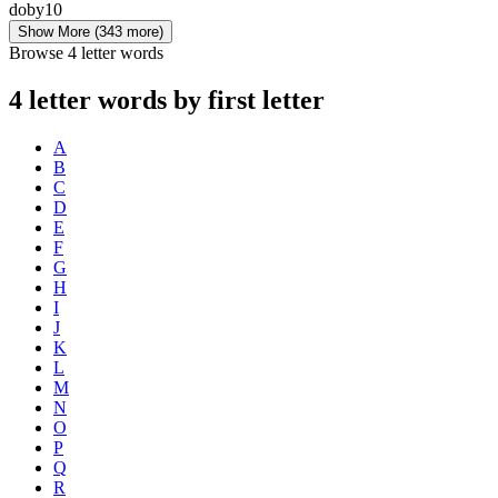
doby
10
Show More
(343 more)
Browse 4 letter words
4 letter words by first letter
A
B
C
D
E
F
G
H
I
J
K
L
M
N
O
P
Q
R