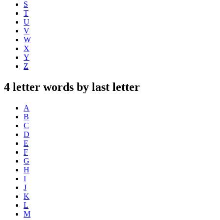
S
T
U
V
W
X
Y
Z
4 letter words by last letter
A
B
C
D
E
F
G
H
I
J
K
L
M