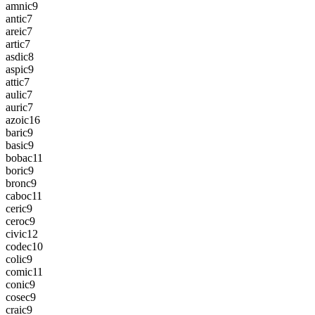
amnic
9
antic
7
areic
7
artic
7
asdic
8
aspic
9
attic
7
aulic
7
auric
7
azoic
16
baric
9
basic
9
bobac
11
boric
9
bronc
9
caboc
11
ceric
9
ceroc
9
civic
12
codec
10
colic
9
comic
11
conic
9
cosec
9
craic
9