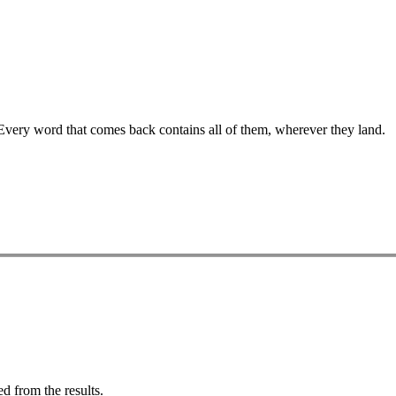
 Every word that comes back contains all of them, wherever they land.
d from the results.