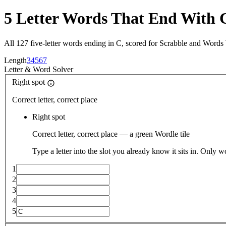
5 Letter Words That End With 
All 127 five-letter words ending in C, scored for Scrabble and Words
Length
3
4
5
6
7
Letter
&
Word Solver
Right spot
Correct letter, correct place
Right spot
Correct letter, correct place — a green Wordle tile
Type a letter into the slot you already know it sits in. Only w
1
2
3
4
5