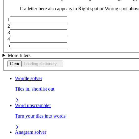
If a letter here also appears in Right spot or Wrong spot abo
1
2
3
4
5
More filters
Clear
Loading dictionary…
Wordle solver
Tiles in, shortlist out
Word unscrambler
Turn your tiles into words
Anagram solver