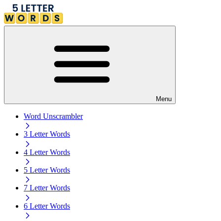
Menu
Word Unscrambler
3 Letter Words
4 Letter Words
5 Letter Words
7 Letter Words
6 Letter Words