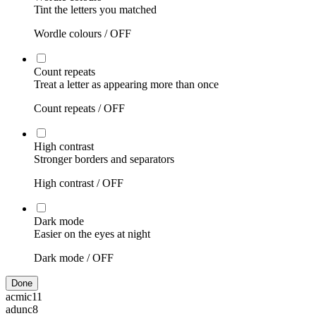
Tint the letters you matched
Wordle colours /
OFF
Count repeats
Treat a letter as appearing more than once
Count repeats /
OFF
High contrast
Stronger borders and separators
High contrast /
OFF
Dark mode
Easier on the eyes at night
Dark mode /
OFF
Done
acmic
11
adunc
8