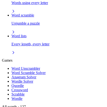
Words using every letter
Word scramble
Unjumble a puzzle
Word lists
Every length, every letter
Games
Word Unscrambler
Word Scramble Solver
Anagram Solver
Wordle Solver
Quordle
Crossword
Scrabble
Wordle
All words
· 127