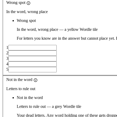
Wrong spot
In the word, wrong place
Wrong spot
In the word, wrong place — a yellow Wordle tile
For letters you know are in the answer but cannot place yet.
1
2
3
4
5
Not in the word
Letters to rule out
Not in the word
Letters to rule out — a grey Wordle tile
Your dead letters. Any word holding one of these gets droppe