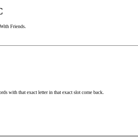
C
 With Friends.
ords with that exact letter in that exact slot come back.