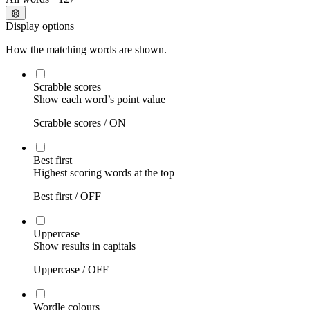
Display options
How the matching words are shown.
Scrabble scores
Show each word’s point value
Scrabble scores /
ON
Best first
Highest scoring words at the top
Best first /
OFF
Uppercase
Show results in capitals
Uppercase /
OFF
Wordle colours