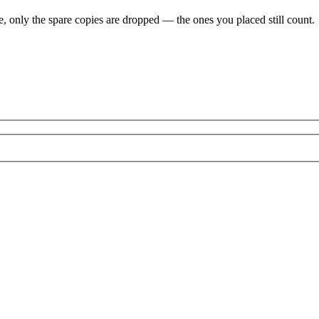
ve, only the spare copies are dropped — the ones you placed still count.