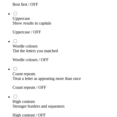
Best first /
OFF
Uppercase
Show results in capitals
Uppercase /
OFF
Wordle colours
Tint the letters you matched
Wordle colours /
OFF
Count repeats
Treat a letter as appearing more than once
Count repeats /
OFF
High contrast
Stronger borders and separators
High contrast /
OFF