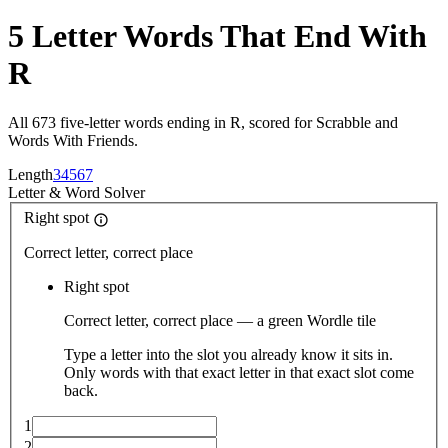
5 Letter Words That End With
R
All 673 five-letter words ending in R, scored for Scrabble and
Words With Friends.
Length
3
4
5
6
7
Letter
&
Word Solver
Right spot
Correct letter, correct place
Right spot
Correct letter, correct place — a green Wordle tile
Type a letter into the slot you already know it sits in.
Only words with that exact letter in that exact slot come
back.
1
2