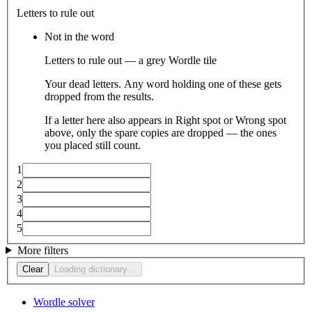
Letters to rule out
Not in the word
Letters to rule out — a grey Wordle tile
Your dead letters. Any word holding one of these gets
dropped from the results.
If a letter here also appears in Right spot or Wrong spot
above, only the spare copies are dropped — the ones
you placed still count.
1
2
3
4
5
More filters
Clear
Loading dictionary…
Wordle solver