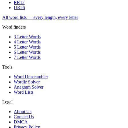
RR
12
UR
26
All word lists — every length, every letter
Word finders
3 Letter Words
4 Letter Words
5 Letter Words
6 Letter Words
7 Letter Words
Tools
Word Unscrambler
Wordle Solver
Anagram Solver
Word Lists
Legal
About Us
Contact Us
DMCA
Privacy Policy