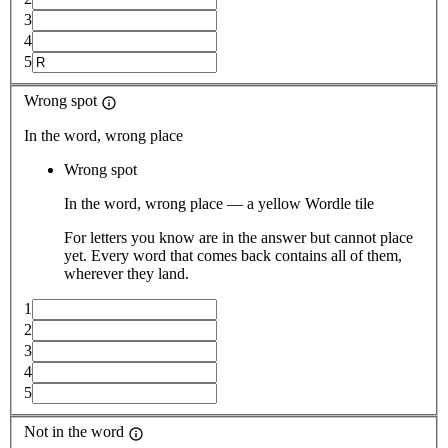
3
4
5
Wrong spot
In the word, wrong place
Wrong spot
In the word, wrong place — a yellow Wordle tile
For letters you know are in the answer but cannot place
yet. Every word that comes back contains all of them,
wherever they land.
1
2
3
4
5
Not in the word