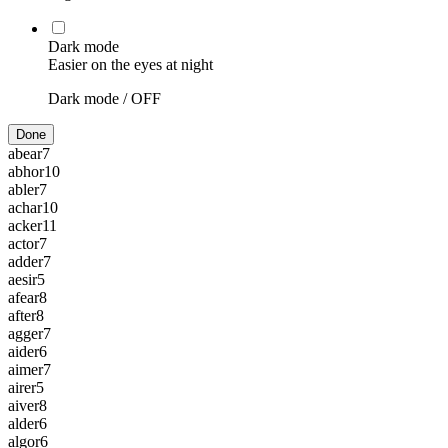
Dark mode
Easier on the eyes at night
Dark mode /
OFF
Done
abear
7
abhor
10
abler
7
achar
10
acker
11
actor
7
adder
7
aesir
5
afear
8
after
8
agger
7
aider
6
aimer
7
airer
5
aiver
8
alder
6
algor
6