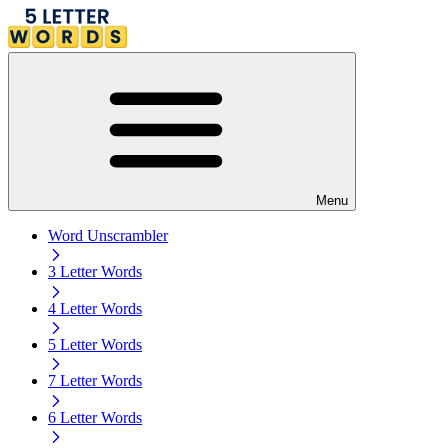
Menu
Word Unscrambler
3 Letter Words
4 Letter Words
5 Letter Words
7 Letter Words
6 Letter Words