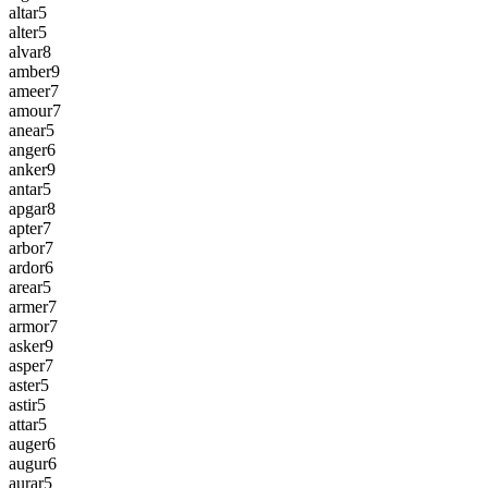
altar
5
alter
5
alvar
8
amber
9
ameer
7
amour
7
anear
5
anger
6
anker
9
antar
5
apgar
8
apter
7
arbor
7
ardor
6
arear
5
armer
7
armor
7
asker
9
asper
7
aster
5
astir
5
attar
5
auger
6
augur
6
aurar
5