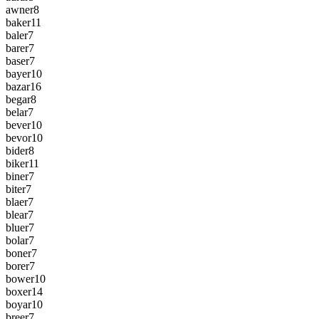
awner
8
baker
11
baler
7
barer
7
baser
7
bayer
10
bazar
16
begar
8
belar
7
bever
10
bevor
10
bider
8
biker
11
biner
7
biter
7
blaer
7
blear
7
bluer
7
bolar
7
boner
7
borer
7
bower
10
boxer
14
boyar
10
breer
7