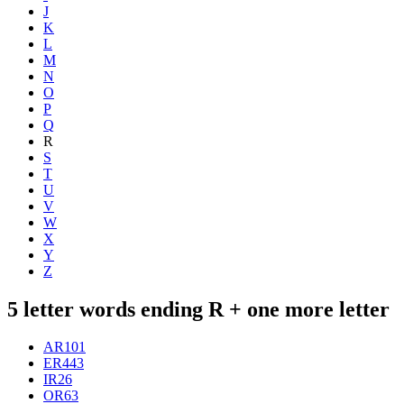
J
K
L
M
N
O
P
Q
R
S
T
U
V
W
X
Y
Z
5 letter words ending R + one more letter
AR
101
ER
443
IR
26
OR
63