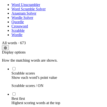
Word Unscrambler
Word Scramble Solver
Anagram Solver
Wordle Solver
Quordle
Crossword
Scrabble
Wordle
All words
· 673
Display options
How the matching words are shown.
Scrabble scores
Show each word’s point value
Scrabble scores /
ON
Best first
Highest scoring words at the top