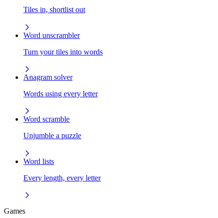
Tiles in, shortlist out
Word unscrambler
Turn your tiles into words
Anagram solver
Words using every letter
Word scramble
Unjumble a puzzle
Word lists
Every length, every letter
Games