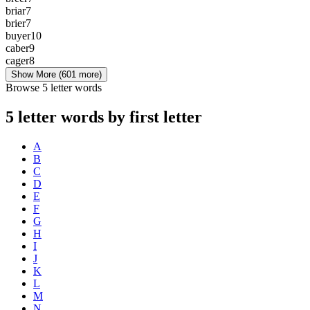
briar
7
brier
7
buyer
10
caber
9
cager
8
Show More
(601 more)
Browse 5 letter words
5 letter words by first letter
A
B
C
D
E
F
G
H
I
J
K
L
M
N