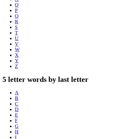
O
P
Q
R
S
T
U
V
W
X
Y
Z
5 letter words by last letter
A
B
C
D
E
F
G
H
I