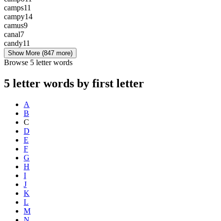
camps
11
campy
14
camus
9
canal
7
candy
11
Show More
(847 more)
Browse 5 letter words
5 letter words by first letter
A
B
C
D
E
F
G
H
I
J
K
L
M
N