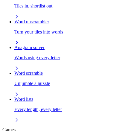
Tiles in, shortlist out
Word unscrambler
Turn your tiles into words
Anagram solver
Words using every letter
Word scramble
Unjumble a puzzle
Word lists
Every length, every letter
Games