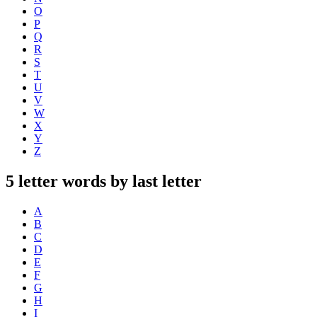
O
P
Q
R
S
T
U
V
W
X
Y
Z
5 letter words by last letter
A
B
C
D
E
F
G
H
I