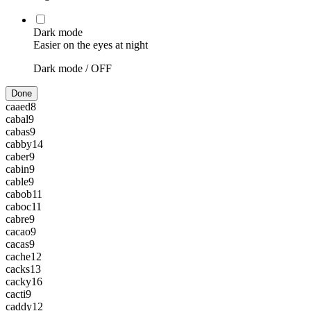
Dark mode
Easier on the eyes at night
Dark mode /
OFF
Done
caaed
8
cabal
9
cabas
9
cabby
14
caber
9
cabin
9
cable
9
cabob
11
caboc
11
cabre
9
cacao
9
cacas
9
cache
12
cacks
13
cacky
16
cacti
9
caddy
12