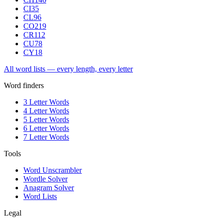
CI
35
CL
96
CO
219
CR
112
CU
78
CY
18
All word lists — every length, every letter
Word finders
3 Letter Words
4 Letter Words
5 Letter Words
6 Letter Words
7 Letter Words
Tools
Word Unscrambler
Wordle Solver
Anagram Solver
Word Lists
Legal