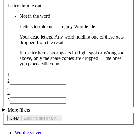
Letters to rule out
Not in the word
Letters to rule out — a grey Wordle tile
Your dead letters. Any word holding one of these gets
dropped from the results.
If a letter here also appears in Right spot or Wrong spot
above, only the spare copies are dropped — the ones
you placed still count.
1
2
3
4
5
More filters
Clear
Loading dictionary…
Wordle solver