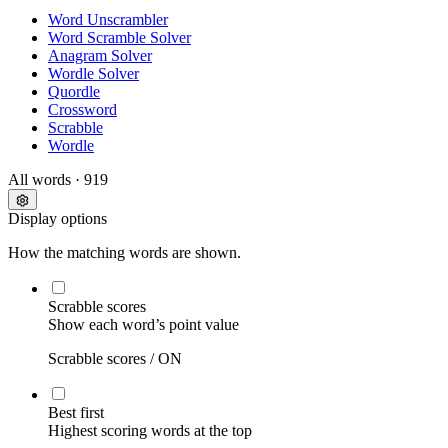
Word Unscrambler
Word Scramble Solver
Anagram Solver
Wordle Solver
Quordle
Crossword
Scrabble
Wordle
All words
· 919
Display options
How the matching words are shown.
Scrabble scores
Show each word’s point value
Scrabble scores /
ON
Best first
Highest scoring words at the top