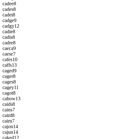
cadee
8
cades
8
cadet
8
cadge
9
cadgy
12
cadie
8
cadis
8
cadre
8
caeca
9
caese
7
cafes
10
caffs
13
caged
9
cager
8
cages
8
cagey
11
cagot
8
cahow
13
caids
8
cains
7
caird
8
cairn
7
cajon
14
cajun
14
caked
12