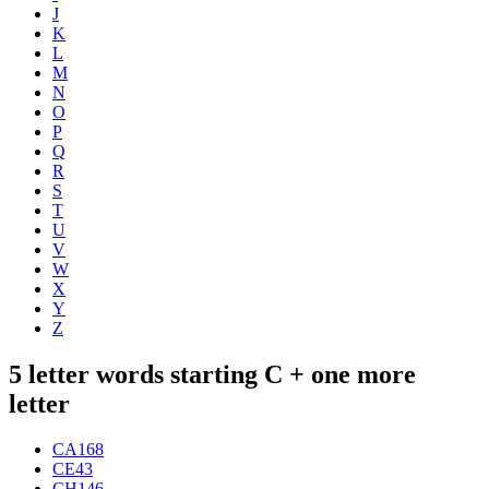
J
K
L
M
N
O
P
Q
R
S
T
U
V
W
X
Y
Z
5 letter words starting C + one more
letter
CA
168
CE
43
CH
146