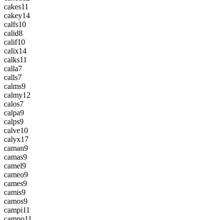
cakes
11
cakey
14
calfs
10
calid
8
calif
10
calix
14
calks
11
calla
7
calls
7
calms
9
calmy
12
calos
7
calpa
9
calps
9
calve
10
calyx
17
caman
9
camas
9
camel
9
cameo
9
cames
9
camis
9
camos
9
campi
11
campo
11