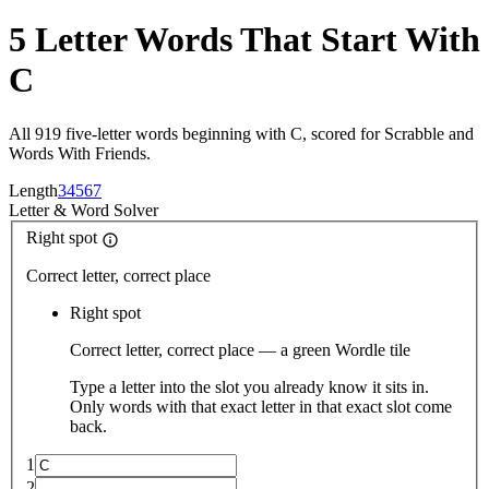
5 Letter Words That Start With
C
All 919 five-letter words beginning with C, scored for Scrabble and
Words With Friends.
Length
3
4
5
6
7
Letter
&
Word Solver
Right spot
Correct letter, correct place
Right spot
Correct letter, correct place — a green Wordle tile
Type a letter into the slot you already know it sits in.
Only words with that exact letter in that exact slot come
back.
1
2