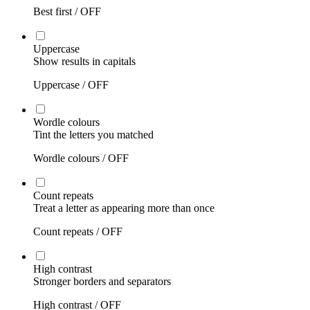
Best first /
OFF
Uppercase
Show results in capitals
Uppercase /
OFF
Wordle colours
Tint the letters you matched
Wordle colours /
OFF
Count repeats
Treat a letter as appearing more than once
Count repeats /
OFF
High contrast
Stronger borders and separators
High contrast /
OFF