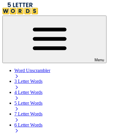
Menu
Word Unscrambler
3 Letter Words
4 Letter Words
5 Letter Words
7 Letter Words
6 Letter Words