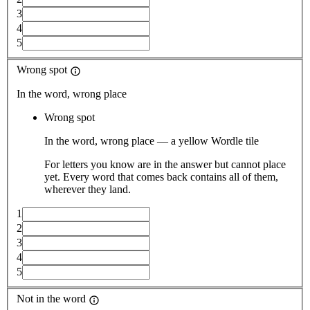
3
4
5
Wrong spot
In the word, wrong place
Wrong spot
In the word, wrong place — a yellow Wordle tile
For letters you know are in the answer but cannot place
yet. Every word that comes back contains all of them,
wherever they land.
1
2
3
4
5
Not in the word