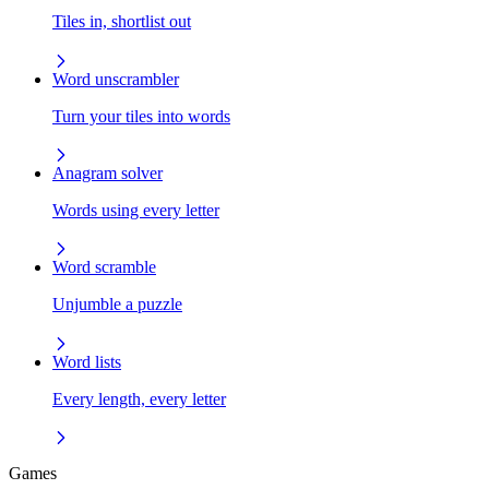
Tiles in, shortlist out
Word unscrambler
Turn your tiles into words
Anagram solver
Words using every letter
Word scramble
Unjumble a puzzle
Word lists
Every length, every letter
Games