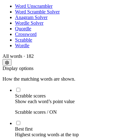
Word Unscrambler
Word Scramble Solver
Anagram Solver
Wordle Solver
Quordle
Crossword
Scrabble
Wordle
All words
· 182
Display options
How the matching words are shown.
Scrabble scores
Show each word’s point value
Scrabble scores /
ON
Best first
Highest scoring words at the top