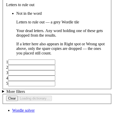
Letters to rule out
Not in the word
Letters to rule out — a grey Wordle tile
Your dead letters. Any word holding one of these gets
dropped from the results.
If a letter here also appears in Right spot or Wrong spot
above, only the spare copies are dropped — the ones
you placed still count.
1
2
3
4
5
More filters
Clear
Loading dictionary…
Wordle solver