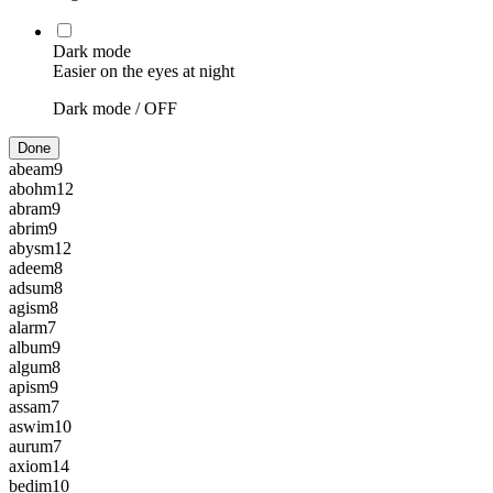
Dark mode
Easier on the eyes at night
Dark mode /
OFF
Done
abeam
9
abohm
12
abram
9
abrim
9
abysm
12
adeem
8
adsum
8
agism
8
alarm
7
album
9
algum
8
apism
9
assam
7
aswim
10
aurum
7
axiom
14
bedim
10