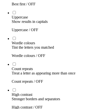
Best first /
OFF
Uppercase
Show results in capitals
Uppercase /
OFF
Wordle colours
Tint the letters you matched
Wordle colours /
OFF
Count repeats
Treat a letter as appearing more than once
Count repeats /
OFF
High contrast
Stronger borders and separators
High contrast /
OFF