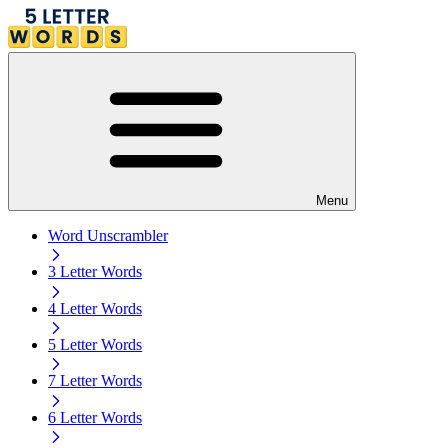
Menu
Word Unscrambler
3 Letter Words
4 Letter Words
5 Letter Words
7 Letter Words
6 Letter Words