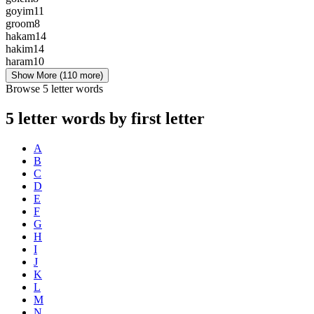
goyim
11
groom
8
hakam
14
hakim
14
haram
10
Show More
(110 more)
Browse 5 letter words
5 letter words by first letter
A
B
C
D
E
F
G
H
I
J
K
L
M
N