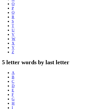
O
P
Q
R
S
T
U
V
W
X
Y
Z
5 letter words by last letter
A
B
C
D
E
F
G
H
I