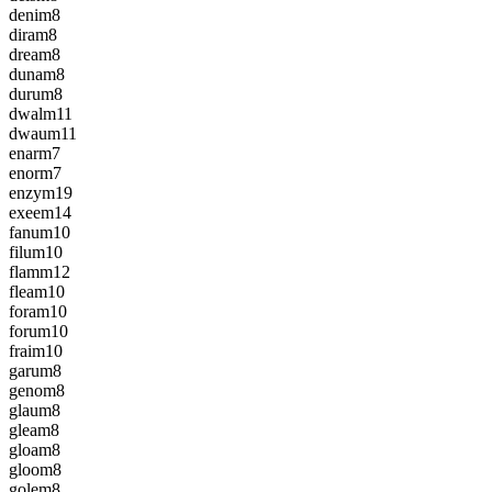
denim
8
diram
8
dream
8
dunam
8
durum
8
dwalm
11
dwaum
11
enarm
7
enorm
7
enzym
19
exeem
14
fanum
10
filum
10
flamm
12
fleam
10
foram
10
forum
10
fraim
10
garum
8
genom
8
glaum
8
gleam
8
gloam
8
gloom
8
golem
8