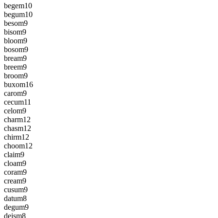
begem
10
begum
10
besom
9
bisom
9
bloom
9
bosom
9
bream
9
breem
9
broom
9
buxom
16
carom
9
cecum
11
celom
9
charm
12
chasm
12
chirm
12
choom
12
claim
9
cloam
9
coram
9
cream
9
cusum
9
datum
8
degum
9
deism
8