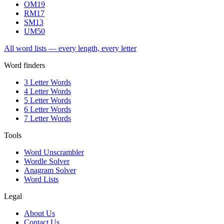
OM
19
RM
17
SM
13
UM
50
All word lists — every length, every letter
Word finders
3 Letter Words
4 Letter Words
5 Letter Words
6 Letter Words
7 Letter Words
Tools
Word Unscrambler
Wordle Solver
Anagram Solver
Word Lists
Legal
About Us
Contact Us