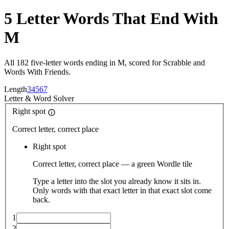
5 Letter Words That End With
M
All 182 five-letter words ending in M, scored for Scrabble and
Words With Friends.
Length
3
4
5
6
7
Letter
&
Word Solver
Right spot
Correct letter, correct place
Right spot
Correct letter, correct place — a green Wordle tile
Type a letter into the slot you already know it sits in.
Only words with that exact letter in that exact slot come
back.
1
2