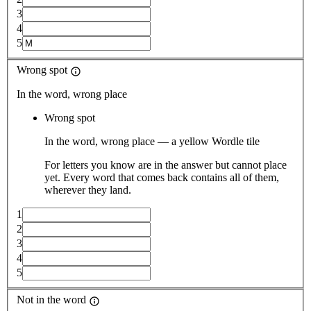
3
4
5
Wrong spot
In the word, wrong place
Wrong spot
In the word, wrong place — a yellow Wordle tile
For letters you know are in the answer but cannot place
yet. Every word that comes back contains all of them,
wherever they land.
1
2
3
4
5
Not in the word