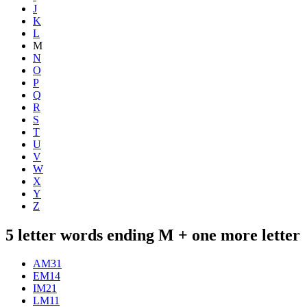
J
K
L
M
N
O
P
Q
R
S
T
U
V
W
X
Y
Z
5 letter words ending M + one more letter
AM
31
EM
14
IM
21
LM
11