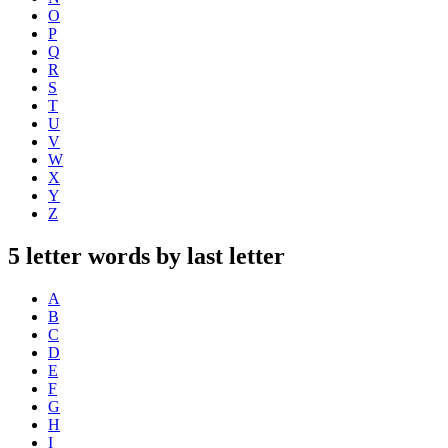
O
P
Q
R
S
T
U
V
W
X
Y
Z
5 letter words by last letter
A
B
C
D
E
F
G
H
I