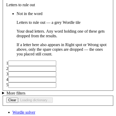
Letters to rule out
Not in the word
Letters to rule out — a grey Wordle tile
Your dead letters. Any word holding one of these gets
dropped from the results.
If a letter here also appears in Right spot or Wrong spot
above, only the spare copies are dropped — the ones
you placed still count.
1
2
3
4
5
More filters
Clear
Loading dictionary…
Wordle solver