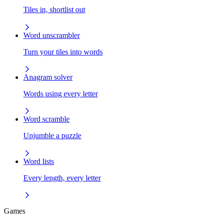
Tiles in, shortlist out
Word unscrambler
Turn your tiles into words
Anagram solver
Words using every letter
Word scramble
Unjumble a puzzle
Word lists
Every length, every letter
Games