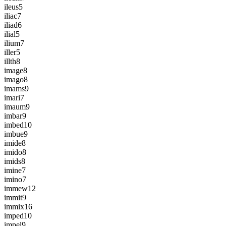
ileus
5
iliac
7
iliad
6
ilial
5
ilium
7
iller
5
illth
8
image
8
imago
8
imams
9
imari
7
imaum
9
imbar
9
imbed
10
imbue
9
imide
8
imido
8
imids
8
imine
7
imino
7
immew
12
immit
9
immix
16
imped
10
impel
9