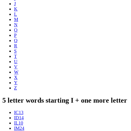
J
K
L
M
N
O
P
Q
R
S
T
U
V
W
X
Y
Z
5 letter words starting I + one more letter
IC
13
ID
14
IL
10
IM
24