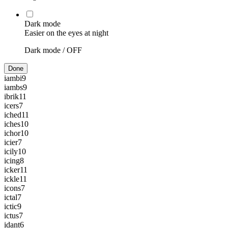
Dark mode
Easier on the eyes at night
Dark mode /
OFF
Done
iambi
9
iambs
9
ibrik
11
icers
7
iched
11
iches
10
ichor
10
icier
7
icily
10
icing
8
icker
11
ickle
11
icons
7
ictal
7
ictic
9
ictus
7
idant
6