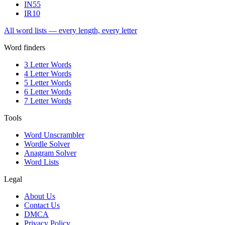
IN
55
IR
10
All word lists — every length, every letter
Word finders
3 Letter Words
4 Letter Words
5 Letter Words
6 Letter Words
7 Letter Words
Tools
Word Unscrambler
Wordle Solver
Anagram Solver
Word Lists
Legal
About Us
Contact Us
DMCA
Privacy Policy