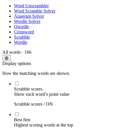
Word Unscrambler
Word Scramble Solver
Anagram Solver
Wordle Solver
Quordle
Crossword
Scrabble
Wordle
All words
· 166
Display options
How the matching words are shown.
Scrabble scores
Show each word’s point value
Scrabble scores /
ON
Best first
Highest scoring words at the top