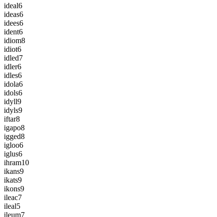
ideal
6
ideas
6
idees
6
ident
6
idiom
8
idiot
6
idled
7
idler
6
idles
6
idola
6
idols
6
idyll
9
idyls
9
iftar
8
igapo
8
igged
8
igloo
6
iglus
6
ihram
10
ikans
9
ikats
9
ikons
9
ileac
7
ileal
5
ileum
7