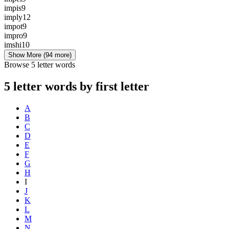
impis
9
imply
12
impot
9
impro
9
imshi
10
Show More
(94 more)
Browse 5 letter words
5 letter words by first letter
A
B
C
D
E
F
G
H
I
J
K
L
M
N