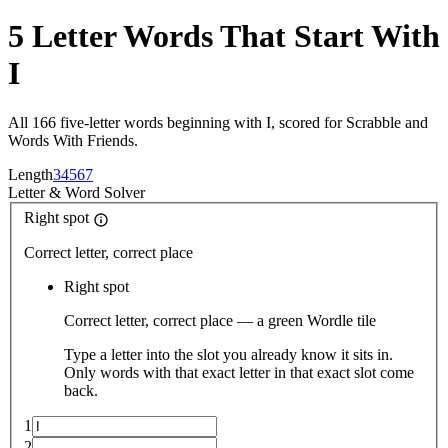
5 Letter Words That Start With
I
All 166 five-letter words beginning with I, scored for Scrabble and
Words With Friends.
Length
3
4
5
6
7
Letter
&
Word Solver
Right spot
Correct letter, correct place
Right spot
Correct letter, correct place — a green Wordle tile
Type a letter into the slot you already know it sits in.
Only words with that exact letter in that exact slot come
back.
1
2