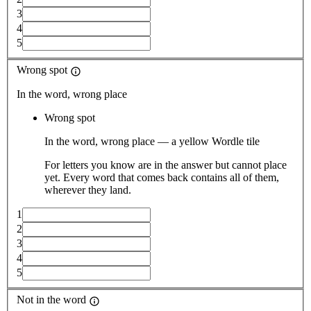
3
4
5
Wrong spot
In the word, wrong place
Wrong spot
In the word, wrong place — a yellow Wordle tile
For letters you know are in the answer but cannot place
yet. Every word that comes back contains all of them,
wherever they land.
1
2
3
4
5
Not in the word