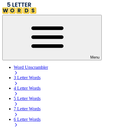
Menu
Word Unscrambler
3 Letter Words
4 Letter Words
5 Letter Words
7 Letter Words
6 Letter Words