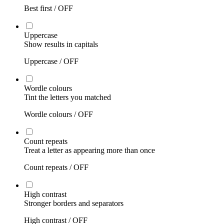
Best first /
OFF
Uppercase
Show results in capitals
Uppercase /
OFF
Wordle colours
Tint the letters you matched
Wordle colours /
OFF
Count repeats
Treat a letter as appearing more than once
Count repeats /
OFF
High contrast
Stronger borders and separators
High contrast /
OFF