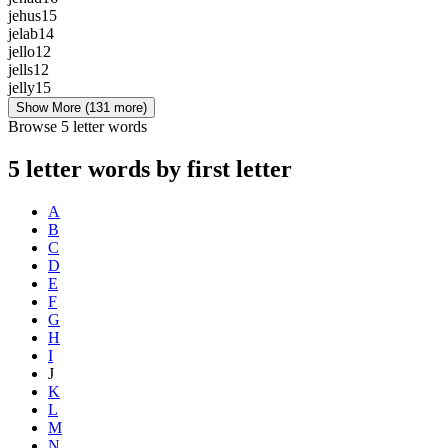
jehus
15
jelab
14
jello
12
jells
12
jelly
15
Show More
(131 more)
Browse 5 letter words
5 letter words by first letter
A
B
C
D
E
F
G
H
I
J
K
L
M
N