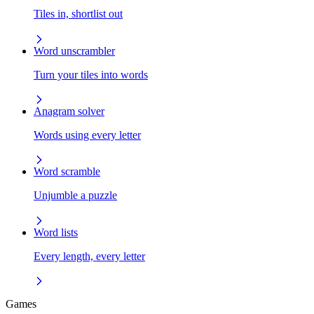
Tiles in, shortlist out
Word unscrambler
Turn your tiles into words
Anagram solver
Words using every letter
Word scramble
Unjumble a puzzle
Word lists
Every length, every letter
Games