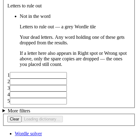
Letters to rule out
Not in the word
Letters to rule out — a grey Wordle tile
Your dead letters. Any word holding one of these gets
dropped from the results.
If a letter here also appears in Right spot or Wrong spot
above, only the spare copies are dropped — the ones
you placed still count.
1
2
3
4
5
More filters
Clear
Loading dictionary…
Wordle solver