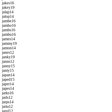
jakes
16
jakey
19
jalap
14
jalop
14
jambe
16
jambo
16
jambs
16
jambu
16
james
14
jammy
19
jamon
14
janes
12
janky
19
janns
12
janny
15
janty
15
japan
14
japed
15
japer
14
japes
14
jarks
16
jarls
12
jarps
14
jarta
12
jarul
12