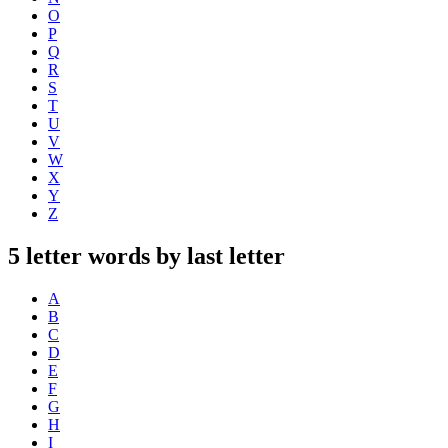
O
P
Q
R
S
T
U
V
W
X
Y
Z
5 letter words by last letter
A
B
C
D
E
F
G
H
I