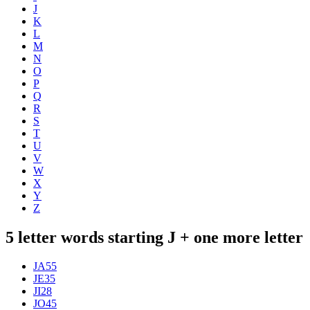
J
K
L
M
N
O
P
Q
R
S
T
U
V
W
X
Y
Z
5 letter words starting J + one more letter
JA
55
JE
35
JI
28
JO
45