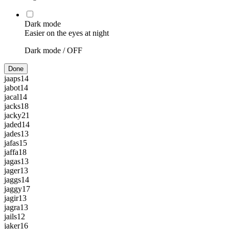
Dark mode
Easier on the eyes at night
Dark mode /
OFF
Done
jaaps
14
jabot
14
jacal
14
jacks
18
jacky
21
jaded
14
jades
13
jafas
15
jaffa
18
jagas
13
jager
13
jaggs
14
jaggy
17
jagir
13
jagra
13
jails
12
jaker
16