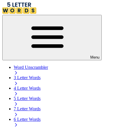
Menu
Word Unscrambler
3 Letter Words
4 Letter Words
5 Letter Words
7 Letter Words
6 Letter Words