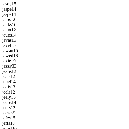
jasey
15
jaspe
14
jasps
14
jatos
12
jauks
16
jaunt
12
jaups
14
javas
15
javel
15
jawan
15
jawed
16
jaxie
19
jazzy
33
jeans
12
jeats
12
jebel
14
jedis
13
jeels
12
jeely
15
jeeps
14
jeers
12
jeeze
21
jefes
15
jeffs
18
jehad
16