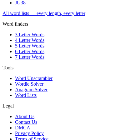
JU
38
All word lists — every length, every letter
Word finders
3 Letter Words
4 Letter Words
5 Letter Words
6 Letter Words
7 Letter Words
Tools
Word Unscrambler
Wordle Solver
Anagram Solver
Word Lists
Legal
About Us
Contact Us
DMCA
Privacy Policy
Terms of Service