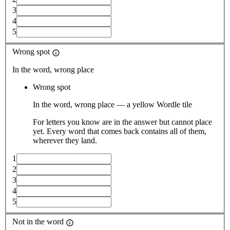
3
4
5
Wrong spot
In the word, wrong place
Wrong spot
In the word, wrong place — a yellow Wordle tile
For letters you know are in the answer but cannot place
yet. Every word that comes back contains all of them,
wherever they land.
1
2
3
4
5
Not in the word