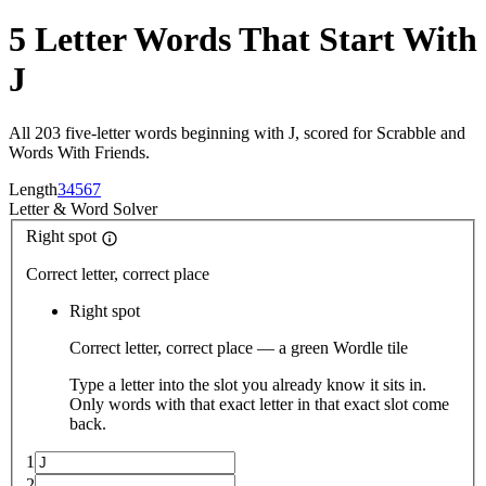
5 Letter Words That Start With
J
All 203 five-letter words beginning with J, scored for Scrabble and
Words With Friends.
Length
3
4
5
6
7
Letter
&
Word Solver
Right spot
Correct letter, correct place
Right spot
Correct letter, correct place — a green Wordle tile
Type a letter into the slot you already know it sits in.
Only words with that exact letter in that exact slot come
back.
1
2