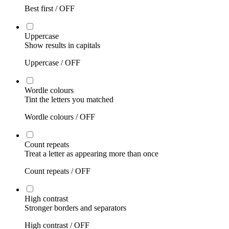
Best first /
OFF
Uppercase
Show results in capitals
Uppercase /
OFF
Wordle colours
Tint the letters you matched
Wordle colours /
OFF
Count repeats
Treat a letter as appearing more than once
Count repeats /
OFF
High contrast
Stronger borders and separators
High contrast /
OFF