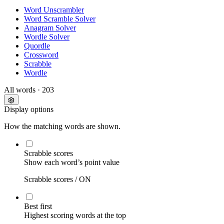
Word Unscrambler
Word Scramble Solver
Anagram Solver
Wordle Solver
Quordle
Crossword
Scrabble
Wordle
All words
· 203
Display options
How the matching words are shown.
Scrabble scores
Show each word’s point value
Scrabble scores /
ON
Best first
Highest scoring words at the top