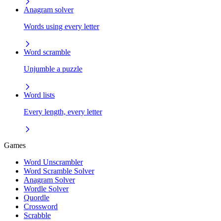
Anagram solver
Words using every letter
Word scramble
Unjumble a puzzle
Word lists
Every length, every letter
Games
Word Unscrambler
Word Scramble Solver
Anagram Solver
Wordle Solver
Quordle
Crossword
Scrabble