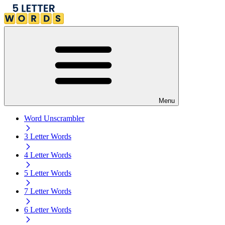
Menu
Word Unscrambler
3 Letter Words
4 Letter Words
5 Letter Words
7 Letter Words
6 Letter Words