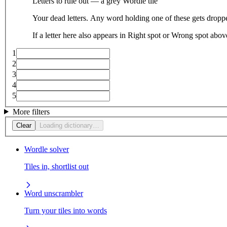
Letters to rule out — a grey Wordle tile
Your dead letters. Any word holding one of these gets droppe
If a letter here also appears in Right spot or Wrong spot abo
1
2
3
4
5
More filters
Clear
Loading dictionary…
Wordle solver
Tiles in, shortlist out
Word unscrambler
Turn your tiles into words