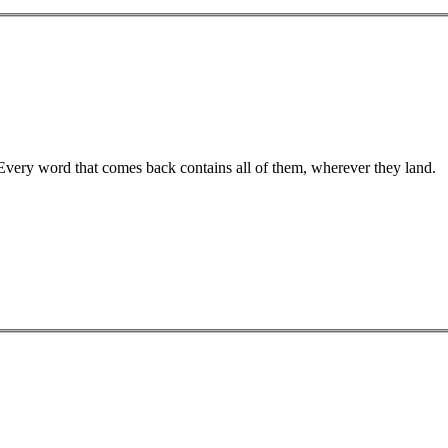
 Every word that comes back contains all of them, wherever they land.