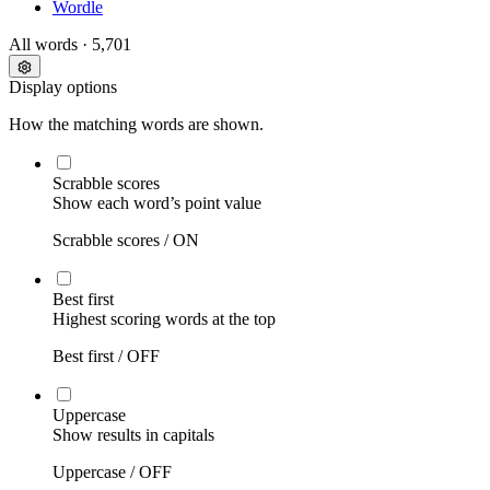
Wordle
All words
· 5,701
Display options
How the matching words are shown.
Scrabble scores
Show each word’s point value
Scrabble scores /
ON
Best first
Highest scoring words at the top
Best first /
OFF
Uppercase
Show results in capitals
Uppercase /
OFF