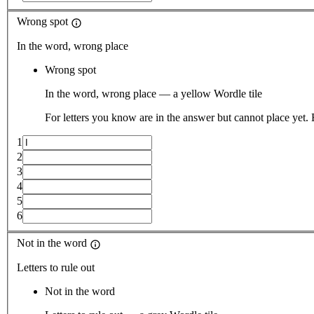
Wrong spot
In the word, wrong place
Wrong spot
In the word, wrong place — a yellow Wordle tile
For letters you know are in the answer but cannot place yet.
1
2
3
4
5
6
Not in the word
Letters to rule out
Not in the word