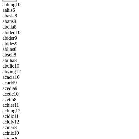
aahing
10
aaliis
6
abasia
8
abatis
8
abelia
8
abided
10
abider
9
abides
9
ablins
8
abseil
8
abulia
8
abulic
10
abying
12
acacia
10
acarid
9
acedia
9
acetic
10
acetin
8
achier
11
aching
12
acidic
11
acidly
12
acinar
8
acinic
10
acinus
8