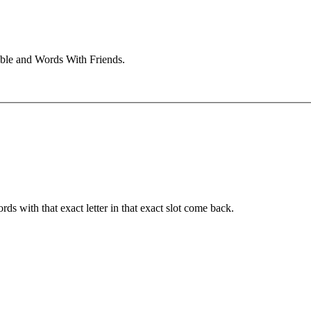
bble and Words With Friends.
ords with that exact letter in that exact slot come back.