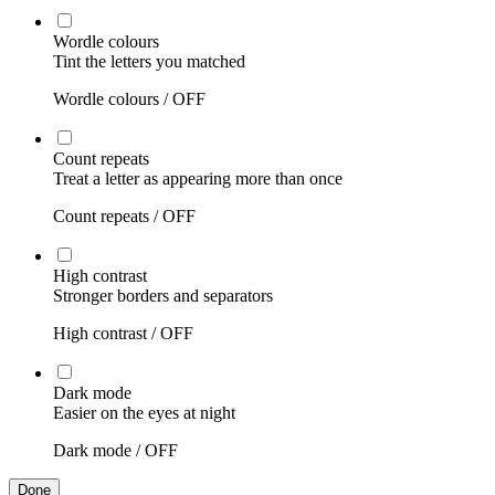
Wordle colours
Tint the letters you matched
Wordle colours /
OFF
Count repeats
Treat a letter as appearing more than once
Count repeats /
OFF
High contrast
Stronger borders and separators
High contrast /
OFF
Dark mode
Easier on the eyes at night
Dark mode /
OFF
Done