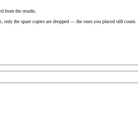
d from the results.
ve, only the spare copies are dropped — the ones you placed still count.