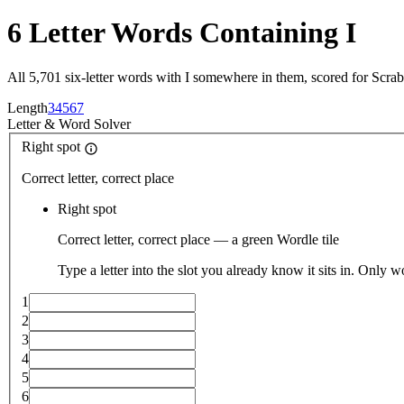
6 Letter Words Containing I
All 5,701 six-letter words with I somewhere in them, scored for Scra
Length
3
4
5
6
7
Letter
&
Word Solver
Right spot
Correct letter, correct place
Right spot
Correct letter, correct place — a green Wordle tile
Type a letter into the slot you already know it sits in. Only w
1
2
3
4
5
6