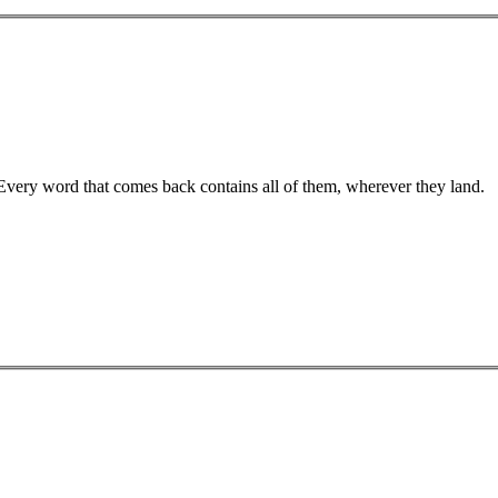
 Every word that comes back contains all of them, wherever they land.