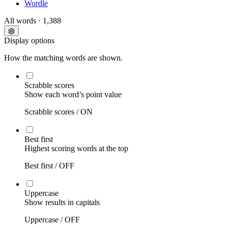
Wordle
All words
· 1,388
Display options
How the matching words are shown.
Scrabble scores
Show each word’s point value
Scrabble scores /
ON
Best first
Highest scoring words at the top
Best first /
OFF
Uppercase
Show results in capitals
Uppercase /
OFF