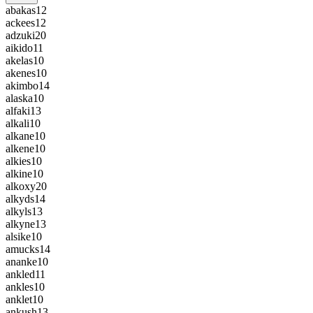
abakas
12
ackees
12
adzuki
20
aikido
11
akelas
10
akenes
10
akimbo
14
alaska
10
alfaki
13
alkali
10
alkane
10
alkene
10
alkies
10
alkine
10
alkoxy
20
alkyds
14
alkyls
13
alkyne
13
alsike
10
amucks
14
ananke
10
ankled
11
ankles
10
anklet
10
ankush
13