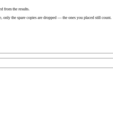
d from the results.
ve, only the spare copies are dropped — the ones you placed still count.