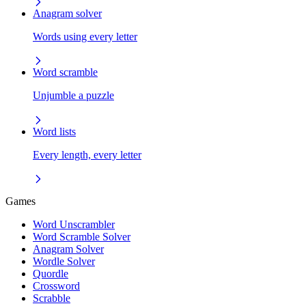
Anagram solver
Words using every letter
Word scramble
Unjumble a puzzle
Word lists
Every length, every letter
Games
Word Unscrambler
Word Scramble Solver
Anagram Solver
Wordle Solver
Quordle
Crossword
Scrabble