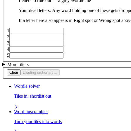
Letters to rule out — a grey Wordle tile
Your dead letters. Any word holding one of these gets droppe
If a letter here also appears in Right spot or Wrong spot abo
1
2
3
4
5
More filters
Clear
Loading dictionary…
Wordle solver
Tiles in, shortlist out
Word unscrambler
Turn your tiles into words