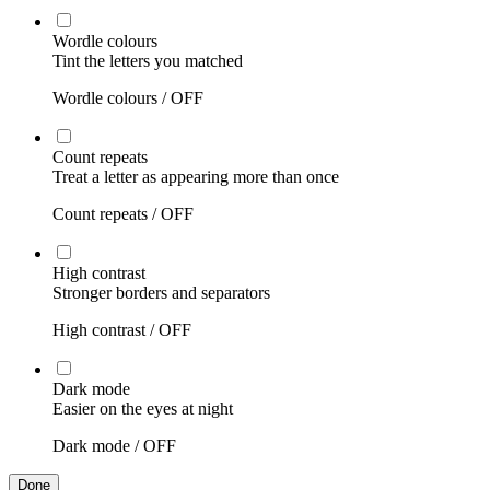
Wordle colours
Tint the letters you matched
Wordle colours /
OFF
Count repeats
Treat a letter as appearing more than once
Count repeats /
OFF
High contrast
Stronger borders and separators
High contrast /
OFF
Dark mode
Easier on the eyes at night
Dark mode /
OFF
Done