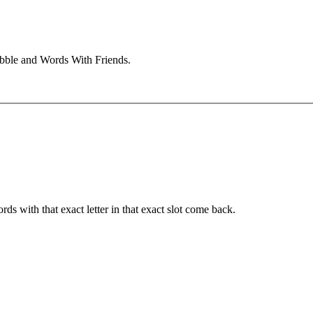
abble and Words With Friends.
ords with that exact letter in that exact slot come back.