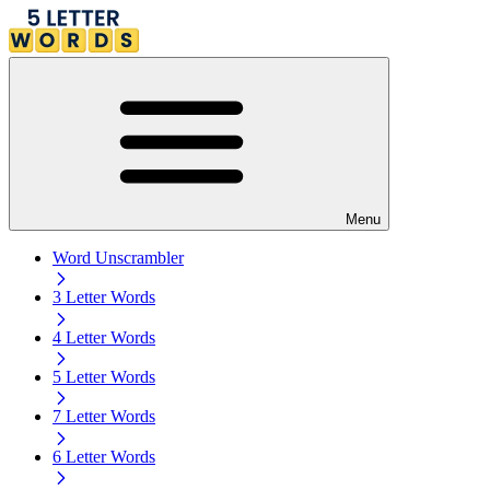
Menu
Word Unscrambler
3 Letter Words
4 Letter Words
5 Letter Words
7 Letter Words
6 Letter Words