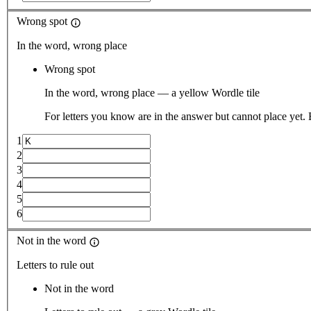
Wrong spot
In the word, wrong place
Wrong spot
In the word, wrong place — a yellow Wordle tile
For letters you know are in the answer but cannot place yet.
1
2
3
4
5
6
Not in the word
Letters to rule out
Not in the word