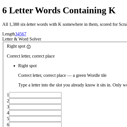
6 Letter Words Containing K
All 1,388 six-letter words with K somewhere in them, scored for Scr
Length
3
4
5
6
7
Letter
&
Word Solver
Right spot
Correct letter, correct place
Right spot
Correct letter, correct place — a green Wordle tile
Type a letter into the slot you already know it sits in. Only w
1
2
3
4
5
6