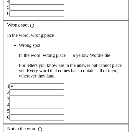
4
5
6
Wrong spot
In the word, wrong place
Wrong spot
In the word, wrong place — a yellow Wordle tile
For letters you know are in the answer but cannot place
yet. Every word that comes back contains all of them,
wherever they land.
1
2
3
4
5
6
Not in the word