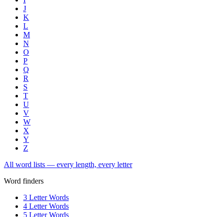
J
K
L
M
N
O
P
Q
R
S
T
U
V
W
X
Y
Z
All word lists — every length, every letter
Word finders
3 Letter Words
4 Letter Words
5 Letter Words