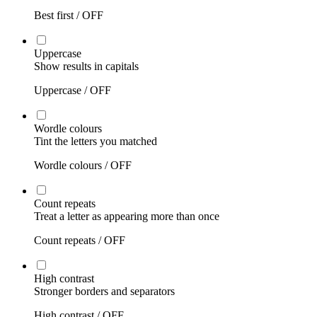
Best first /
OFF
Uppercase
Show results in capitals
Uppercase /
OFF
Wordle colours
Tint the letters you matched
Wordle colours /
OFF
Count repeats
Treat a letter as appearing more than once
Count repeats /
OFF
High contrast
Stronger borders and separators
High contrast /
OFF