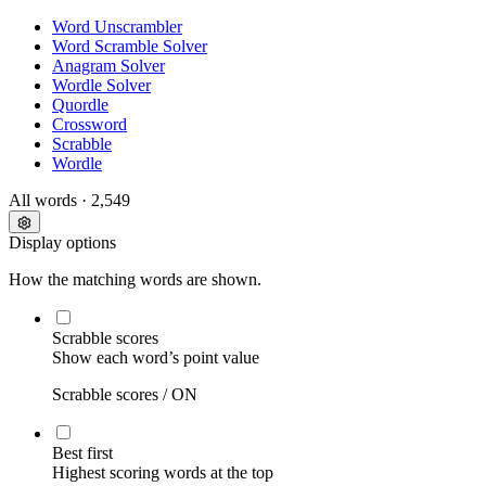
Word Unscrambler
Word Scramble Solver
Anagram Solver
Wordle Solver
Quordle
Crossword
Scrabble
Wordle
All words
· 2,549
Display options
How the matching words are shown.
Scrabble scores
Show each word’s point value
Scrabble scores /
ON
Best first
Highest scoring words at the top