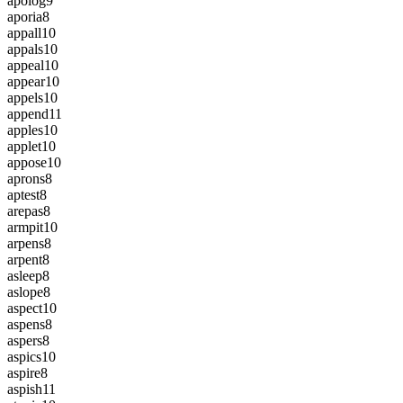
apolog
9
aporia
8
appall
10
appals
10
appeal
10
appear
10
appels
10
append
11
apples
10
applet
10
appose
10
aprons
8
aptest
8
arepas
8
armpit
10
arpens
8
arpent
8
asleep
8
aslope
8
aspect
10
aspens
8
aspers
8
aspics
10
aspire
8
aspish
11