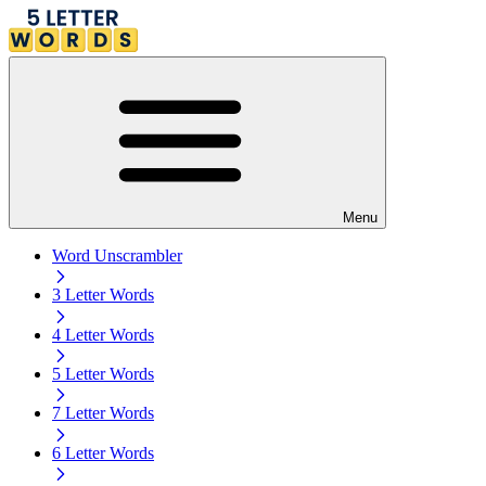
Menu
Word Unscrambler
3 Letter Words
4 Letter Words
5 Letter Words
7 Letter Words
6 Letter Words