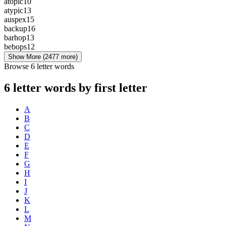
atopic
10
atypic
13
auspex
15
backup
16
barhop
13
bebops
12
Show More
(2477 more)
Browse 6 letter words
6 letter words by first letter
A
B
C
D
E
F
G
H
I
J
K
L
M