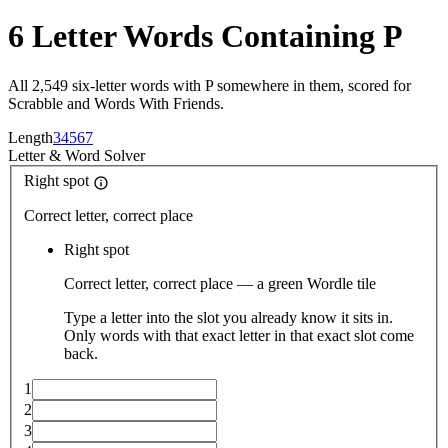
6 Letter Words Containing P
All 2,549 six-letter words with P somewhere in them, scored for
Scrabble and Words With Friends.
Length
3
4
5
6
7
Letter
&
Word Solver
Right spot
Correct letter, correct place
Right spot
Correct letter, correct place — a green Wordle tile
Type a letter into the slot you already know it sits in.
Only words with that exact letter in that exact slot come
back.
1
2
3