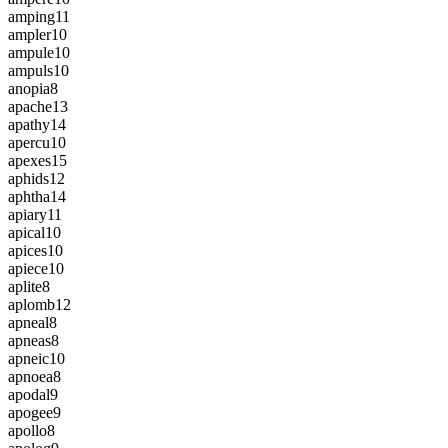
amping
11
ampler
10
ampule
10
ampuls
10
anopia
8
apache
13
apathy
14
apercu
10
apexes
15
aphids
12
aphtha
14
apiary
11
apical
10
apices
10
apiece
10
aplite
8
aplomb
12
apneal
8
apneas
8
apneic
10
apnoea
8
apodal
9
apogee
9
apollo
8