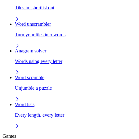
Tiles in, shortlist out
Word unscrambler
Turn your tiles into words
Anagram solver
Words using every letter
Word scramble
Unjumble a puzzle
Word lists
Every length, every letter
Games