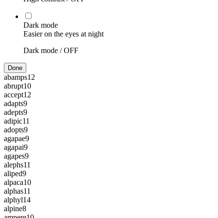
Dark mode
Easier on the eyes at night
Dark mode /
OFF
Done
abamps
12
abrupt
10
accept
12
adapts
9
adepts
9
adipic
11
adopts
9
agapae
9
agapai
9
agapes
9
alephs
11
aliped
9
alpaca
10
alphas
11
alphyl
14
alpine
8
ampere
10