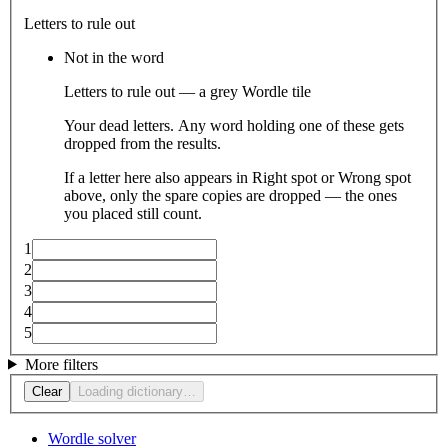
Letters to rule out
Not in the word
Letters to rule out — a grey Wordle tile
Your dead letters. Any word holding one of these gets
dropped from the results.
If a letter here also appears in Right spot or Wrong spot
above, only the spare copies are dropped — the ones
you placed still count.
1
2
3
4
5
More filters
Clear
Loading dictionary…
Wordle solver