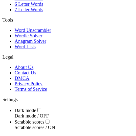
6 Letter Words
7 Letter Words
Tools
Word Unscrambler
Wordle Solver
Anagram Solver
Word Lists
Legal
About Us
Contact Us
DMCA
Privacy Policy
Terms of Service
Settings
Dark mode
Dark mode /
OFF
Scrabble scores
Scrabble scores /
ON