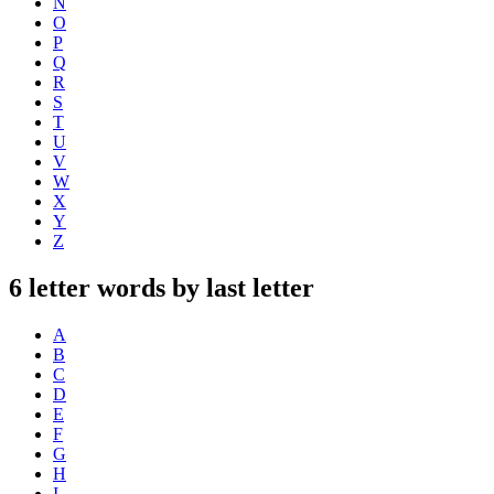
N
O
P
Q
R
S
T
U
V
W
X
Y
Z
6 letter words by last letter
A
B
C
D
E
F
G
H
I