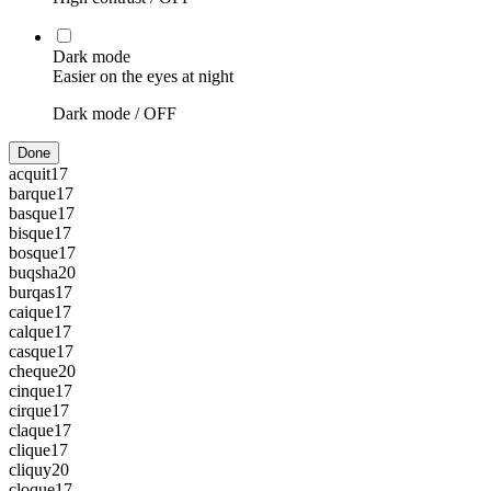
Dark mode
Easier on the eyes at night
Dark mode /
OFF
Done
acquit
17
barque
17
basque
17
bisque
17
bosque
17
buqsha
20
burqas
17
caique
17
calque
17
casque
17
cheque
20
cinque
17
cirque
17
claque
17
clique
17
cliquy
20
cloque
17