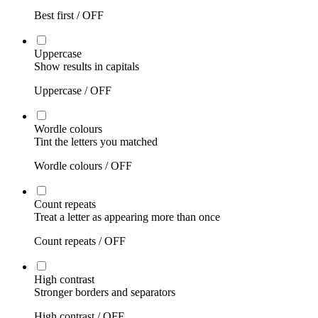
Best first /
OFF
Uppercase
Show results in capitals
Uppercase /
OFF
Wordle colours
Tint the letters you matched
Wordle colours /
OFF
Count repeats
Treat a letter as appearing more than once
Count repeats /
OFF
High contrast
Stronger borders and separators
High contrast /
OFF