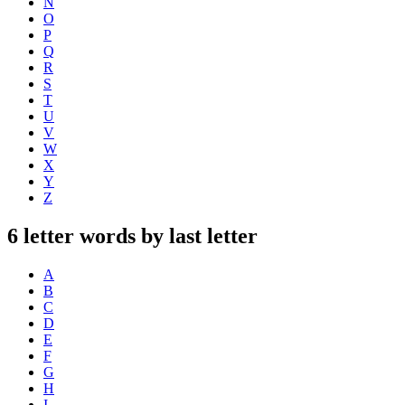
N
O
P
Q
R
S
T
U
V
W
X
Y
Z
6 letter words by last letter
A
B
C
D
E
F
G
H
I