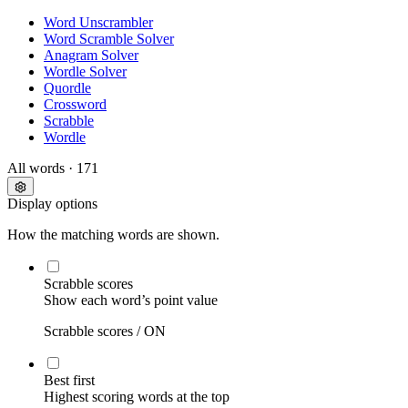
Word Unscrambler
Word Scramble Solver
Anagram Solver
Wordle Solver
Quordle
Crossword
Scrabble
Wordle
All words
· 171
Display options
How the matching words are shown.
Scrabble scores
Show each word’s point value
Scrabble scores /
ON
Best first
Highest scoring words at the top