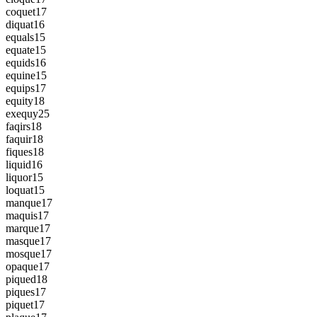
coquet
17
diquat
16
equals
15
equate
15
equids
16
equine
15
equips
17
equity
18
exequy
25
faqirs
18
faquir
18
fiques
18
liquid
16
liquor
15
loquat
15
manque
17
maquis
17
marque
17
masque
17
mosque
17
opaque
17
piqued
18
piques
17
piquet
17