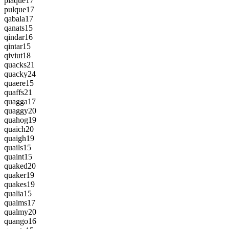
plaque
17
pulque
17
qabala
17
qanats
15
qindar
16
qintar
15
qiviut
18
quacks
21
quacky
24
quaere
15
quaffs
21
quagga
17
quaggy
20
quahog
19
quaich
20
quaigh
19
quails
15
quaint
15
quaked
20
quaker
19
quakes
19
qualia
15
qualms
17
qualmy
20
quango
16