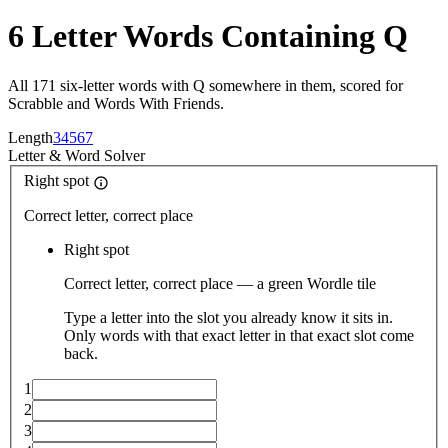
6 Letter Words Containing Q
All 171 six-letter words with Q somewhere in them, scored for
Scrabble and Words With Friends.
Length
3
4
5
6
7
Letter
&
Word Solver
Right spot
Correct letter, correct place
Right spot
Correct letter, correct place — a green Wordle tile
Type a letter into the slot you already know it sits in.
Only words with that exact letter in that exact slot come
back.
1
2
3