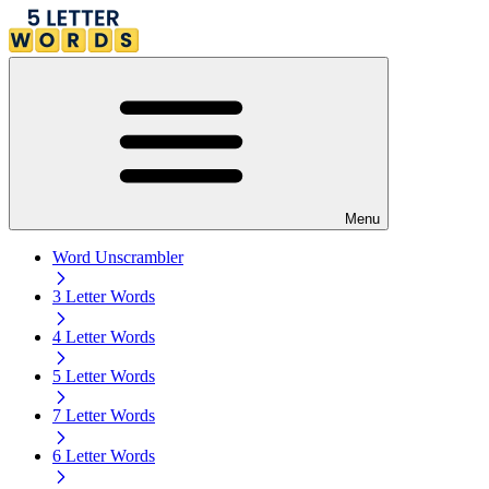
Menu
Word Unscrambler
3 Letter Words
4 Letter Words
5 Letter Words
7 Letter Words
6 Letter Words