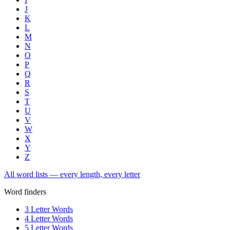
J
K
L
M
N
O
P
Q
R
S
T
U
V
W
X
Y
Z
All word lists — every length, every letter
Word finders
3 Letter Words
4 Letter Words
5 Letter Words