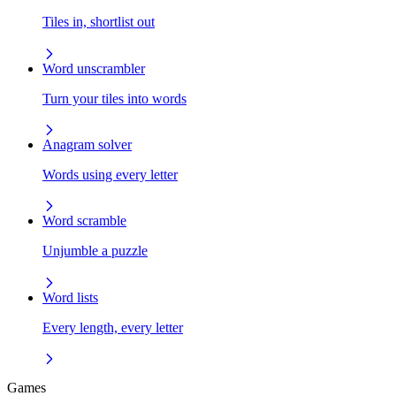
Tiles in, shortlist out
Word unscrambler
Turn your tiles into words
Anagram solver
Words using every letter
Word scramble
Unjumble a puzzle
Word lists
Every length, every letter
Games