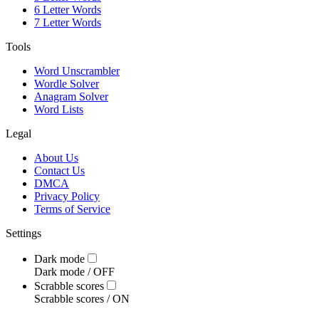
6 Letter Words
7 Letter Words
Tools
Word Unscrambler
Wordle Solver
Anagram Solver
Word Lists
Legal
About Us
Contact Us
DMCA
Privacy Policy
Terms of Service
Settings
Dark mode
Dark mode /
OFF
Scrabble scores
Scrabble scores /
ON