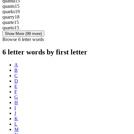
quanta
15
quants
15
quarks
19
quarry
18
quarte
15
quarto
15
Show More
(99 more)
Browse 6 letter words
6 letter words by first letter
A
B
C
D
E
F
G
H
I
J
K
L
M