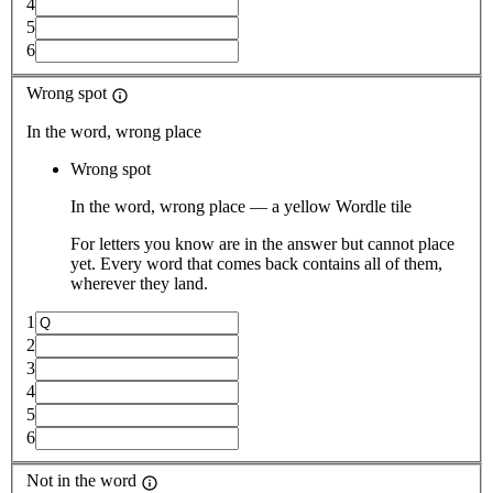
4
5
6
Wrong spot
In the word, wrong place
Wrong spot
In the word, wrong place — a yellow Wordle tile
For letters you know are in the answer but cannot place
yet. Every word that comes back contains all of them,
wherever they land.
1
2
3
4
5
6
Not in the word