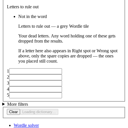
Letters to rule out
Not in the word
Letters to rule out — a grey Wordle tile
Your dead letters. Any word holding one of these gets
dropped from the results.
If a letter here also appears in Right spot or Wrong spot
above, only the spare copies are dropped — the ones
you placed still count.
1
2
3
4
5
More filters
Clear
Loading dictionary…
Wordle solver