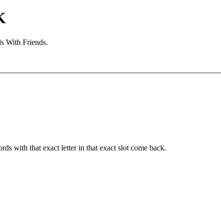
K
s With Friends.
ords with that exact letter in that exact slot come back.