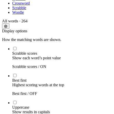
Crossword
Scrabble
Wordle
All words
· 264
Display options
How the matching words are shown.
Scrabble scores
Show each word’s point value
Scrabble scores /
ON
Best first
Highest scoring words at the top
Best first /
OFF
Uppercase
Show results in capitals