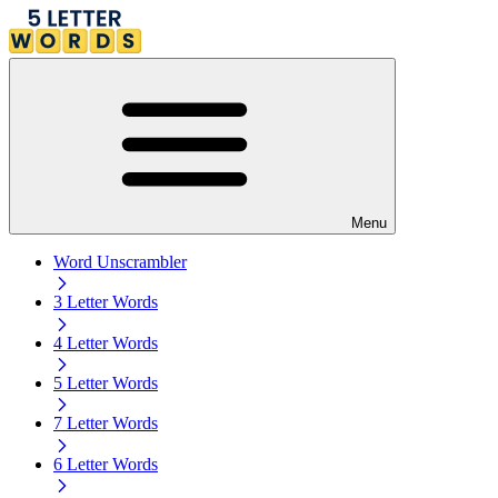
Menu
Word Unscrambler
3 Letter Words
4 Letter Words
5 Letter Words
7 Letter Words
6 Letter Words