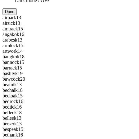
Dark mode /
OFF
Done
airpark
13
airsick
13
amtrack
15
angakok
16
arabesk
13
armlock
15
artwork
14
bangkok
18
bannock
15
barrack
15
bashlyk
19
bawcock
20
beatnik
13
bechalk
18
becloak
15
bedrock
16
bedtick
16
befleck
18
belleek
13
berserk
13
bespeak
15
bethank
16