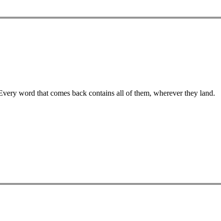
 Every word that comes back contains all of them, wherever they land.