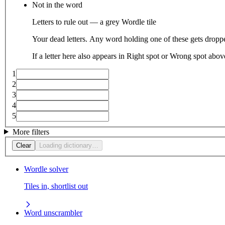
Not in the word
Letters to rule out — a grey Wordle tile
Your dead letters. Any word holding one of these gets droppe
If a letter here also appears in Right spot or Wrong spot abo
1
2
3
4
5
More filters
Clear
Loading dictionary…
Wordle solver
Tiles in, shortlist out
Word unscrambler