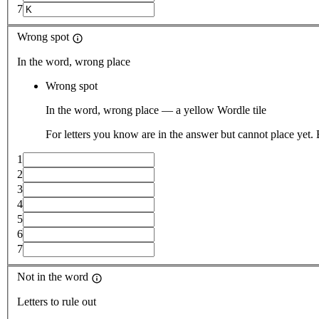
7
Wrong spot
In the word, wrong place
Wrong spot
In the word, wrong place — a yellow Wordle tile
For letters you know are in the answer but cannot place yet.
1
2
3
4
5
6
7
Not in the word
Letters to rule out