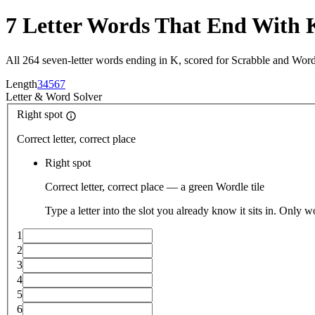
7 Letter Words That End With 
All 264 seven-letter words ending in K, scored for Scrabble and Word
Length
3
4
5
6
7
Letter
&
Word Solver
Right spot
Correct letter, correct place
Right spot
Correct letter, correct place — a green Wordle tile
Type a letter into the slot you already know it sits in. Only w
1
2
3
4
5
6