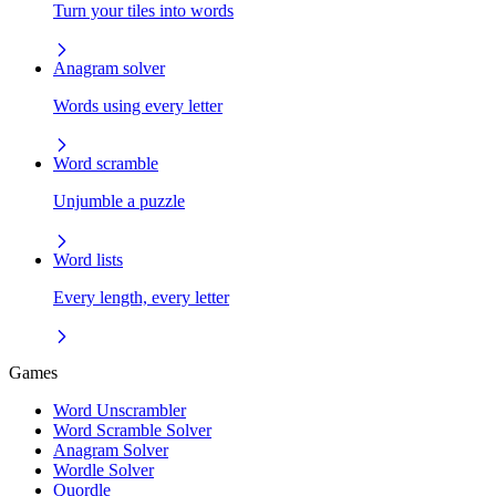
Turn your tiles into words
Anagram solver
Words using every letter
Word scramble
Unjumble a puzzle
Word lists
Every length, every letter
Games
Word Unscrambler
Word Scramble Solver
Anagram Solver
Wordle Solver
Quordle