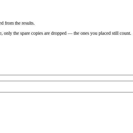
d from the results.
ve, only the spare copies are dropped — the ones you placed still count.