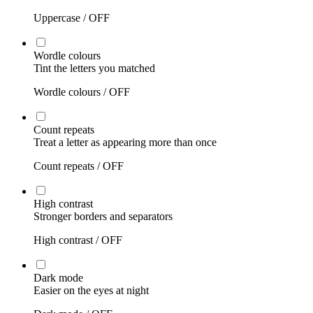
Uppercase /
OFF
Wordle colours
Tint the letters you matched
Wordle colours /
OFF
Count repeats
Treat a letter as appearing more than once
Count repeats /
OFF
High contrast
Stronger borders and separators
High contrast /
OFF
Dark mode
Easier on the eyes at night