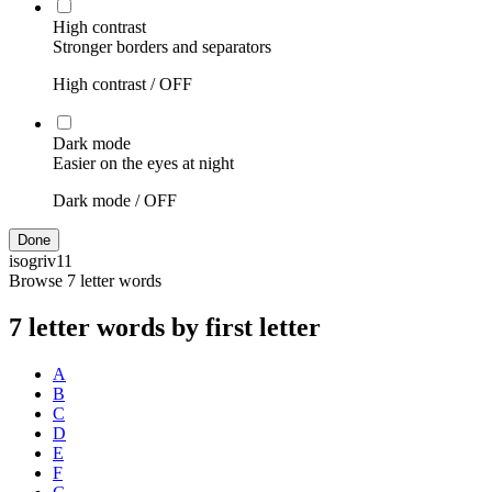
High contrast
Stronger borders and separators
High contrast /
OFF
Dark mode
Easier on the eyes at night
Dark mode /
OFF
Done
isogriv
11
Browse 7 letter words
7 letter words by first letter
A
B
C
D
E
F