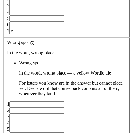
3
4
5
6
7
Wrong spot
In the word, wrong place
Wrong spot
In the word, wrong place — a yellow Wordle tile
For letters you know are in the answer but cannot place
yet. Every word that comes back contains all of them,
wherever they land.
1
2
3
4
5