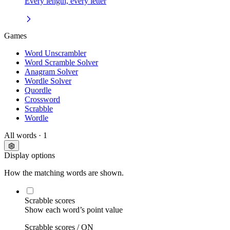
Every length, every letter
Games
Word Unscrambler
Word Scramble Solver
Anagram Solver
Wordle Solver
Quordle
Crossword
Scrabble
Wordle
All words
· 1
Display options
How the matching words are shown.
Scrabble scores
Show each word’s point value
Scrabble scores /
ON