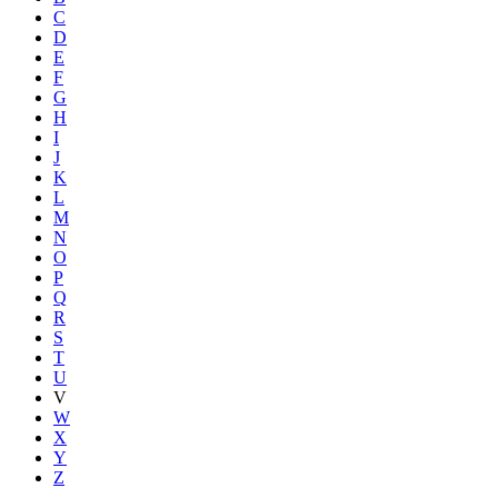
C
D
E
F
G
H
I
J
K
L
M
N
O
P
Q
R
S
T
U
V
W
X
Y
Z