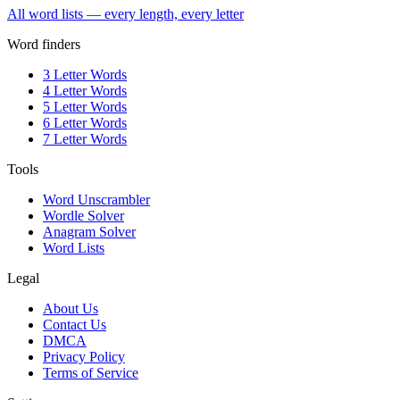
All word lists — every length, every letter
Word finders
3 Letter Words
4 Letter Words
5 Letter Words
6 Letter Words
7 Letter Words
Tools
Word Unscrambler
Wordle Solver
Anagram Solver
Word Lists
Legal
About Us
Contact Us
DMCA
Privacy Policy
Terms of Service