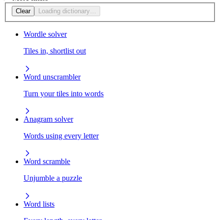
Clear
Loading dictionary…
Wordle solver
Tiles in, shortlist out
Word unscrambler
Turn your tiles into words
Anagram solver
Words using every letter
Word scramble
Unjumble a puzzle
Word lists