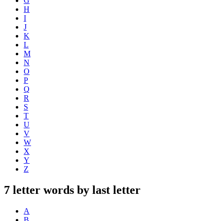
G
H
I
J
K
L
M
N
O
P
Q
R
S
T
U
V
W
X
Y
Z
7 letter words by last letter
A
B