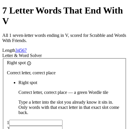
7 Letter Words That End With
V
All 1 seven-letter words ending in V, scored for Scrabble and Words
With Friends.
Length
3
4
5
6
7
Letter
&
Word Solver
Right spot
Correct letter, correct place
Right spot
Correct letter, correct place — a green Wordle tile
Type a letter into the slot you already know it sits in.
Only words with that exact letter in that exact slot come
back.
1
2