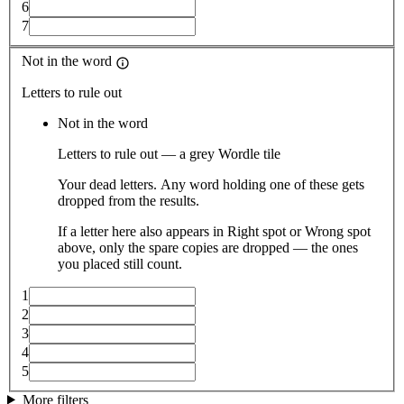
6
7
Not in the word
Letters to rule out
Not in the word
Letters to rule out — a grey Wordle tile
Your dead letters. Any word holding one of these gets
dropped from the results.
If a letter here also appears in Right spot or Wrong spot
above, only the spare copies are dropped — the ones
you placed still count.
1
2
3
4
5
More filters