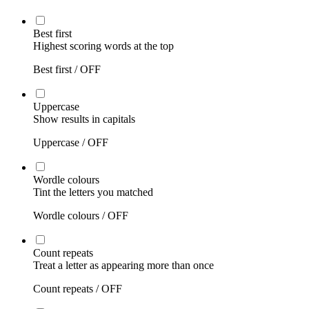
Best first
Highest scoring words at the top
Best first /
OFF
Uppercase
Show results in capitals
Uppercase /
OFF
Wordle colours
Tint the letters you matched
Wordle colours /
OFF
Count repeats
Treat a letter as appearing more than once
Count repeats /
OFF