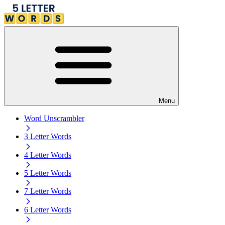
Menu
Word Unscrambler
3 Letter Words
4 Letter Words
5 Letter Words
7 Letter Words
6 Letter Words