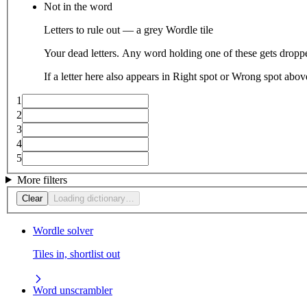
Not in the word
Letters to rule out — a grey Wordle tile
Your dead letters. Any word holding one of these gets droppe
If a letter here also appears in Right spot or Wrong spot abo
1
2
3
4
5
More filters
Clear
Loading dictionary…
Wordle solver
Tiles in, shortlist out
Word unscrambler