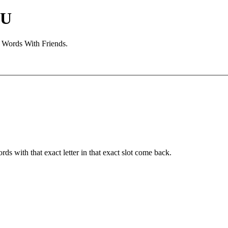
 U
d Words With Friends.
ords with that exact letter in that exact slot come back.