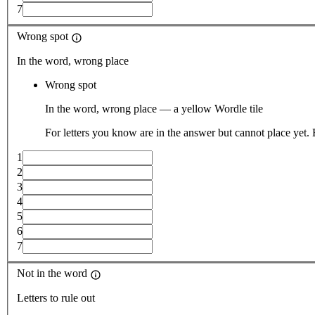
7
Wrong spot
In the word, wrong place
Wrong spot
In the word, wrong place — a yellow Wordle tile
For letters you know are in the answer but cannot place yet.
1
2
3
4
5
6
7
Not in the word
Letters to rule out