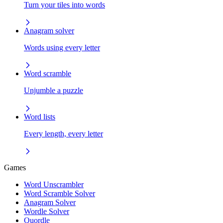
Turn your tiles into words
Anagram solver
Words using every letter
Word scramble
Unjumble a puzzle
Word lists
Every length, every letter
Games
Word Unscrambler
Word Scramble Solver
Anagram Solver
Wordle Solver
Quordle