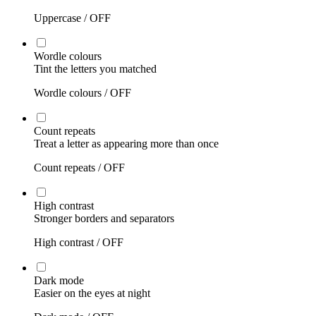
Uppercase /
OFF
Wordle colours
Tint the letters you matched
Wordle colours /
OFF
Count repeats
Treat a letter as appearing more than once
Count repeats /
OFF
High contrast
Stronger borders and separators
High contrast /
OFF
Dark mode
Easier on the eyes at night