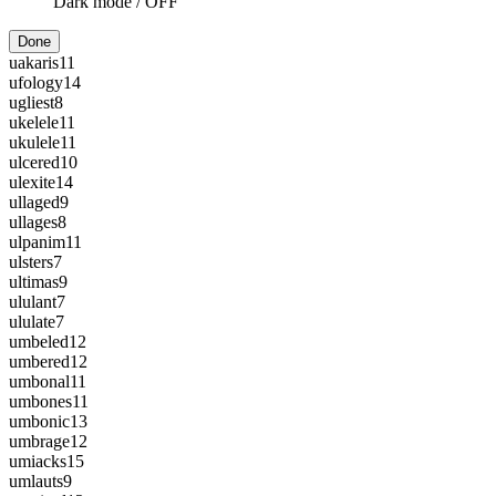
Dark mode /
OFF
Done
uakaris
11
ufology
14
ugliest
8
ukelele
11
ukulele
11
ulcered
10
ulexite
14
ullaged
9
ullages
8
ulpanim
11
ulsters
7
ultimas
9
ululant
7
ululate
7
umbeled
12
umbered
12
umbonal
11
umbones
11
umbonic
13
umbrage
12
umiacks
15
umlauts
9