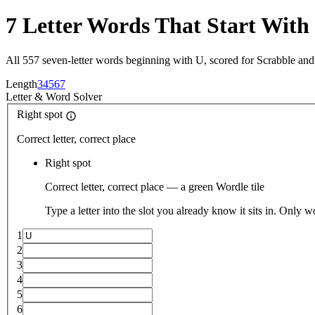
7 Letter Words That Start With
All 557 seven-letter words beginning with U, scored for Scrabble an
Length
3
4
5
6
7
Letter
&
Word Solver
Right spot
Correct letter, correct place
Right spot
Correct letter, correct place — a green Wordle tile
Type a letter into the slot you already know it sits in. Only w
1
2
3
4
5
6