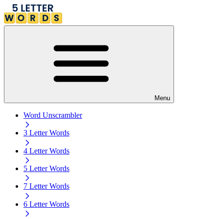
Menu
Word Unscrambler
3 Letter Words
4 Letter Words
5 Letter Words
7 Letter Words
6 Letter Words