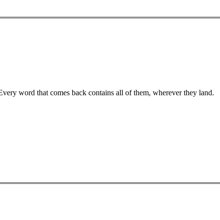
 Every word that comes back contains all of them, wherever they land.