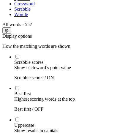
Crossword
Scrabble
Wordle
All words
· 557
Display options
How the matching words are shown.
Scrabble scores
Show each word’s point value
Scrabble scores /
ON
Best first
Highest scoring words at the top
Best first /
OFF
Uppercase
Show results in capitals