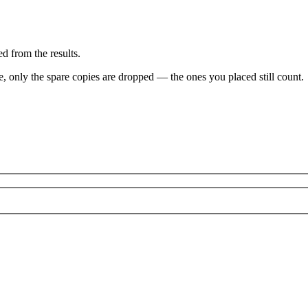
d from the results.
ve, only the spare copies are dropped — the ones you placed still count.