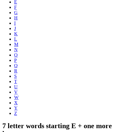
E
F
G
H
I
J
K
L
M
N
O
P
Q
R
S
T
U
V
W
X
Y
Z
7 letter words starting E + one more