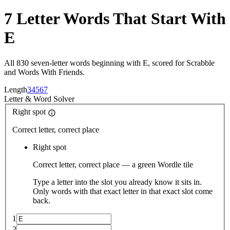
7 Letter Words That Start With
E
All 830 seven-letter words beginning with E, scored for Scrabble
and Words With Friends.
Length
3
4
5
6
7
Letter
&
Word Solver
Right spot
Correct letter, correct place
Right spot
Correct letter, correct place — a green Wordle tile
Type a letter into the slot you already know it sits in.
Only words with that exact letter in that exact slot come
back.
1
2