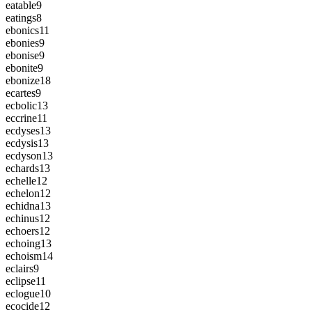
eatable
9
eatings
8
ebonics
11
ebonies
9
ebonise
9
ebonite
9
ebonize
18
ecartes
9
ecbolic
13
eccrine
11
ecdyses
13
ecdysis
13
ecdyson
13
echards
13
echelle
12
echelon
12
echidna
13
echinus
12
echoers
12
echoing
13
echoism
14
eclairs
9
eclipse
11
eclogue
10
ecocide
12