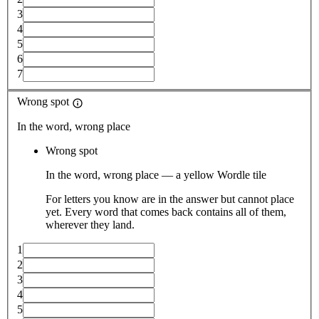
3
4
5
6
7
Wrong spot
In the word, wrong place
Wrong spot
In the word, wrong place — a yellow Wordle tile
For letters you know are in the answer but cannot place
yet. Every word that comes back contains all of them,
wherever they land.
1
2
3
4
5