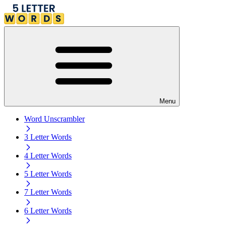
Menu
Word Unscrambler
3 Letter Words
4 Letter Words
5 Letter Words
7 Letter Words
6 Letter Words