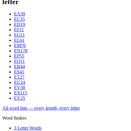
letter
EA
39
EC
35
ED
19
EF
11
EG
11
EL
61
EM
76
EN
178
EP
55
EQ
11
ER
44
ES
41
ET
27
EU
24
EV
30
EX
115
EY
25
All word lists — every length, every letter
Word finders
3 Letter Words