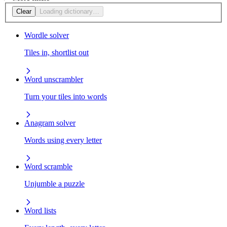
Clear
Loading dictionary…
Wordle solver
Tiles in, shortlist out
Word unscrambler
Turn your tiles into words
Anagram solver
Words using every letter
Word scramble
Unjumble a puzzle
Word lists