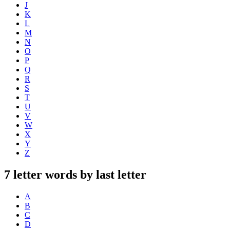
J
K
L
M
N
O
P
Q
R
S
T
U
V
W
X
Y
Z
7 letter words by last letter
A
B
C
D