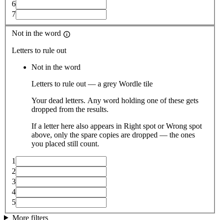
6
7
Not in the word
Letters to rule out
Not in the word
Letters to rule out — a grey Wordle tile
Your dead letters. Any word holding one of these gets
dropped from the results.
If a letter here also appears in Right spot or Wrong spot
above, only the spare copies are dropped — the ones
you placed still count.
1
2
3
4
5
More filters