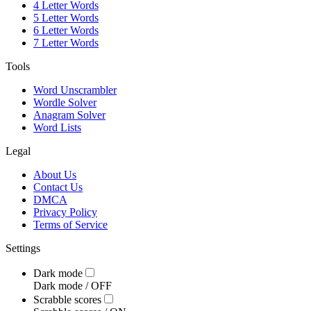
4 Letter Words
5 Letter Words
6 Letter Words
7 Letter Words
Tools
Word Unscrambler
Wordle Solver
Anagram Solver
Word Lists
Legal
About Us
Contact Us
DMCA
Privacy Policy
Terms of Service
Settings
Dark mode
Dark mode /
OFF
Scrabble scores