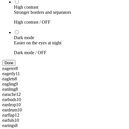
High contrast
Stronger borders and separators
High contrast /
OFF
Dark mode
Easier on the eyes at night
Dark mode /
OFF
Done
eagerer
8
eagerly
11
eaglets
8
eagling
9
eanling
8
earache
12
earbuds
10
eardrop
10
eardrum
10
earflap
12
earfuls
10
earings
8