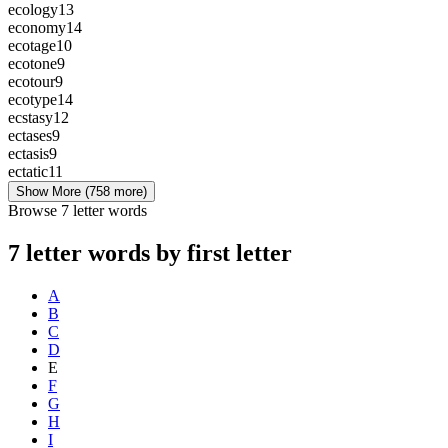
ecology
13
economy
14
ecotage
10
ecotone
9
ecotour
9
ecotype
14
ecstasy
12
ectases
9
ectasis
9
ectatic
11
Show More
(758 more)
Browse 7 letter words
7 letter words by first letter
A
B
C
D
E
F
G
H
I