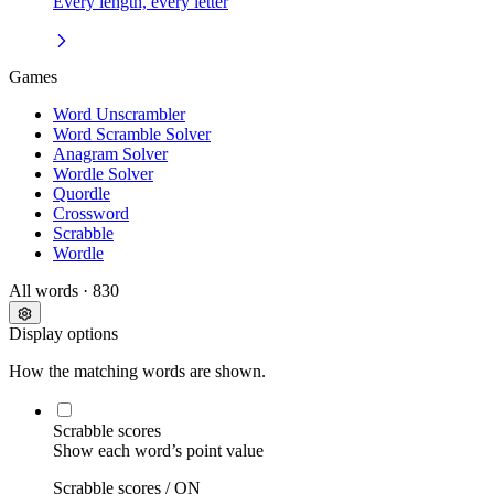
Every length, every letter
Games
Word Unscrambler
Word Scramble Solver
Anagram Solver
Wordle Solver
Quordle
Crossword
Scrabble
Wordle
All words
· 830
Display options
How the matching words are shown.
Scrabble scores
Show each word’s point value
Scrabble scores /
ON