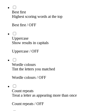
Best first
Highest scoring words at the top
Best first /
OFF
Uppercase
Show results in capitals
Uppercase /
OFF
Wordle colours
Tint the letters you matched
Wordle colours /
OFF
Count repeats
Treat a letter as appearing more than once
Count repeats /
OFF