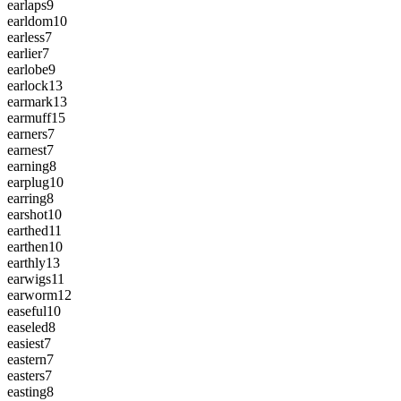
earlaps
9
earldom
10
earless
7
earlier
7
earlobe
9
earlock
13
earmark
13
earmuff
15
earners
7
earnest
7
earning
8
earplug
10
earring
8
earshot
10
earthed
11
earthen
10
earthly
13
earwigs
11
earworm
12
easeful
10
easeled
8
easiest
7
eastern
7
easters
7
easting
8