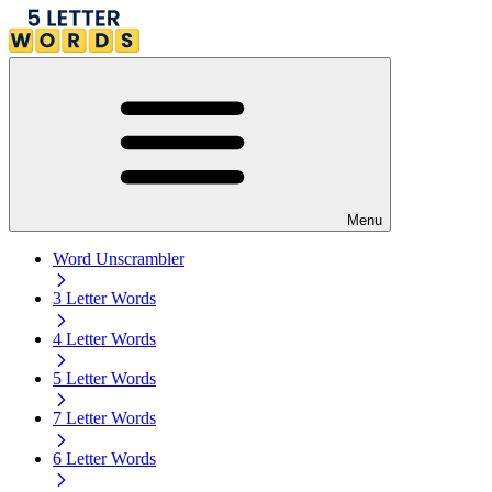
Menu
Word Unscrambler
3 Letter Words
4 Letter Words
5 Letter Words
7 Letter Words
6 Letter Words