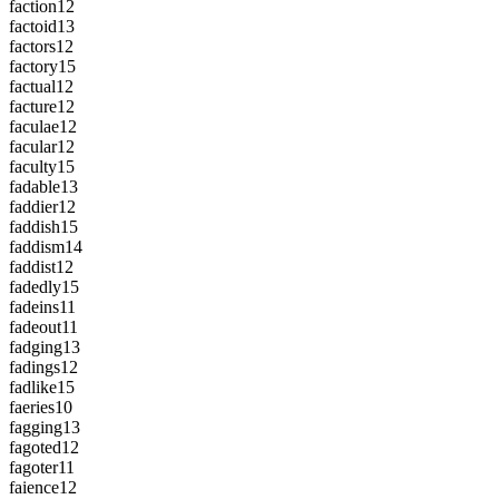
faction
12
factoid
13
factors
12
factory
15
factual
12
facture
12
faculae
12
facular
12
faculty
15
fadable
13
faddier
12
faddish
15
faddism
14
faddist
12
fadedly
15
fadeins
11
fadeout
11
fadging
13
fadings
12
fadlike
15
faeries
10
fagging
13
fagoted
12
fagoter
11
faience
12