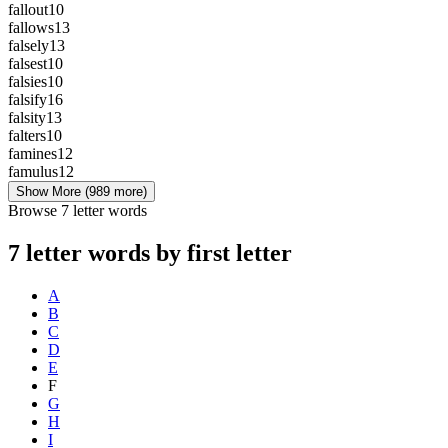
fallout
10
fallows
13
falsely
13
falsest
10
falsies
10
falsify
16
falsity
13
falters
10
famines
12
famulus
12
Show More
(989 more)
Browse 7 letter words
7 letter words by first letter
A
B
C
D
E
F
G
H
I