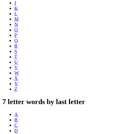
J
K
L
M
N
O
P
Q
R
S
T
U
V
W
X
Y
Z
7 letter words by last letter
A
B
C
D