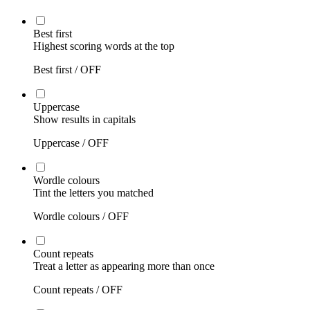
Best first
Highest scoring words at the top
Best first /
OFF
Uppercase
Show results in capitals
Uppercase /
OFF
Wordle colours
Tint the letters you matched
Wordle colours /
OFF
Count repeats
Treat a letter as appearing more than once
Count repeats /
OFF