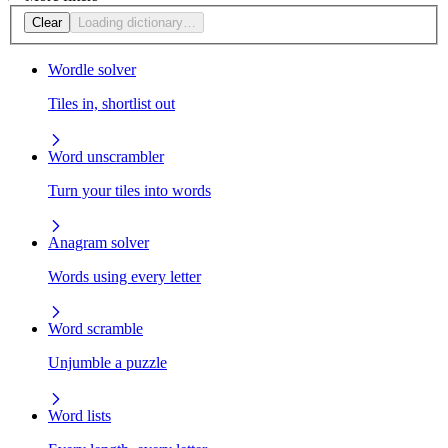
Clear
Loading dictionary…
Wordle solver
Tiles in, shortlist out
Word unscrambler
Turn your tiles into words
Anagram solver
Words using every letter
Word scramble
Unjumble a puzzle
Word lists