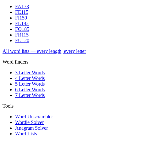
FA
173
FE
115
FI
159
FL
192
FO
185
FR
115
FU
120
All word lists — every length, every letter
Word finders
3 Letter Words
4 Letter Words
5 Letter Words
6 Letter Words
7 Letter Words
Tools
Word Unscrambler
Wordle Solver
Anagram Solver
Word Lists