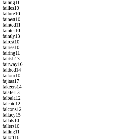
failing
11
failles
10
failure
10
fainest
10
fainted
11
fainter
10
faintly
13
fairest
10
fairies
10
fairing
11
fairish
13
fairway
16
faithed
14
faitour
10
fajitas
17
fakeers
14
falafel
13
falbala
12
falcate
12
falcons
12
fallacy
15
fallals
10
fallers
10
falling
11
falloff
16