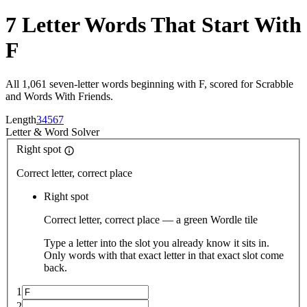
7 Letter Words That Start With
F
All 1,061 seven-letter words beginning with F, scored for Scrabble
and Words With Friends.
Length
3
4
5
6
7
Letter
&
Word Solver
Right spot
Correct letter, correct place
Right spot
Correct letter, correct place — a green Wordle tile
Type a letter into the slot you already know it sits in.
Only words with that exact letter in that exact slot come
back.
1
2