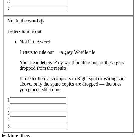
6
7
Not in the word
Letters to rule out
Not in the word
Letters to rule out — a grey Wordle tile
Your dead letters. Any word holding one of these gets
dropped from the results.
If a letter here also appears in Right spot or Wrong spot
above, only the spare copies are dropped — the ones
you placed still count.
1
2
3
4
5
More filters