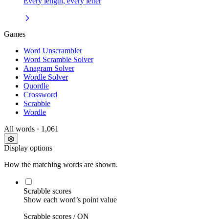
Every length, every letter
Games
Word Unscrambler
Word Scramble Solver
Anagram Solver
Wordle Solver
Quordle
Crossword
Scrabble
Wordle
All words
· 1,061
Display options
How the matching words are shown.
Scrabble scores
Show each word’s point value
Scrabble scores /
ON