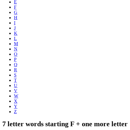
E
F
G
H
I
J
K
L
M
N
O
P
Q
R
S
T
U
V
W
X
Y
Z
7 letter words starting F + one more letter