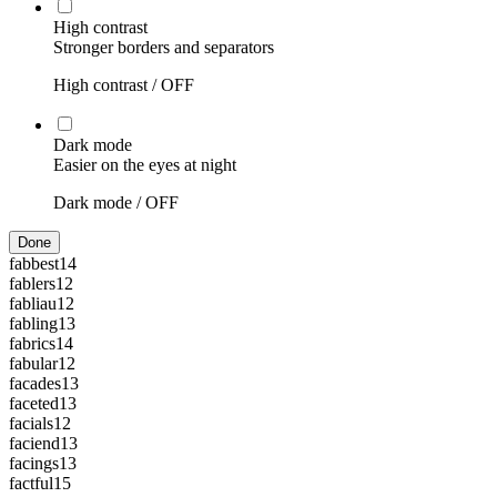
High contrast
Stronger borders and separators
High contrast /
OFF
Dark mode
Easier on the eyes at night
Dark mode /
OFF
Done
fabbest
14
fablers
12
fabliau
12
fabling
13
fabrics
14
fabular
12
facades
13
faceted
13
facials
12
faciend
13
facings
13
factful
15