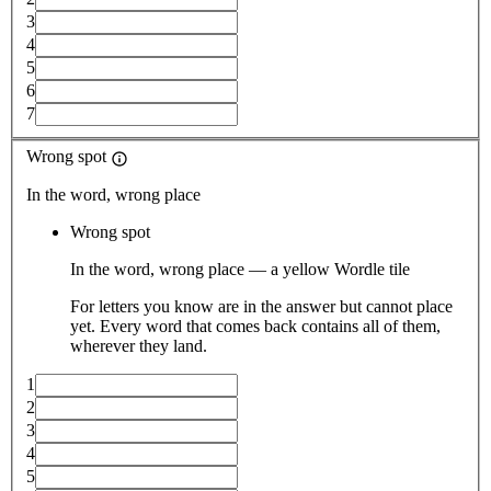
3
4
5
6
7
Wrong spot
In the word, wrong place
Wrong spot
In the word, wrong place — a yellow Wordle tile
For letters you know are in the answer but cannot place
yet. Every word that comes back contains all of them,
wherever they land.
1
2
3
4
5