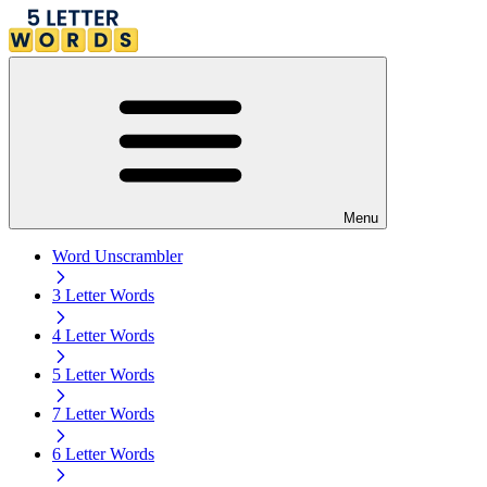
Menu
Word Unscrambler
3 Letter Words
4 Letter Words
5 Letter Words
7 Letter Words
6 Letter Words