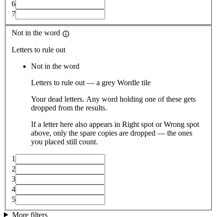
6
7
Not in the word
Letters to rule out
Not in the word
Letters to rule out — a grey Wordle tile
Your dead letters. Any word holding one of these gets
dropped from the results.
If a letter here also appears in Right spot or Wrong spot
above, only the spare copies are dropped — the ones
you placed still count.
1
2
3
4
5
More filters