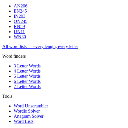
AN
206
EN
245
IN
203
ON
245
RN
59
UN
11
WN
30
All word lists — every length, every letter
Word finders
3 Letter Words
4 Letter Words
5 Letter Words
6 Letter Words
7 Letter Words
Tools
Word Unscrambler
Wordle Solver
Anagram Solver
Word Lists