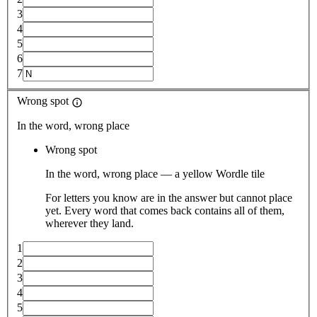
3
4
5
6
7
Wrong spot
In the word, wrong place
Wrong spot
In the word, wrong place — a yellow Wordle tile
For letters you know are in the answer but cannot place
yet. Every word that comes back contains all of them,
wherever they land.
1
2
3
4
5