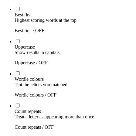
Best first
Highest scoring words at the top
Best first /
OFF
Uppercase
Show results in capitals
Uppercase /
OFF
Wordle colours
Tint the letters you matched
Wordle colours /
OFF
Count repeats
Treat a letter as appearing more than once
Count repeats /
OFF