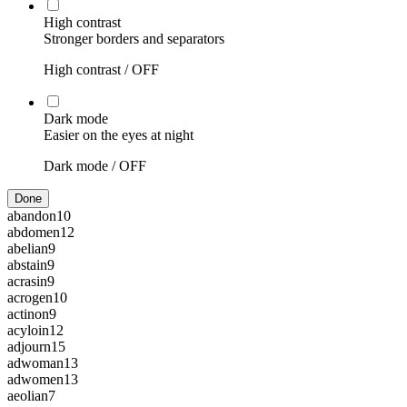
High contrast
Stronger borders and separators
High contrast /
OFF
Dark mode
Easier on the eyes at night
Dark mode /
OFF
Done
abandon
10
abdomen
12
abelian
9
abstain
9
acrasin
9
acrogen
10
actinon
9
acyloin
12
adjourn
15
adwoman
13
adwomen
13
aeolian
7