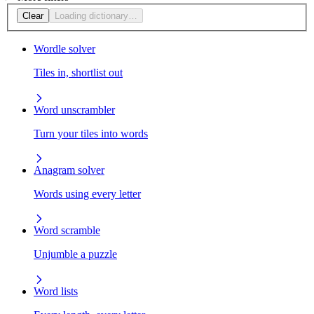
Clear
Loading dictionary…
Wordle solver
Tiles in, shortlist out
Word unscrambler
Turn your tiles into words
Anagram solver
Words using every letter
Word scramble
Unjumble a puzzle
Word lists