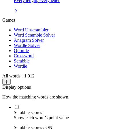
Every length, every letter
Games
Word Unscrambler
Word Scramble Solver
Anagram Solver
Wordle Solver
Quordle
Crossword
Scrabble
Wordle
All words
· 1,012
Display options
How the matching words are shown.
Scrabble scores
Show each word’s point value
Scrabble scores /
ON