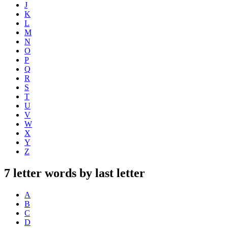
J
K
L
M
N
O
P
Q
R
S
T
U
V
W
X
Y
Z
7 letter words by last letter
A
B
C
D