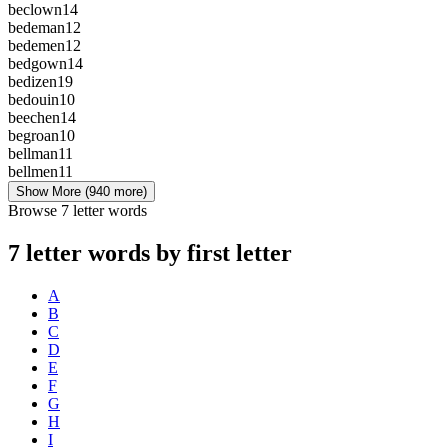
beclown
14
bedeman
12
bedemen
12
bedgown
14
bedizen
19
bedouin
10
beechen
14
begroan
10
bellman
11
bellmen
11
Show More
(940 more)
Browse 7 letter words
7 letter words by first letter
A
B
C
D
E
F
G
H
I