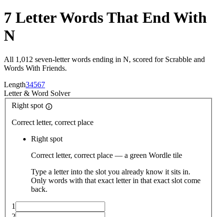
7 Letter Words That End With
N
All 1,012 seven-letter words ending in N, scored for Scrabble and
Words With Friends.
Length
3
4
5
6
7
Letter
&
Word Solver
Right spot
Correct letter, correct place
Right spot
Correct letter, correct place — a green Wordle tile
Type a letter into the slot you already know it sits in.
Only words with that exact letter in that exact slot come
back.
1
2