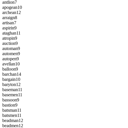
antlion
7
apogean
10
archean
12
arraign
8
artisan
7
aspirin
9
ataghan
11
atropin
9
auction
9
automan
9
automen
9
autopen
9
avellan
10
balloon
9
barchan
14
bargain
10
baryton
12
baseman
11
basemen
11
bassoon
9
bastion
9
batsman
11
batsmen
11
beadman
12
beadmen
12