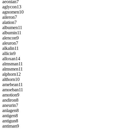
aeonian
7
aglycon
13
agnomen
10
aileron
7
alation
7
albumen
11
albumin
11
alencon
9
aleuron
7
alkalin
11
allicin
9
alloxan
14
almsman
11
almsmen
11
alphorn
12
althorn
10
amebean
11
amoeban
11
amotion
9
andiron
8
aneurin
7
anlagen
8
antigen
8
antigun
8
antiman
9