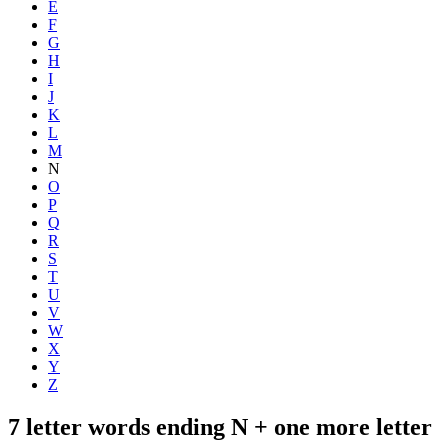
E
F
G
H
I
J
K
L
M
N
O
P
Q
R
S
T
U
V
W
X
Y
Z
7 letter words ending N + one more letter