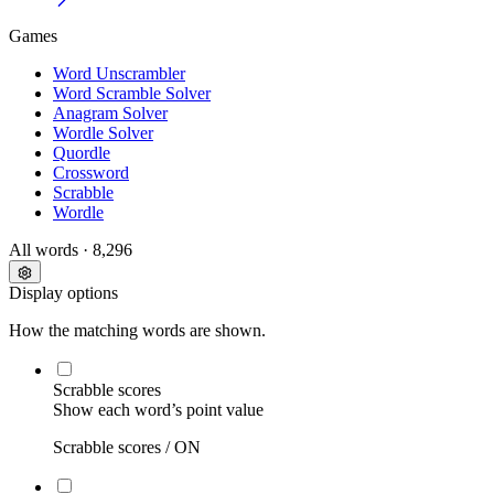
Games
Word Unscrambler
Word Scramble Solver
Anagram Solver
Wordle Solver
Quordle
Crossword
Scrabble
Wordle
All words
· 8,296
Display options
How the matching words are shown.
Scrabble scores
Show each word’s point value
Scrabble scores /
ON