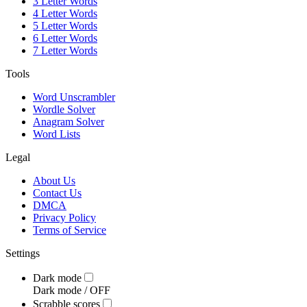
3 Letter Words
4 Letter Words
5 Letter Words
6 Letter Words
7 Letter Words
Tools
Word Unscrambler
Wordle Solver
Anagram Solver
Word Lists
Legal
About Us
Contact Us
DMCA
Privacy Policy
Terms of Service
Settings
Dark mode
Dark mode /
OFF
Scrabble scores