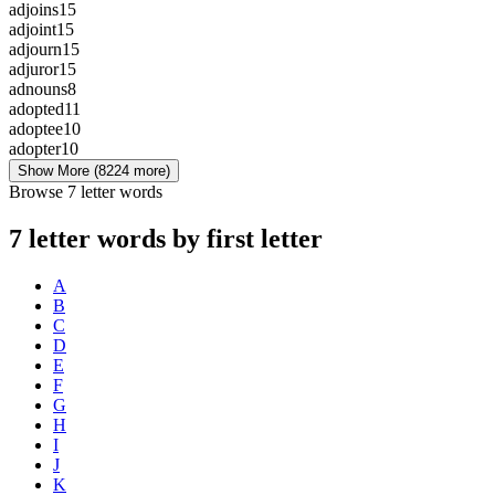
adjoins
15
adjoint
15
adjourn
15
adjuror
15
adnouns
8
adopted
11
adoptee
10
adopter
10
Show More
(8224 more)
Browse 7 letter words
7 letter words by first letter
A
B
C
D
E
F
G
H
I
J
K