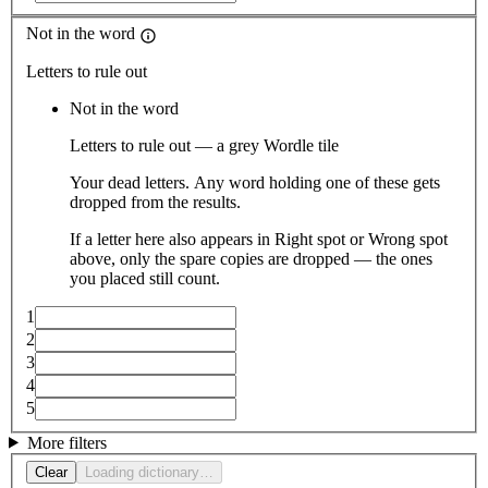
Not in the word
Letters to rule out
Not in the word
Letters to rule out — a grey Wordle tile
Your dead letters. Any word holding one of these gets
dropped from the results.
If a letter here also appears in Right spot or Wrong spot
above, only the spare copies are dropped — the ones
you placed still count.
1
2
3
4
5
More filters
Clear
Loading dictionary…