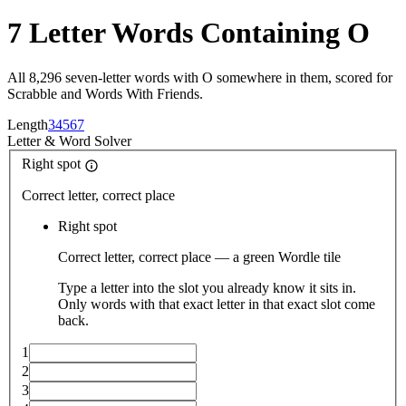
7 Letter Words Containing O
All 8,296 seven-letter words with O somewhere in them, scored for
Scrabble and Words With Friends.
Length
3
4
5
6
7
Letter
&
Word Solver
Right spot
Correct letter, correct place
Right spot
Correct letter, correct place — a green Wordle tile
Type a letter into the slot you already know it sits in.
Only words with that exact letter in that exact slot come
back.
1
2
3