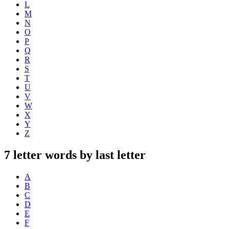
L
M
N
O
P
Q
R
S
T
U
V
W
X
Y
Z
7 letter words by last letter
A
B
C
D
E
F