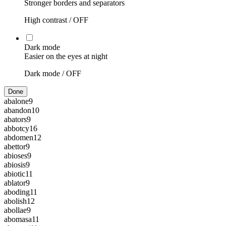
Stronger borders and separators
High contrast /
OFF
Dark mode
Easier on the eyes at night
Dark mode /
OFF
Done
abalone
9
abandon
10
abators
9
abbotcy
16
abdomen
12
abettor
9
abioses
9
abiosis
9
abiotic
11
ablator
9
aboding
11
abolish
12
abollae
9
abomasa
11