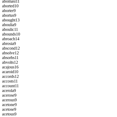
abomasi
11
aborted
10
aborter
9
abortus
9
abought
13
aboulia
9
aboulic
11
abounds
10
abroach
14
abrosia
9
abscond
12
absolve
12
absorbs
11
abvolts
12
acajous
16
acaroid
10
accords
12
accosts
11
account
11
acerola
9
acerose
9
acerous
9
acetone
9
acetose
9
acetous
9