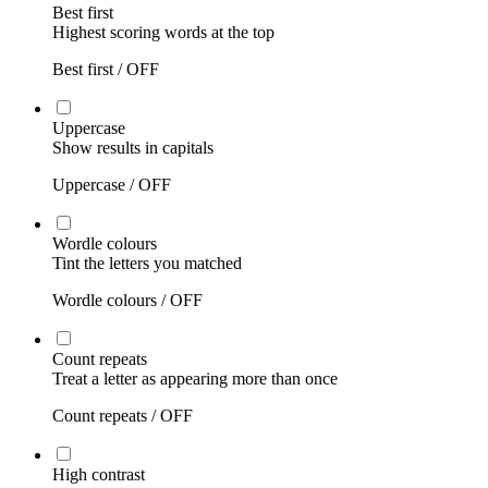
Best first
Highest scoring words at the top
Best first /
OFF
Uppercase
Show results in capitals
Uppercase /
OFF
Wordle colours
Tint the letters you matched
Wordle colours /
OFF
Count repeats
Treat a letter as appearing more than once
Count repeats /
OFF
High contrast