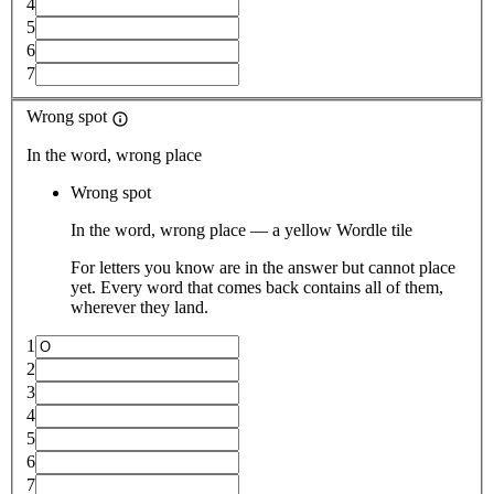
4
5
6
7
Wrong spot
In the word, wrong place
Wrong spot
In the word, wrong place — a yellow Wordle tile
For letters you know are in the answer but cannot place
yet. Every word that comes back contains all of them,
wherever they land.
1
2
3
4
5
6
7