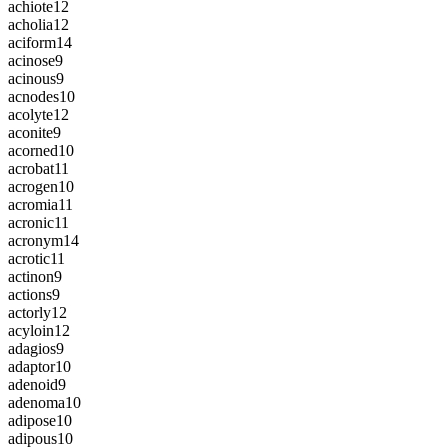
achiote
12
acholia
12
aciform
14
acinose
9
acinous
9
acnodes
10
acolyte
12
aconite
9
acorned
10
acrobat
11
acrogen
10
acromia
11
acronic
11
acronym
14
acrotic
11
actinon
9
actions
9
actorly
12
acyloin
12
adagios
9
adaptor
10
adenoid
9
adenoma
10
adipose
10
adipous
10