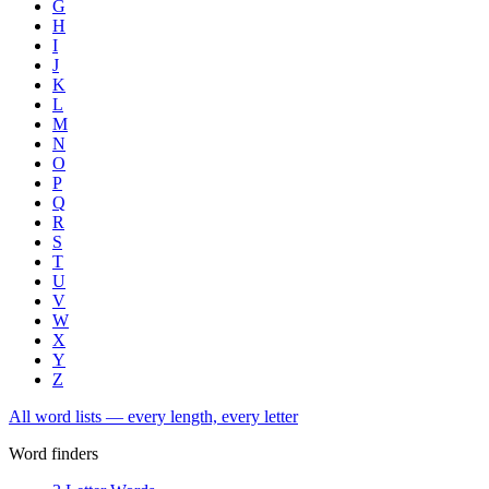
G
H
I
J
K
L
M
N
O
P
Q
R
S
T
U
V
W
X
Y
Z
All word lists — every length, every letter
Word finders