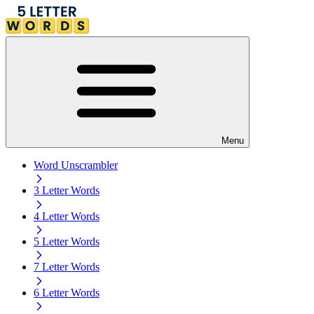
Menu
Word Unscrambler
3 Letter Words
4 Letter Words
5 Letter Words
7 Letter Words
6 Letter Words