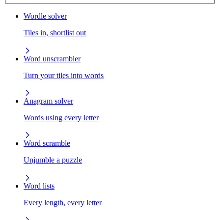
Wordle solver
Tiles in, shortlist out
Word unscrambler
Turn your tiles into words
Anagram solver
Words using every letter
Word scramble
Unjumble a puzzle
Word lists
Every length, every letter