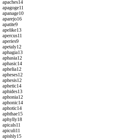
apaches
14
apagoge
11
apanage
10
aparejo
16
apatite
9
apelike
13
apercus
11
aperies
9
apetaly
12
aphagia
13
aphasia
12
aphasic
14
aphelia
12
apheses
12
aphesis
12
aphetic
14
aphides
13
aphonia
12
aphonic
14
aphotic
14
aphthae
15
aphylly
18
apicals
11
apiculi
11
apishly
15