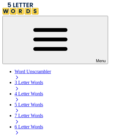
Menu
Word Unscrambler
3 Letter Words
4 Letter Words
5 Letter Words
7 Letter Words
6 Letter Words