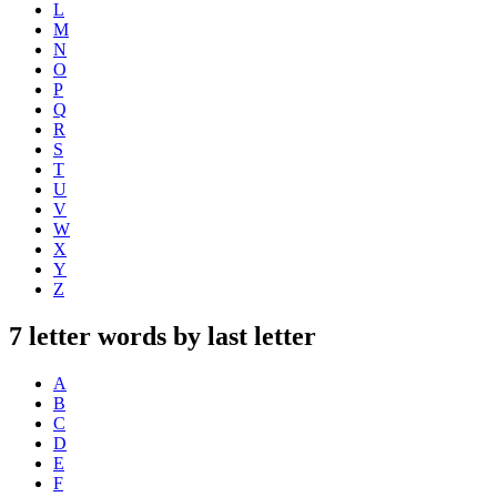
L
M
N
O
P
Q
R
S
T
U
V
W
X
Y
Z
7 letter words by last letter
A
B
C
D
E
F