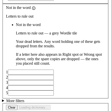
Not in the word
Letters to rule out
Not in the word
Letters to rule out — a grey Wordle tile
Your dead letters. Any word holding one of these gets
dropped from the results.
If a letter here also appears in Right spot or Wrong spot
above, only the spare copies are dropped — the ones
you placed still count.
1
2
3
4
5
More filters
Clear
Loading dictionary…