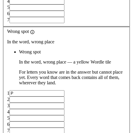
4
5
6
7
Wrong spot
In the word, wrong place
Wrong spot
In the word, wrong place — a yellow Wordle tile
For letters you know are in the answer but cannot place
yet. Every word that comes back contains all of them,
wherever they land.
1
2
3
4
5
6
7