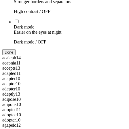
Stronger borders and separators
High contrast /
OFF
Dark mode
Easier on the eyes at night
Dark mode /
OFF
Done
acaleph
14
acapnia
11
accepts
13
adapted
11
adapter
10
adaptor
10
adepter
10
adeptly
13
adipose
10
adipous
10
adopted
11
adoptee
10
adopter
10
agapeic
12