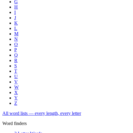
G
H
I
J
K
L
M
N
O
P
Q
R
S
T
U
V
W
X
Y
Z
All word lists — every length, every letter
Word finders