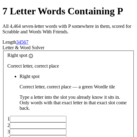
7 Letter Words Containing P
All 4,464 seven-letter words with P somewhere in them, scored for
Scrabble and Words With Friends.
Length
3
4
5
6
7
Letter
&
Word Solver
Right spot
Correct letter, correct place
Right spot
Correct letter, correct place — a green Wordle tile
Type a letter into the slot you already know it sits in.
Only words with that exact letter in that exact slot come
back.
1
2
3