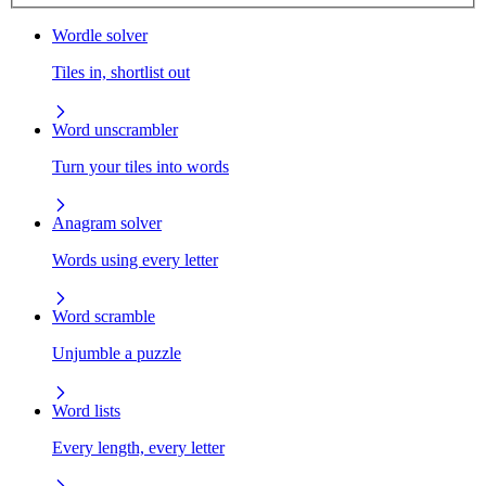
Wordle solver
Tiles in, shortlist out
Word unscrambler
Turn your tiles into words
Anagram solver
Words using every letter
Word scramble
Unjumble a puzzle
Word lists
Every length, every letter