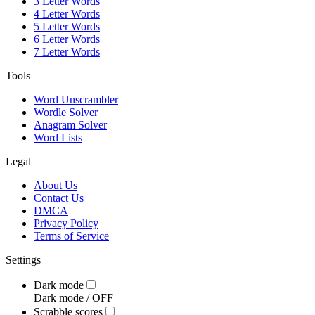
3 Letter Words
4 Letter Words
5 Letter Words
6 Letter Words
7 Letter Words
Tools
Word Unscrambler
Wordle Solver
Anagram Solver
Word Lists
Legal
About Us
Contact Us
DMCA
Privacy Policy
Terms of Service
Settings
Dark mode
Dark mode /
OFF
Scrabble scores