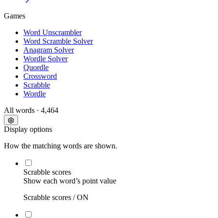
Games
Word Unscrambler
Word Scramble Solver
Anagram Solver
Wordle Solver
Quordle
Crossword
Scrabble
Wordle
All words
· 4,464
Display options
How the matching words are shown.
Scrabble scores
Show each word’s point value
Scrabble scores /
ON