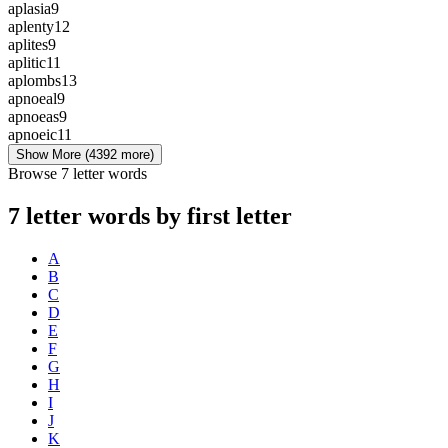
aplasia
9
aplenty
12
aplites
9
aplitic
11
aplombs
13
apnoeal
9
apnoeas
9
apnoeic
11
Show More
(4392 more)
Browse 7 letter words
7 letter words by first letter
A
B
C
D
E
F
G
H
I
J
K