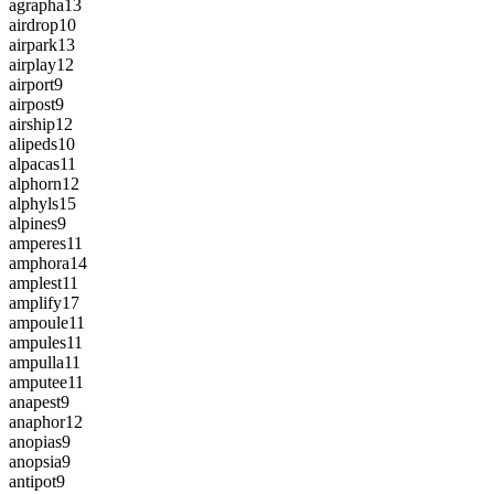
agrapha
13
airdrop
10
airpark
13
airplay
12
airport
9
airpost
9
airship
12
alipeds
10
alpacas
11
alphorn
12
alphyls
15
alpines
9
amperes
11
amphora
14
amplest
11
amplify
17
ampoule
11
ampules
11
ampulla
11
amputee
11
anapest
9
anaphor
12
anopias
9
anopsia
9
antipot
9