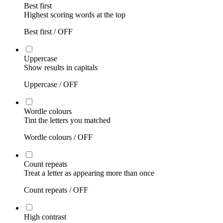
Best first
Highest scoring words at the top
Best first /
OFF
Uppercase
Show results in capitals
Uppercase /
OFF
Wordle colours
Tint the letters you matched
Wordle colours /
OFF
Count repeats
Treat a letter as appearing more than once
Count repeats /
OFF
High contrast